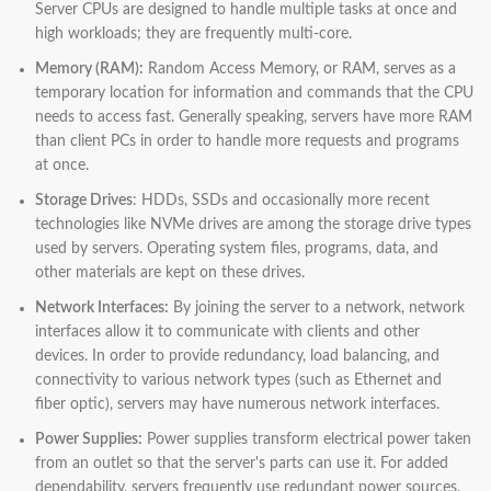
Server CPUs are designed to handle multiple tasks at once and
high workloads; they are frequently multi-core.
Memory (RAM):
Random Access Memory, or RAM, serves as a
temporary location for information and commands that the CPU
needs to access fast. Generally speaking, servers have more RAM
than client PCs in order to handle more requests and programs
at once.
Storage Drives
: HDDs, SSDs and occasionally more recent
technologies like NVMe drives are among the storage drive types
used by servers. Operating system files, programs, data, and
other materials are kept on these drives.
Network Interfaces:
By joining the server to a network, network
interfaces allow it to communicate with clients and other
devices. In order to provide redundancy, load balancing, and
connectivity to various network types (such as Ethernet and
fiber optic), servers may have numerous network interfaces.
Power Supplies:
Power supplies transform electrical power taken
from an outlet so that the server's parts can use it. For added
dependability, servers frequently use redundant power sources,