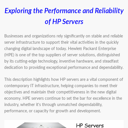
Exploring the Performance and Reliability
of HP Servers
Businesses and organizations rely significantly on stable and reliable
server infrastructure to support their vital activities in the quickly
changing digital landscape of today. Hewlett Packard Enterprise
(HPE) is one of the top suppliers of server solutions, distinguished
by its cutting-edge technology, inventive hardware, and steadfast
dedication to providing exceptional performance and dependability.
This description highlights how HP servers are a vital component of
contemporary IT infrastructure, helping companies to meet their
objectives and maintain their competitiveness in the new digital
economy. HPE servers continue to set the bar for excellence in the
industry, whether it's through unmatched dependability,
performance, or capacity for growth and development.