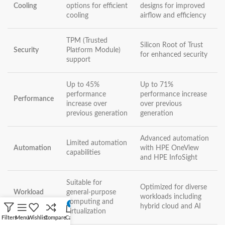
Cooling
options for efficient
designs for improved
cooling
airflow and efficiency
TPM (Trusted
Silicon Root of Trust
Security
Platform Module)
for enhanced security
support
Up to 45%
Up to 71%
performance
performance increase
Performance
increase over
over previous
previous generation
generation
Advanced automation
Limited automation
Automation
with HPE OneView
capabilities
and HPE InfoSight
Suitable for
Optimized for diverse
Workload
general-purpose
workloads including
Flexibility
computing and
0
hybrid cloud and AI
virtualization
Filters
Menu
Wishlist
Compare
Cart