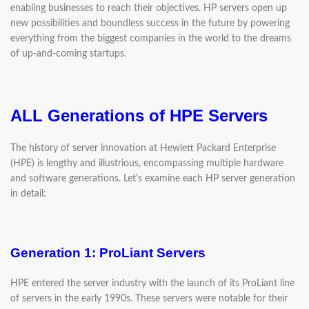
enabling businesses to reach their objectives. HP servers open up
new possibilities and boundless success in the future by powering
everything from the biggest companies in the world to the dreams
of up-and-coming startups.
ALL Generations of HPE Servers
The history of server innovation at Hewlett Packard Enterprise
(HPE) is lengthy and illustrious, encompassing multiple hardware
and software generations. Let's examine each HP server generation
in detail:
Generation 1: ProLiant Servers
HPE entered the server industry with the launch of its ProLiant line
of servers in the early 1990s. These servers were notable for their