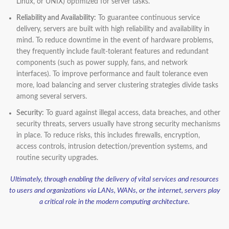
Linux, or UNIX) optimized for server tasks.
Reliability and Availability:
To guarantee continuous service
delivery, servers are built with high reliability and availability in
mind. To reduce downtime in the event of hardware problems,
they frequently include fault-tolerant features and redundant
components (such as power supply, fans, and network
interfaces). To improve performance and fault tolerance even
more, load balancing and server clustering strategies divide tasks
among several servers.
Security:
To guard against illegal access, data breaches, and other
security threats, servers usually have strong security mechanisms
in place. To reduce risks, this includes firewalls, encryption,
access controls, intrusion detection/prevention systems, and
routine security upgrades.
Ultimately, through enabling the delivery of vital services and resources
to users and organizations via LANs, WANs, or the internet, servers play
a critical role in the modern computing architecture.