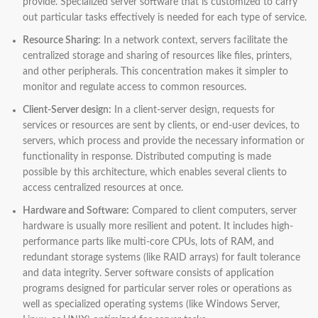
provide. Specialized server software that is customized to carry
out particular tasks effectively is needed for each type of service.
Resource Sharing:
In a network context, servers facilitate the
centralized storage and sharing of resources like files, printers,
and other peripherals. This concentration makes it simpler to
monitor and regulate access to common resources.
Client-Server design:
In a client-server design, requests for
services or resources are sent by clients, or end-user devices, to
servers, which process and provide the necessary information or
functionality in response. Distributed computing is made
possible by this architecture, which enables several clients to
access centralized resources at once.
Hardware and Software:
Compared to client computers, server
hardware is usually more resilient and potent. It includes high-
performance parts like multi-core CPUs, lots of RAM, and
redundant storage systems (like RAID arrays) for fault tolerance
and data integrity. Server software consists of application
programs designed for particular server roles or operations as
well as specialized operating systems (like Windows Server,