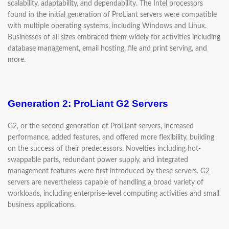
scalability, adaptability, and dependability. The Intel processors
found in the initial generation of ProLiant servers were compatible
with multiple operating systems, including Windows and Linux.
Businesses of all sizes embraced them widely for activities including
database management, email hosting, file and print serving, and
more.
Generation 2: ProLiant G2 Servers
G2, or the second generation of ProLiant servers, increased
performance, added features, and offered more flexibility, building
on the success of their predecessors. Novelties including hot-
swappable parts, redundant power supply, and integrated
management features were first introduced by these servers. G2
servers are nevertheless capable of handling a broad variety of
workloads, including enterprise-level computing activities and small
business applications.