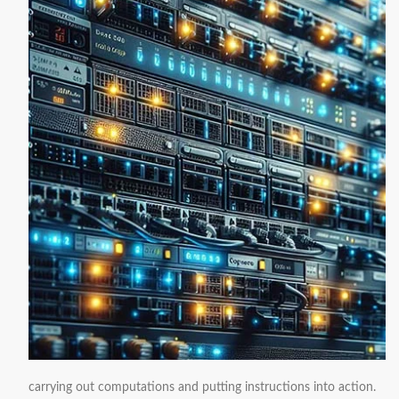
carrying out computations and putting instructions into action.