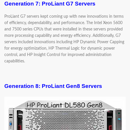
Generation 7: ProLiant G7 Servers
ProLiant G7 servers kept coming up with new innovations in terms
of efficiency, dependability, and performance. The Intel Xeon 5600
and 7500 series CPUs that were installed in these servers provided
more processing capability and energy efficiency. Additionally, G7
servers included innovations including HP Dynamic Power Capping
for energy optimization, HP Thermal Logic for dynamic power
control, and HP Insight Control for improved administration
capabilities.
Generation 8: ProLiant Gen8 Servers