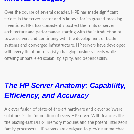
Over the course of several decades, HPE has made significant
strides in the server sector and is known for its ground-breaking
inventions. HPE has consistently pushed the limits of server
architecture and performance, starting with the introduction of
tower servers and continuing with the development of blade
systems and converged infrastructure. HP servers have developed
with every iteration to satisfy changing business needs while
offering unparalleled scalability, agility, and dependability.
The HP Server Anatomy:
Capability,
Efficiency, and Accuracy
A clever fusion of state-of-the-art hardware and clever software
solutions is the foundation of every HP server. With features like
the blazing-fast DDR4 memory modules and the potent Intel Xeon
family processors, HP servers are designed to provide unmatched