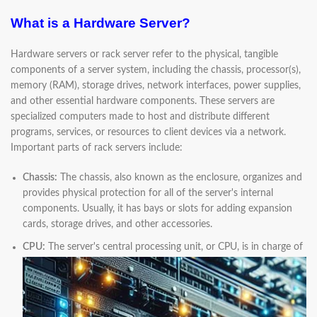
What is a Hardware Server?
Hardware servers or rack server refer to the physical, tangible
components of a server system, including the chassis, processor(s),
memory (RAM), storage drives, network interfaces, power supplies,
and other essential hardware components. These servers are
specialized computers made to host and distribute different
programs, services, or resources to client devices via a network.
Important parts of rack servers include:
Chassis:
The chassis, also known as the enclosure, organizes and
provides physical protection for all of the server's internal
components. Usually, it has bays or slots for adding expansion
cards, storage drives, and other accessories.
CPU:
The server's central processing unit, or CPU, is in charge of