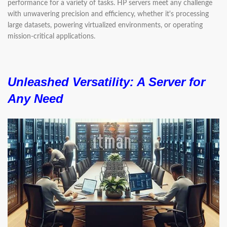
performance for a variety of tasks. HP servers meet any challenge
with unwavering precision and efficiency, whether it's processing
large datasets, powering virtualized environments, or operating
mission-critical applications.
Unleashed Versatility:
A Server for
Any Need