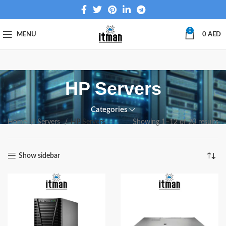
0
MENU
0
AED
HP Servers
Categories
Home
Servers
HP Servers
Showing 1–12 of 20 results
Show sidebar