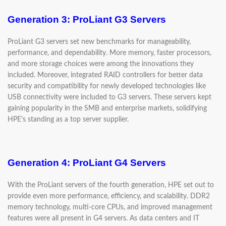
Generation 3: ProLiant G3 Servers
ProLiant G3 servers set new benchmarks for manageability,
performance, and dependability. More memory, faster processors,
and more storage choices were among the innovations they
included. Moreover, integrated RAID controllers for better data
security and compatibility for newly developed technologies like
USB connectivity were included to G3 servers. These servers kept
gaining popularity in the SMB and enterprise markets, solidifying
HPE's standing as a top server supplier.
Generation 4: ProLiant G4 Servers
With the ProLiant servers of the fourth generation, HPE set out to
provide even more performance, efficiency, and scalability. DDR2
memory technology, multi-core CPUs, and improved management
features were all present in G4 servers. As data centers and IT