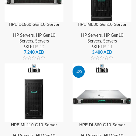
HPE DL560 Gen10 Server
HPE ML30 Gen10 Server
HP Servers
,
HP Gen10
HP Servers
,
HP Gen10
Servers
,
Servers
Servers
,
Servers
SKU:
HS-12
SKU:
HS-11
7,240
AED
3,480
AED
-15%
HPE ML110 G10 Server
HPE DL360 G10 Server
HP Servers
,
HP Gen10
HP Servers
,
HP Gen10