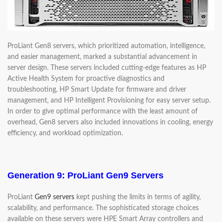
ProLiant Gen8 servers, which prioritized automation, intelligence,
and easier management, marked a substantial advancement in
server design. These servers included cutting-edge features as HP
Active Health System for proactive diagnostics and
troubleshooting, HP Smart Update for firmware and driver
management, and HP Intelligent Provisioning for easy server setup.
In order to give optimal performance with the least amount of
overhead, Gen8 servers also included innovations in cooling, energy
efficiency, and workload optimization.
Generation 9: ProLiant Gen9 Servers
ProLiant
Gen9 servers
kept pushing the limits in terms of agility,
scalability, and performance. The sophisticated storage choices
available on these servers were HPE Smart Array controllers and