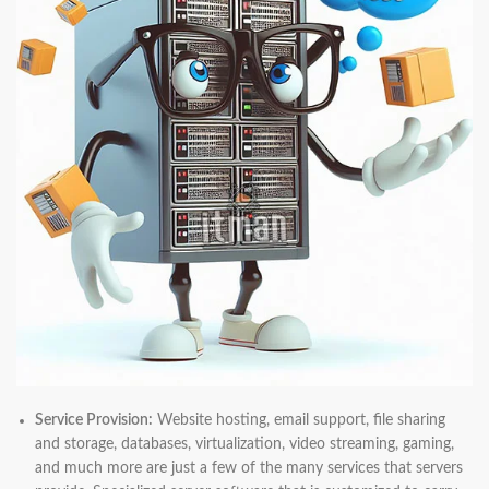
Service Provision:
Website hosting, email support, file sharing
and storage, databases, virtualization, video streaming, gaming,
and much more are just a few of the many services that servers