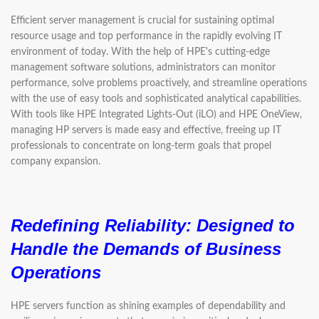
Efficient server management is crucial for sustaining optimal
resource usage and top performance in the rapidly evolving IT
environment of today. With the help of HPE's cutting-edge
management software solutions, administrators can monitor
performance, solve problems proactively, and streamline operations
with the use of easy tools and sophisticated analytical capabilities.
With tools like HPE Integrated Lights-Out (iLO) and HPE OneView,
managing HP servers is made easy and effective, freeing up IT
professionals to concentrate on long-term goals that propel
company expansion.
Redefining Reliability: Designed to
Handle the Demands of Business
Operations
HPE servers function as shining examples of dependability and