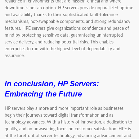
resilience in environments that are mission-critical and where
downtime is not an option. HP servers provide unparalleled uptime
and availability thanks to their sophisticated fault-tolerance
mechanisms, hot-swappable components, and strong redundancy
features. HPE servers give organizations confidence and peace of
mind by protecting sensitive data, guaranteeing uninterrupted
service delivery, and reducing potential risks. This enables
enterprises to run with the highest level of dependability and
assurance.
In conclusion, HP Servers:
Embracing the Future
HP servers play a more and more important role as businesses
begin their journeys toward digital transformation and as
technology advances. With a history of innovation, a dedication to
quality, and an unwavering focus on customer satisfaction, HPE is
at the forefront of server technology, advancing advancement and