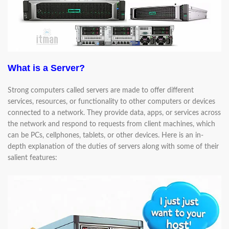
What is a Server?
Strong computers called servers are made to offer different
services, resources, or functionality to other computers or devices
connected to a network. They provide data, apps, or services across
the network and respond to requests from client machines, which
can be PCs, cellphones, tablets, or other devices. Here is an in-
depth explanation of the duties of servers along with some of their
salient features: