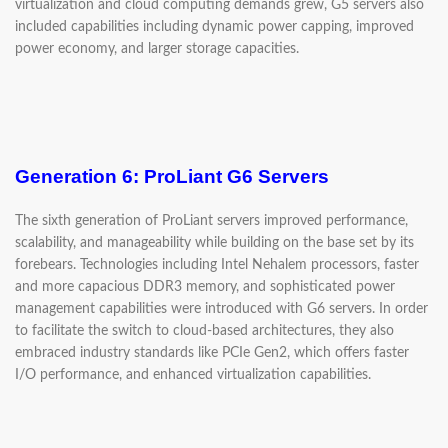
virtualization and cloud computing demands grew, G5 servers also
included capabilities including dynamic power capping, improved
power economy, and larger storage capacities.
Generation 6: ProLiant G6 Servers
The sixth generation of ProLiant servers improved performance,
scalability, and manageability while building on the base set by its
forebears. Technologies including Intel Nehalem processors, faster
and more capacious DDR3 memory, and sophisticated power
management capabilities were introduced with G6 servers. In order
to facilitate the switch to cloud-based architectures, they also
embraced industry standards like PCIe Gen2, which offers faster
I/O performance, and enhanced virtualization capabilities.