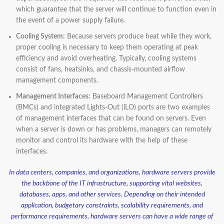
which guarantee that the server will continue to function even in
the event of a power supply failure.
Cooling System:
Because servers produce heat while they work,
proper cooling is necessary to keep them operating at peak
efficiency and avoid overheating. Typically, cooling systems
consist of fans, heatsinks, and chassis-mounted airflow
management components.
Management Interfaces:
Baseboard Management Controllers
(BMCs) and integrated Lights-Out (iLO) ports are two examples
of management interfaces that can be found on servers. Even
when a server is down or has problems, managers can remotely
monitor and control its hardware with the help of these
interfaces.
In data centers, companies, and organizations, hardware servers provide
the backbone of the IT infrastructure, supporting vital websites,
databases, apps, and other services. Depending on their intended
application, budgetary constraints, scalability requirements, and
performance requirements, hardware servers can have a wide range of