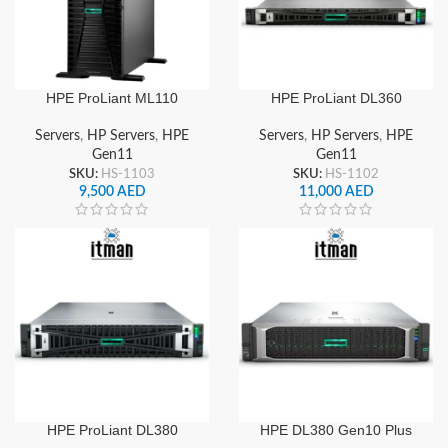
HPE ProLiant ML110
HPE ProLiant DL360
Gen11 Server
Gen11 Server
Servers
,
HP Servers
,
HPE
Servers
,
HP Servers
,
HPE
Gen11
Gen11
SKU:
HS-1103
SKU:
HS-1102
9,500
AED
11,000
AED
HPE ProLiant DL380
HPE DL380 Gen10 Plus
Gen11 Server
Server