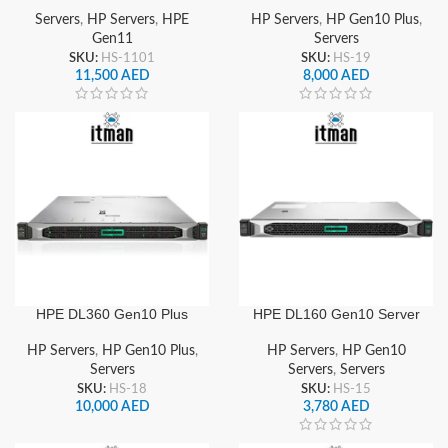
Servers
,
HP Servers
,
HPE
HP Servers
,
HP Gen10 Plus
,
Gen11
Servers
SKU:
HS-1101
SKU:
HS-19
11,500
AED
8,000
AED
HPE DL360 Gen10 Plus
HPE DL160 Gen10 Server
Server
HP Servers
,
HP Gen10
HP Servers
,
HP Gen10 Plus
,
Servers
,
Servers
Servers
SKU:
HS-15
SKU:
HS-18
3,780
AED
10,000
AED