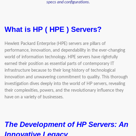
specs and configurations.
What is HP ( HPE ) Servers?
Hewlett Packard Enterprise (HPE) servers are pillars of
performance, innovation, and dependability in the ever-changing
world of information technology. HPE servers have rightfully
earned their position as essential parts of contemporary IT
infrastructure because to their long history of technological
innovation and unwavering commitment to quality. This thorough
investigation dives deeply into the world of HP servers, revealing
their complexities, powers, and the revolutionary influence they
have on a variety of businesses.
The Development of HP Servers:
An
Innovative Legacy