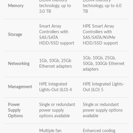
DDR4 memory
DDR4 memory
Memory
technology, up to
technology, up to 6.0
3.0 TB
TB
Smart Array
HPE Smart Array
Controllers with
Controllers with
Storage
SAS/SATA
SAS/SATA/NVMe
HDD/SSD support
HDD/SSD support
1Gb, 10Gb, 25Gb,
1Gb, 10Gb, 25Gb
Networking
50Gb, 100Gb Ethernet
Ethernet adapters
adapters
HPE Integrated
HPE Integrated Lights-
Management
Lights-Out (iLO) 4
Out (iLO) 5
Power
Single or redundant
Single or redundant
Supply
power supply
power supply options
Options
options available
available
Multiple fan
Enhanced cooling