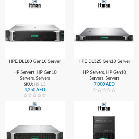
HPE DL180 Gen10 Server
HPE DL325 Gen10 Server
HP Servers
,
HP Gen10
HP Servers
,
HP Gen10
Servers
,
Servers
Servers
,
Servers
SKU:
HS-13
7,000
AED
4,250
AED