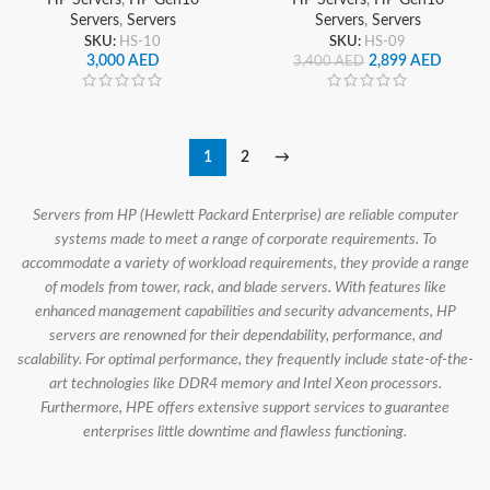
Servers
,
Servers
Servers
,
Servers
SKU:
HS-10
SKU:
HS-09
3,000
AED
2,899
AED
3,400
AED
1
2
→
Servers from HP (Hewlett Packard Enterprise) are reliable computer
systems made to meet a range of corporate requirements. To
accommodate a variety of workload requirements, they provide a range
of models from tower, rack, and blade servers. With features like
enhanced management capabilities and security advancements, HP
servers are renowned for their dependability, performance, and
scalability. For optimal performance, they frequently include state-of-the-
art technologies like DDR4 memory and Intel Xeon processors.
Furthermore, HPE offers extensive support services to guarantee
enterprises little downtime and flawless functioning.