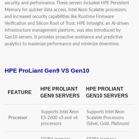
security, and performance. These servers included HPE Persistent
Memory for quicker data access, Intel Xeon Scalable processors,
and increased security capabilities like Runtime Firmware
Verification and Silicon Root of Trust. HPE Infosight, an AI-driven
infrastructure management platform, was also introduced by
Gen10 servers. It provides proactive assistance and predictive
analytics to maximize performance and minimize downtime.
HPE ProLiant Gen9 VS Gen10
HPE PROLIANT
HPE PROLIANT
FEATURE
GEN9 SERVERS
GEN10 SERVERS
Supports Intel Xeon
Supports Intel Xeon
Processor
E5-2600 v3 and v4
Scalable Processors
processors
(Silver, Gold, Platinum)