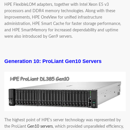
HPE FlexibleLOM adapters, together with Intel Xeon E5 v3
processors and DDR4 memory technologies. Along with these
improvements, HPE OneView for unified infrastructure
administration, HPE Smart Cache for faster storage performance,
and HPE SmartMemory for increased dependability and uptime
were also introduced by Gen9 servers.
Generation 10: ProLiant Gen10 Servers
The highest point of HPE's server technology was represented by
the ProLiant
Gen10 servers
, which provided unparalleled efficiency,