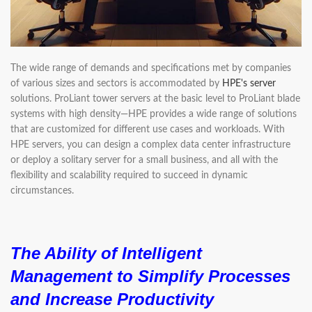
The wide range of demands and specifications met by companies
of various sizes and sectors is accommodated by
HPE's server
solutions. ProLiant tower servers at the basic level to ProLiant blade
systems with high density—HPE provides a wide range of solutions
that are customized for different use cases and workloads. With
HPE servers, you can design a complex data center infrastructure
or deploy a solitary server for a small business, and all with the
flexibility and scalability required to succeed in dynamic
circumstances.
The Ability of Intelligent
Management to Simplify Processes
and Increase Productivity