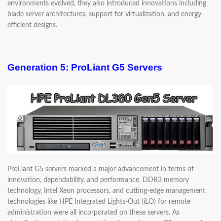
environments evolved, they also introduced innovations including
blade server architectures, support for virtualization, and energy-
efficient designs.
Generation 5: ProLiant G5 Servers
ProLiant G5 servers marked a major advancement in terms of
innovation, dependability, and performance. DDR3 memory
technology, Intel Xeon processors, and cutting-edge management
technologies like HPE Integrated Lights-Out (iLO) for remote
administration were all incorporated on these servers. As