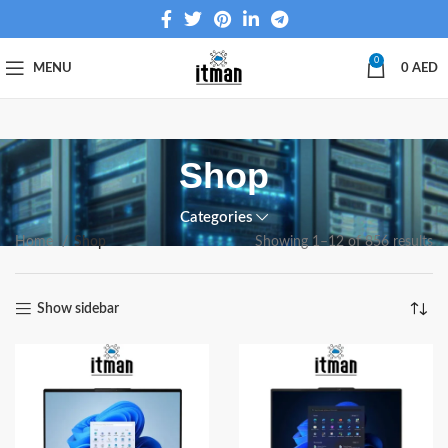
0
MENU
0
AED
Shop
Categories
Home
Shop
Showing 1–12 of 856 results
Show sidebar