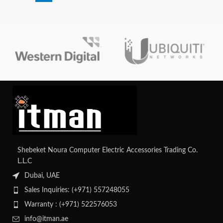
Shebeket Noura Computer Electric Accessories Trading Co.
L.L.C
Dubai, UAE
Sales Inquiries: (+971) 557248055
Warranty : (+971) 522576053
info@itman.ae