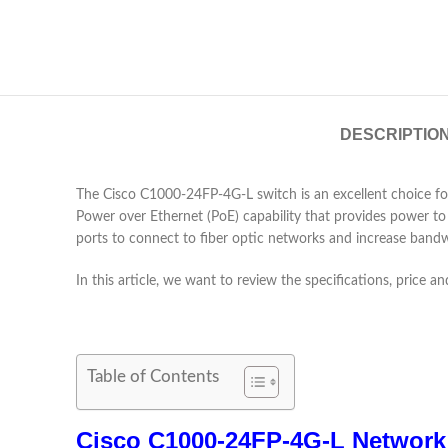
DESCRIPTIO
The Cisco C1000-24FP-4G-L switch is an excellent choice for
Power over Ethernet (PoE) capability that provides power to 
ports to connect to fiber optic networks and increase bandw
In this article, we want to review the specifications, price
Table of Contents
Cisco C1000-24FP-4G-L Network