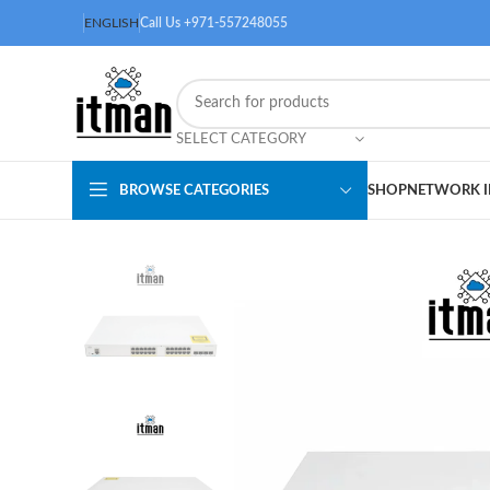
ENGLISH
Call Us +971-557248055
SELECT CATEGORY
BROWSE CATEGORIES
SHOP
NETWORK I