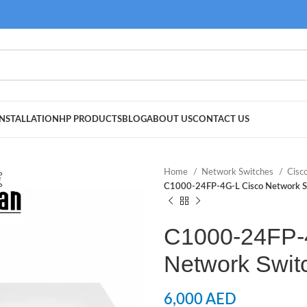
NSTALLATION
HP PRODUCTS
BLOG
ABOUT US
CONTACT US
Home
Network Switches
Cisc
C1000-24FP-4G-L Cisco Network S
C1000-24FP-
Network Swit
6,000
AED