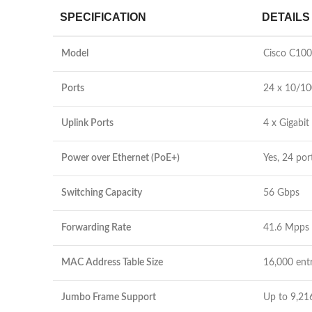
SPECIFICATION
DETAILS
Model
Cisco C10
Ports
24 x 10/10
Uplink Ports
4 x Gigabit
Power over Ethernet (PoE+)
Yes, 24 po
Switching Capacity
56 Gbps
Forwarding Rate
41.6 Mpps
MAC Address Table Size
16,000 entr
Jumbo Frame Support
Up to 9,21