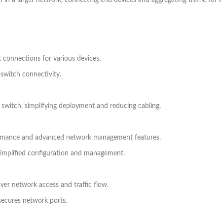
ch in a larger network, connecting end devices and aggregating traffic fo
 connections for various devices.
r-switch connectivity.
 switch, simplifying deployment and reducing cabling.
formance and advanced network management features.
simplified configuration and management.
over network access and traffic flow.
secures network ports.