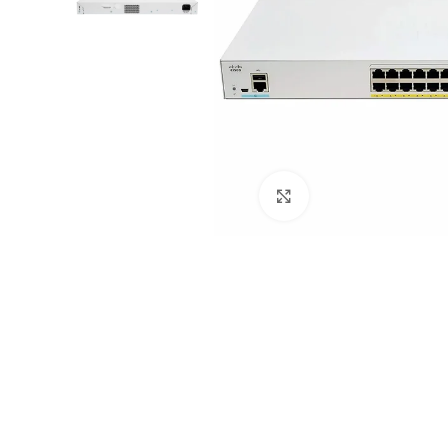
Click to enlarge