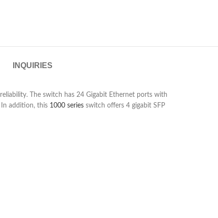
INQUIRIES
iability. The switch has 24 Gigabit Ethernet ports with
In addition, this
1000 series
switch offers 4 gigabit SFP