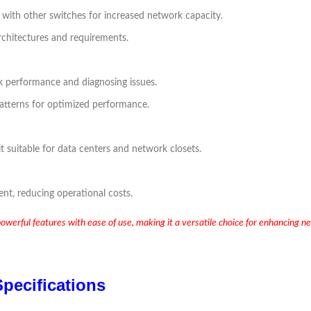
n with other switches for increased network capacity.
rchitectures and requirements.
rk performance and diagnosing issues.
 patterns for optimized performance.
t suitable for data centers and network closets.
ent, reducing operational costs.
ul features with ease of use, making it a versatile choice for enhancing net
pecifications