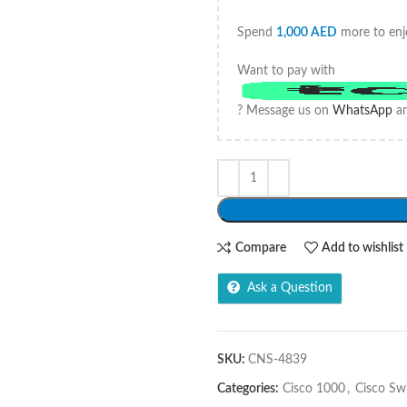
Spend
1,000
AED
more to enj
Want to pay with
? Message us on
WhatsApp
an
Compare
Add to wishlist
Ask a Question
SKU:
CNS-4839
Categories:
Cisco 1000
,
Cisco Sw