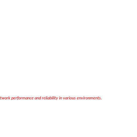
work performance and reliability in various environments.