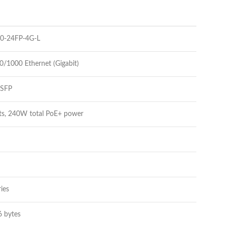
00-24FP-4G-L
0/1000 Ethernet (Gigabit)
 SFP
rts, 240W total PoE+ power
ies
6 bytes