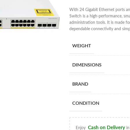
With 24 Gigabit Ethernet ports a
Switch is a high-performance, sma
administration tools. It is made f
dependable connectivity and simpl
WEIGHT
DIMENSIONS
BRAND
CONDITION
Cash on Delivery
Enjoy
in