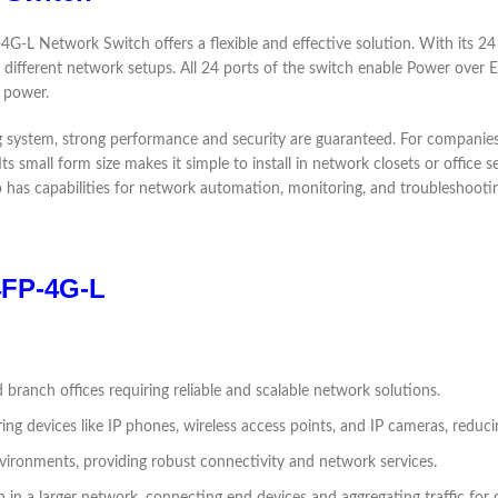
-L Network Switch offers a flexible and effective solution. With its 24 
t different network setups. All 24 ports of the switch enable Power over 
 power.
ng system, strong performance and security are guaranteed. For compani
ts small form size makes it simple to install in network closets or office
 has capabilities for network automation, monitoring, and troubleshooti
24FP-4G-L
d branch offices requiring reliable and scalable network solutions.
ng devices like IP phones, wireless access points, and IP cameras, reduc
nvironments, providing robust connectivity and network services.