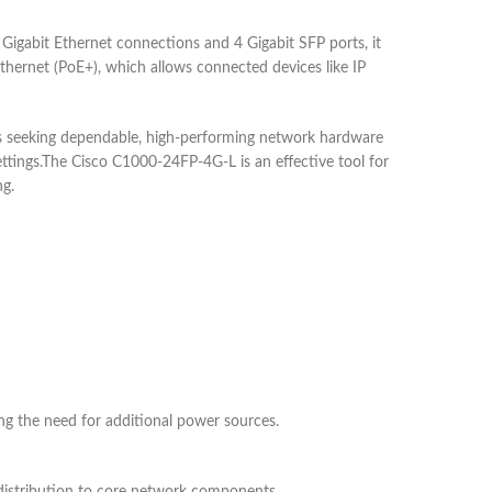
Gigabit Ethernet connections and 4 Gigabit SFP ports, it
Ethernet (PoE+), which allows connected devices like IP
es seeking dependable, high-performing network hardware
 settings.The Cisco C1000-24FP-4G-L is an effective tool for
ng.
ing the need for additional power sources.