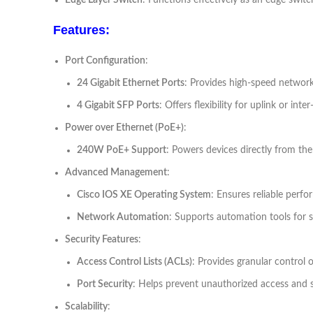
Edge Layer Switch
: Functions effectively as an edge swit
Features:
Port Configuration
:
24 Gigabit Ethernet Ports
: Provides high-speed network
4 Gigabit SFP Ports
: Offers flexibility for uplink or inte
Power over Ethernet (PoE+)
:
240W PoE+ Support
: Powers devices directly from the
Advanced Management
:
Cisco IOS XE Operating System
: Ensures reliable per
Network Automation
: Supports automation tools for 
Security Features
:
Access Control Lists (ACLs)
: Provides granular control 
Port Security
: Helps prevent unauthorized access and 
Scalability
: