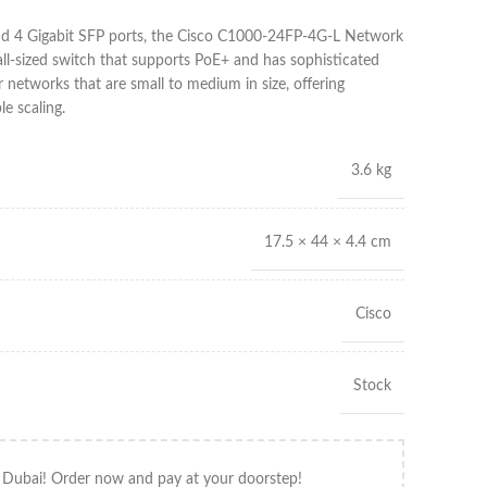
nd 4 Gigabit SFP ports, the Cisco C1000-24FP-4G-L Network
ll-sized switch that supports PoE+ and has sophisticated
or networks that are small to medium in size, offering
e scaling.
3.6 kg
17.5 × 44 × 4.4 cm
Cisco
Stock
 Dubai! Order now and pay at your doorstep!