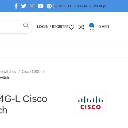
NEWSLETTER
CONTACT US
FAQS
0
LOGIN / REGISTER
0
AED
o Switches
Cisco 1000
witch
4G-L Cisco
ch