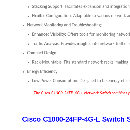
Stacking Support
: Facilitates expansion and integratio
Flexible Configuration
: Adaptable to various network a
Network Monitoring and Troubleshooting
:
Enhanced Visibility
: Offers tools for monitoring netwo
Traffic Analysis
: Provides insights into network traffic
Compact Design
:
Rack-Mountable
: Fits standard network racks, making i
Energy Efficiency
:
Low Power Consumption
: Designed to be energy-effici
The Cisco C1000-24FP-4G-L Network Switch combines powerf
Cisco C1000-24FP-4G-L Switch S