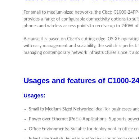
For small to medium-sized networks, the Cisco C1000-24FP-4G
provides a range of configurable connectivity options to sui
phones and wireless access points to receive up to 240W of
Because it is based on Cisco’s cutting-edge IOS XE operati
with easy management and scalability, the switch is perfect. I
managing contemporary network infrastructures since it also
Usages and features of C1000-
Usages:
Small to Medium-Sized Networks
: Ideal for businesses an
Power over Ethernet (PoE+) Applications
: Supports poweri
Office Environments
: Suitable for deployment in office e