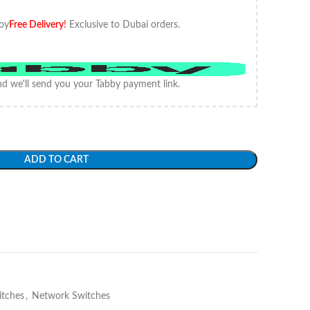
oy
Free Delivery
!
Exclusive to Dubai orders.
d we'll send you your Tabby payment link.
ADD TO CART
itches
,
Network Switches