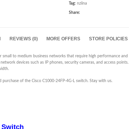
Tag:
nziina
Share:
N
REVIEWS (0)
MORE OFFERS
STORE POLICIES
 small to medium business networks that require high performance and rel
network devices such as IP phones, security cameras, and access points. 
idth.
 and purchase of the Cisco C1000-24FP-4G-L switch. Stay with us.
 Switch