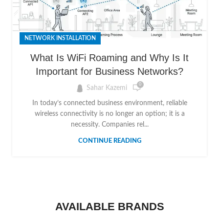
NETWORK INSTALLATION
What Is WiFi Roaming and Why Is It
Important for Business Networks?
0
Sahar Kazemi
In today’s connected business environment, reliable
wireless connectivity is no longer an option; it is a
necessity. Companies rel...
CONTINUE READING
AVAILABLE BRANDS