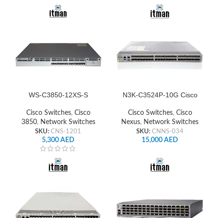
WS-C3850-12XS-S
N3K-C3524P-10G Cisco
Cisco Switch Network
Nexus Switch
Cisco Switches
,
Cisco
Cisco Switches
,
Cisco
3850
,
Network Switches
Nexus
,
Network Switches
SKU:
CNS-1201
SKU:
CNNS-034
5,300
AED
15,000
AED