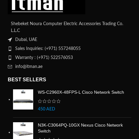
Shebeket Noura Computer Electric Accessories Trading Co.
L.L.C
Dubai, UAE
Sales Inquiries: (+971) 557248055
Warranty : (+971) 522576053
info@itman.ae
BEST SELLERS
WS-C2960X-48FPS-L Cisco Network Switch
450
AED
N3K-C3064PQ-10GX Nexus Cisco Network
Switch