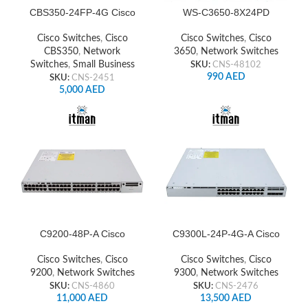
CBS350-24FP-4G Cisco
WS-C3650-8X24PD
Network Switch
Cisco Switch
Cisco Switches
,
Cisco
Cisco Switches
,
Cisco
CBS350
,
Network
3650
,
Network Switches
Switches
,
Small Business
SKU:
CNS-48102
990
AED
SKU:
CNS-2451
5,000
AED
C9200-48P-A Cisco
C9300L-24P-4G-A Cisco
Network Switch
Switch
Cisco Switches
,
Cisco
Cisco Switches
,
Cisco
9200
,
Network Switches
9300
,
Network Switches
SKU:
CNS-4860
SKU:
CNS-2476
11,000
AED
13,500
AED