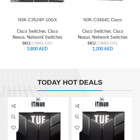
N3K-C3524P-10GX
N3K-C3464C Cisco
Cisco Nexus Switch
Nexus Switch
Cisco Switches
,
Cisco
Cisco Switches
,
Cisco
Nexus
,
Network Switches
Nexus
,
Network Switches
SKU:
CNNS-045
SKU:
CNNS-041
3,800
AED
1,200
AED
TODAY HOT DEALS