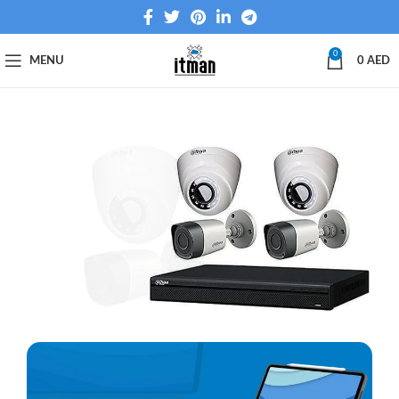
0
MENU
0
AED
We Sell &
Install
Network
Cameras