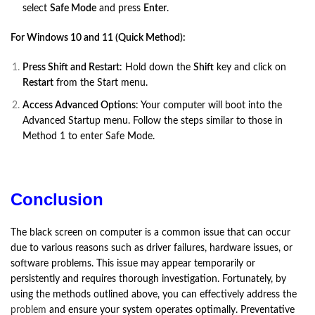
select
Safe Mode
and press
Enter
.
For Windows 10 and 11 (Quick Method):
Press Shift and Restart
: Hold down the
Shift
key and click on
Restart
from the Start menu.
Access Advanced Options
: Your computer will boot into the
Advanced Startup menu. Follow the steps similar to those in
Method 1 to enter Safe Mode.
Conclusion
The black screen on computer is a common issue that can occur
due to various reasons such as driver failures, hardware issues, or
software problems. This issue may appear temporarily or
persistently and requires thorough investigation. Fortunately, by
using the methods outlined above, you can effectively address the
problem
and ensure your system operates optimally. Preventative