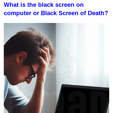
What is the black screen on
computer or Black Screen of Death?