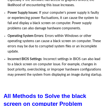
likelihood of encountering this issue increases.
Power Supply Issues:
If your computer’s power supply is faulty
or experiencing power fluctuations, it can cause the system to
fail and display a black screen on computer. Power supply
problems can also damage hardware components.
Operating System Errors:
Errors within Windows or other
operating systems can cause a black screen on computer. These
errors may be due to corrupted system files or an incomplete
update.
Incorrect BIOS Settings:
Incorrect settings in BIOS can also lead
to a black screen on computer issue. For example, changes in
boot priority, overclocking, or improper hardware configurations
may prevent the system from displaying an image during startup.
All Methods to Solve the black
screen on computer Problem