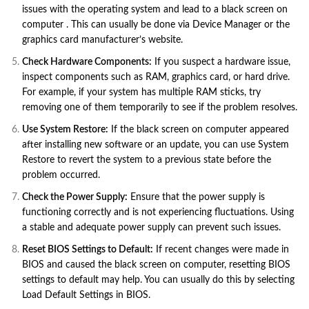
issues with the operating system and lead to a black screen on
computer . This can usually be done via Device Manager or the
graphics card manufacturer’s website.
Check Hardware Components:
If you suspect a hardware issue,
inspect components such as RAM, graphics card, or hard drive.
For example, if your system has multiple RAM sticks, try
removing one of them temporarily to see if the problem resolves.
Use System Restore:
If the black screen on computer appeared
after installing new software or an update, you can use System
Restore to revert the system to a previous state before the
problem occurred.
Check the Power Supply:
Ensure that the power supply is
functioning correctly and is not experiencing fluctuations. Using
a stable and adequate power supply can prevent such issues.
Reset BIOS Settings to Default:
If recent changes were made in
BIOS and caused the black screen on computer, resetting BIOS
settings to default may help. You can usually do this by selecting
Load Default Settings in BIOS.