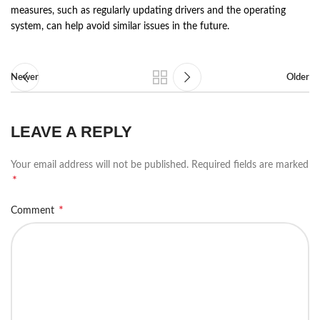
measures, such as regularly updating drivers and the operating
system, can help avoid similar issues in the future.
Newer
Older
LEAVE A REPLY
Your email address will not be published.
Required fields are marked
*
*
Comment