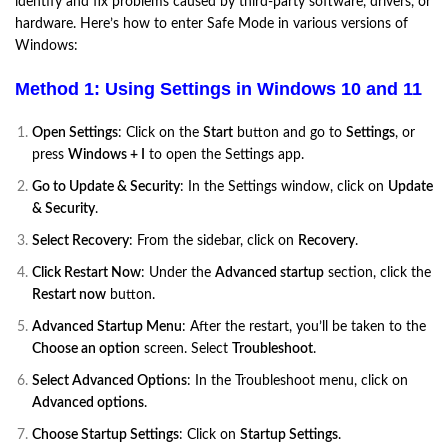
identify and fix problems caused by third-party software, drivers, or
hardware. Here’s how to enter Safe Mode in various versions of
Windows:
Method 1: Using Settings in Windows 10 and 11
Open Settings
: Click on the
Start
button and go to
Settings
, or
press
Windows + I
to open the Settings app.
Go to Update & Security
: In the Settings window, click on
Update
& Security
.
Select Recovery
: From the sidebar, click on
Recovery
.
Click Restart Now
: Under the
Advanced startup
section, click the
Restart now
button.
Advanced Startup Menu
: After the restart, you’ll be taken to the
Choose an option
screen. Select
Troubleshoot
.
Select Advanced Options
: In the Troubleshoot menu, click on
Advanced options
.
Choose Startup Settings
: Click on
Startup Settings
.