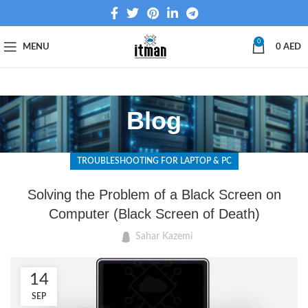
0
MENU
0
AED
Blog
TROUBLESHOOTING FOR LAPTOP & PC
Solving the Problem of a Black Screen on
Computer (Black Screen of Death)
Sahar Kazemi
14
SEP