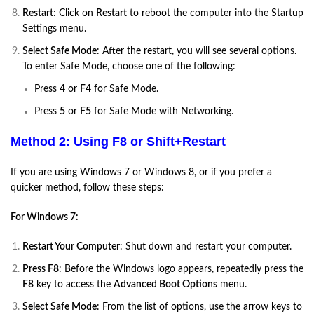
Restart
: Click on
Restart
to reboot the computer into the Startup
Settings menu.
Select Safe Mode
: After the restart, you will see several options.
To enter Safe Mode, choose one of the following:
Press
4
or
F4
for Safe Mode.
Press
5
or
F5
for Safe Mode with Networking.
Method 2: Using F8 or Shift+Restart
If you are using Windows 7 or Windows 8, or if you prefer a
quicker method, follow these steps:
For Windows 7:
Restart Your Computer
: Shut down and restart your computer.
Press F8
: Before the Windows logo appears, repeatedly press the
F8
key to access the
Advanced Boot Options
menu.
Select Safe Mode
: From the list of options, use the arrow keys to