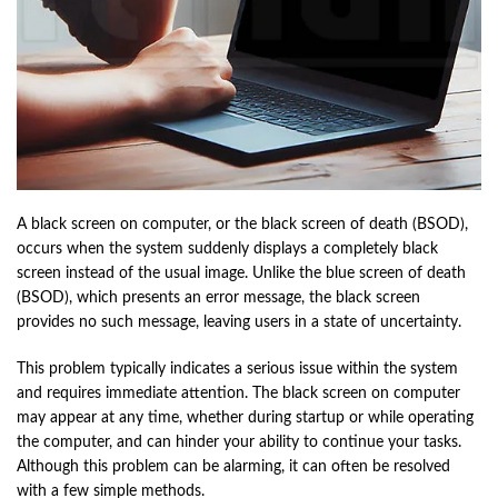
A black screen on computer, or the black screen of death (BSOD),
occurs when the system suddenly displays a completely black
screen instead of the usual image. Unlike the blue screen of death
(BSOD), which presents an error message, the black screen
provides no such message, leaving users in a state of uncertainty.
This problem typically indicates a serious issue within the system
and requires immediate attention. The black screen on computer
may appear at any time, whether during startup or while operating
the computer, and can hinder your ability to continue your tasks.
Although this problem can be alarming, it can often be resolved
with a few simple methods.