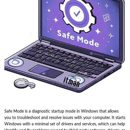
Safe Mode is a diagnostic startup mode in Windows that allows
you to troubleshoot and resolve issues with your computer. It starts
Windows with a minimal set of drivers and services, which can help