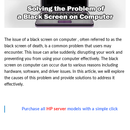
The issue of a black screen on computer , often referred to as the
black screen of death, is a common problem that users may
encounter. This issue can arise suddenly, disrupting your work and
preventing you from using your computer effectively. The black
screen on computer can occur due to various reasons including
hardware, software, and driver issues. In this article, we will explore
the causes of this problem and provide solutions to address it
effectively.
Purchase all
HP server
models with a simple click