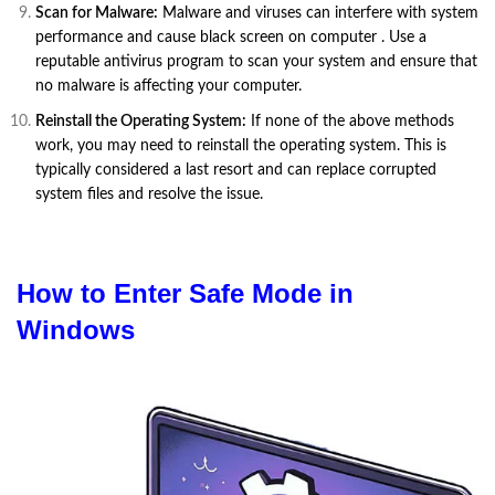
Scan for Malware:
Malware and viruses can interfere with system
performance and cause black screen on computer . Use a
reputable antivirus program to scan your system and ensure that
no malware is affecting your computer.
Reinstall the Operating System:
If none of the above methods
work, you may need to reinstall the operating system. This is
typically considered a last resort and can replace corrupted
system files and resolve the issue.
How to Enter Safe Mode in
Windows