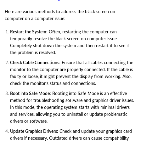
Here are various methods to address the black screen on
computer on a computer issue:
Restart the System:
Often, restarting the computer can
temporarily resolve the black screen on computer issue.
Completely shut down the system and then restart it to see if
the problem is resolved.
Check Cable Connections:
Ensure that all cables connecting the
monitor to the computer are properly connected. If the cable is
faulty or loose, it might prevent the display from working. Also,
check the monitor’s status and connections.
Boot into Safe Mode:
Booting into Safe Mode is an effective
method for troubleshooting software and graphics driver issues.
In this mode, the operating system starts with minimal drivers
and services, allowing you to uninstall or update problematic
drivers or software.
Update Graphics Drivers:
Check and update your graphics card
drivers if necessary. Outdated drivers can cause compatibility