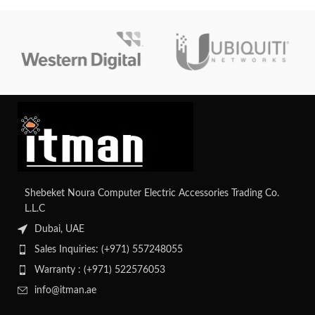
Shebeket Noura Computer Electric Accessories Trading Co.
L.L.C
Dubai, UAE
Sales Inquiries: (+971) 557248055
Warranty : (+971) 522576053
info@itman.ae