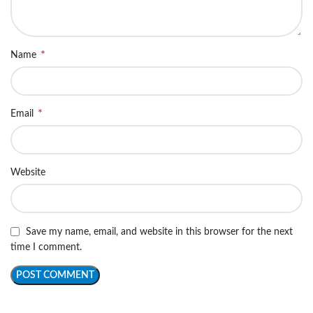
*
Name
*
Email
Website
Save my name, email, and website in this browser for the next
time I comment.