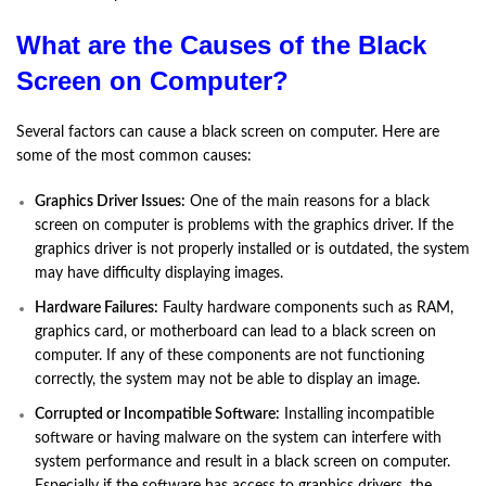
What are the Causes of the Black
Screen on Computer?
Several factors can cause a black screen on computer. Here are
some of the most common causes:
Graphics Driver Issues:
One of the main reasons for a black
screen on computer is problems with the graphics driver. If the
graphics driver is not properly installed or is outdated, the system
may have difficulty displaying images.
Hardware Failures:
Faulty hardware components such as RAM,
graphics card, or motherboard can lead to a black screen on
computer. If any of these components are not functioning
correctly, the system may not be able to display an image.
Corrupted or Incompatible Software:
Installing incompatible
software or having malware on the system can interfere with
system performance and result in a black screen on computer.
Especially if the software has access to graphics drivers, the