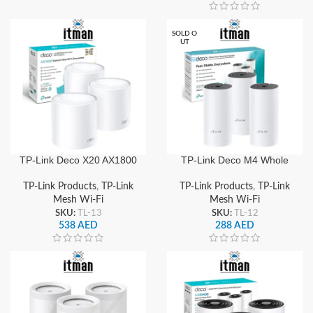
SOLD O
UT
TP-Link Deco X20 AX1800
TP-Link Deco M4 Whole
Whole Home Mesh WiFi 6
Home Mesh Wi-Fi System
System (3-Pack), Dual-
(3-Pack), Dual-Band
TP-Link Products
,
TP-Link
TP-Link Products
,
TP-Link
Band Gigabit, Seamless
AC1200, Seamless
Mesh Wi-Fi
Mesh Wi-Fi
Roaming & Wide Coverage
Roaming, Gigabit Ports,
SKU:
TL-13
SKU:
TL-12
Wide Coverage
538
AED
288
AED