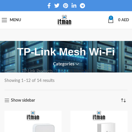
0
MENU
0
AED
TP-Link Mesh Wi-Fi
Categories
Home
TP-Link Products
TP-Link Mesh Wi-Fi
Showing 1–12 of 14 results
Show sidebar