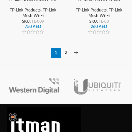
6 Mesh System, Deco X55
Home Wi-Fi 6 Mesh
(3-Pack), Dual-Band
System, Deco X55 Pro
TP-Link Products
,
TP-Link
TP-Link Products
,
TP-Link
Gigabit Whole Home
Mesh Wi-Fi
Mesh Wi-Fi
Coverage
SKU:
TL-009
SKU:
TL-08
750
AED
260
AED
1
2
→