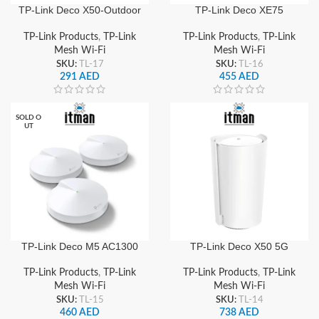
TP-Link Deco X50-Outdoor
TP-Link Deco XE75
AX3000 Whole Home
AXE5400 Tri-Band Whole
Mesh Wi-Fi 6 System,
Home Mesh Wi-Fi 6E
TP-Link Products
,
TP-Link
TP-Link Products
,
TP-Link
Weatherproof IP65, Dual-
System, Gigabit Ports &
Mesh Wi-Fi
Mesh Wi-Fi
Band Gigabit Ports,
Seamless Roaming
SKU:
TL-17
SKU:
TL-16
PoE/AC Powered
291
AED
455
AED
SOLD O
UT
TP-Link Deco M5 AC1300
TP-Link Deco X50 5G
Dual-Band Whole Home
AX3000 Whole Home
Mesh WiFi System (3-
Mesh Wi-Fi 6 Gateway,
TP-Link Products
,
TP-Link
TP-Link Products
,
TP-Link
Pack), Seamless Roaming
Dual-Band Gigabit,
Mesh Wi-Fi
Mesh Wi-Fi
& Wide Coverage
Seamless Roaming & Wide
SKU:
TL-15
SKU:
TL-14
Coverage
460
AED
738
AED