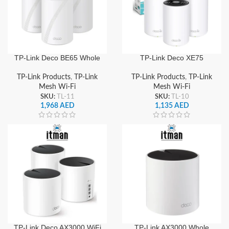
TP-Link Deco BE65 Whole
TP-Link Deco XE75
Home Mesh WiFi 7
AXE5400 Whole Home
System, Tri-Band BE9300
Mesh Wi-Fi 6E System (3-
TP-Link Products
,
TP-Link
TP-Link Products
,
TP-Link
Speed, 2.5G WAN/LAN
Pack) Tri-Band Gigabit,
Mesh Wi-Fi
Mesh Wi-Fi
Port, Seamless Roaming &
Seamless Roaming & High-
SKU:
TL-11
SKU:
TL-10
High-Speed Coverage
Speed Coverage
1,968
AED
1,135
AED
TP-Link Deco AX3000 WiFi
TP-Link AX3000 Whole