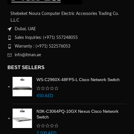
Shebeket Noura Computer Electric Accessories Trading Co.
L.L.C
Dubai, UAE
Sales Inquiries: (+971) 557248055
Warranty : (+971) 522576053
info@itman.ae
BEST SELLERS
WS-C2960X-48FPS-L Cisco Network Switch
450
AED
N3K-C3064PQ-10GX Nexus Cisco Network
Switch
2,100
AED