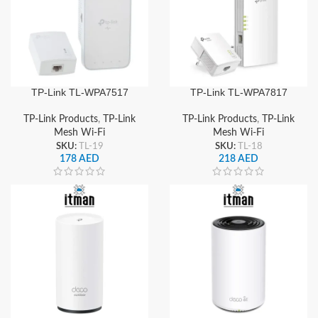
TP-Link TL-WPA7517
TP-Link TL-WPA7817
Powerline Kit WiFi
Powerline Kit, AV1000
Extender, AV1000 Gigabit
Gigabit Powerline +
TP-Link Products
,
TP-Link
TP-Link Products
,
TP-Link
Powerline + AC1200 Dual-
AX1500 Wi-Fi 6 Mesh
Mesh Wi-Fi
Mesh Wi-Fi
Band Wi-Fi
Extender
SKU:
TL-19
SKU:
TL-18
178
AED
218
AED