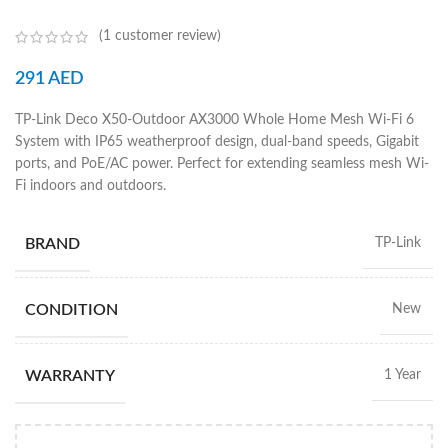
(
1
customer review)
291
AED
TP-Link Deco X50-Outdoor AX3000 Whole Home Mesh Wi-Fi 6
System with IP65 weatherproof design, dual-band speeds, Gigabit
ports, and PoE/AC power. Perfect for extending seamless mesh Wi-
Fi indoors and outdoors.
BRAND
TP-Link
CONDITION
New
WARRANTY
1 Year