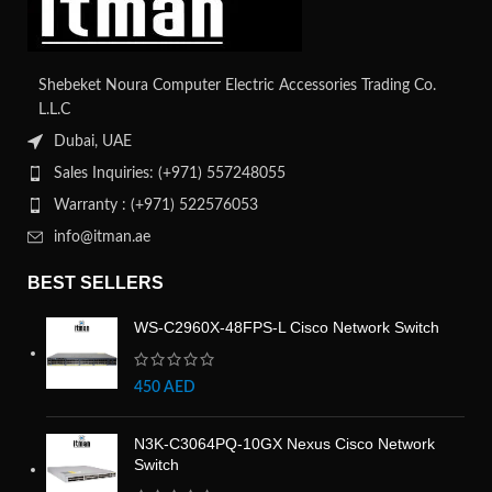
Shebeket Noura Computer Electric Accessories Trading Co.
L.L.C
Dubai, UAE
Sales Inquiries: (+971) 557248055
Warranty : (+971) 522576053
info@itman.ae
BEST SELLERS
WS-C2960X-48FPS-L Cisco Network Switch
450
AED
N3K-C3064PQ-10GX Nexus Cisco Network
Switch