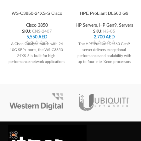
WS-C3850-24XS-S Cisco
HPE ProLiant DL560 G9
Network Switch
Server
Cisco 3850
HP Servers
,
HP Gen9
,
Servers
SKU:
CNS-2407
SKU:
HS-05
5,550
AED
2,700
AED
A Cisco Catalyst switch with 24
The HPE ProLiant DL560 Gen9
10G SFP+ ports, the WS-C3850-
server delivers exceptional
24XS-S is built for high-
performance and scalability with
performance network applications
up to four Intel Xeon processors
and offers dependable connection
and 96 DDR4 DIMM slots. It offers
and cutting-edge functionality.
extensive storage options,
supporting up to 8 SFF or 4 LFF
drives, and features advanced
management capabilities for
streamlined administration. With
its high-density design and robust
reliability, it's an optimal choice for
demanding enterprise workloads.