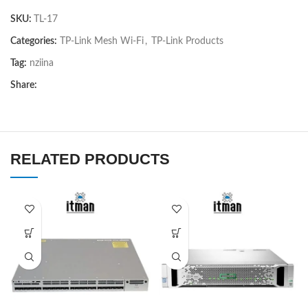
SKU:
TL-17
Categories:
TP-Link Mesh Wi-Fi
,
TP-Link Products
Tag:
nziina
Share:
RELATED PRODUCTS