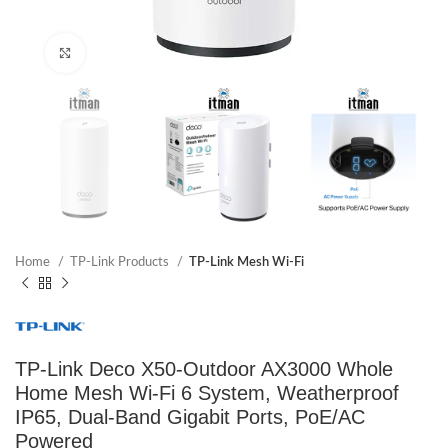
Click to enlarge
Home
TP-Link Products
TP-Link Mesh Wi-Fi
TP-Link Deco X50-Outdoor AX3000 Whole
Home Mesh Wi-Fi 6 System, Weatherproof
IP65, Dual-Band Gigabit Ports, PoE/AC
Powered