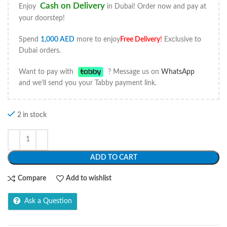
Cash on Delivery
Enjoy
in Dubai! Order now and pay at
your doorstep!
Spend
1,000
AED
more to enjoy
Free Delivery
!
Exclusive to
Dubai orders.
Want to pay with
? Message us on
WhatsApp
and we'll send you your Tabby payment link.
2 in stock
ADD TO CART
Compare
Add to wishlist
Ask a Question