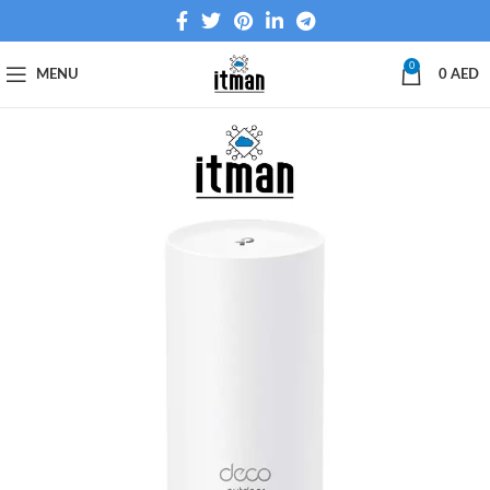
0
MENU
0
AED