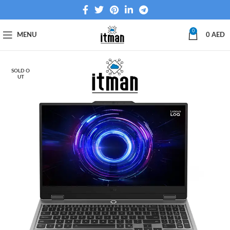
0
MENU
0
AED
SOLD O
UT