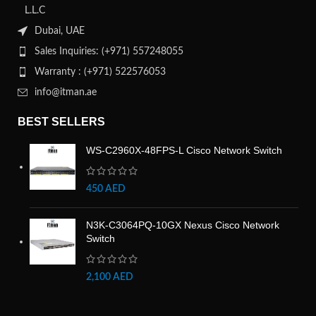
L.L.C
Dubai, UAE
Sales Inquiries: (+971) 557248055
Warranty : (+971) 522576053
info@itman.ae
BEST SELLERS
WS-C2960X-48FPS-L Cisco Network Switch
450
AED
N3K-C3064PQ-10GX Nexus Cisco Network
Switch
2,100
AED