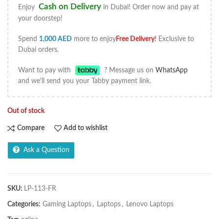
Cash on Delivery
Enjoy
in Dubai! Order now and pay at
your doorstep!
Spend
1,000
AED
more to enjoy
Free Delivery
!
Exclusive to
Dubai orders.
Want to pay with
? Message us on
WhatsApp
and we'll send you your Tabby payment link.
Out of stock
Compare
Add to wishlist
Ask a Question
SKU:
LP-113-FR
Categories:
Gaming Laptops
,
Laptops
,
Lenovo Laptops