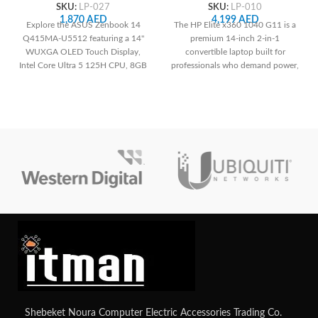
125H, 8GB RAM, 512GB
7 155H, 16GB RAM, 512 GB
SKU:
LP-027
SKU:
LP-010
SSD, Integrated Intel
SSD, ‎Intel Arc Graphics
1,870
AED
4,199
AED
Explore the ASUS Zenbook 14
The HP Elite x360 1040 G11 is a
Graphics, White Backlit US
Q415MA-U5512 featuring a 14"
premium 14-inch 2-in-1
English Keyboard, Jasper
WUXGA OLED Touch Display,
convertible laptop built for
Gray
Intel Core Ultra 5 125H CPU, 8GB
professionals who demand power,
RAM, 512GB SSD, Integrated Intel
portability, and security. With Intel
Graphics, and lightweight Jasper
Core Ultra 7, WUXGA
Gray design
touchscreen, and enterprise-grade
features, it’s designed to handle
modern business needs
effortlessly.
Shebeket Noura Computer Electric Accessories Trading Co.