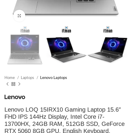
Click to enlarge
Home
Laptops
Lenovo Laptops
Lenovo LOQ 15IRX10 Gaming Laptop 15.6″
FHD IPS 144Hz Display, Intel Core i7-
13700HX, 24GB RAM, 512GB SSD, GeForce
RTX 5060 8GB GPU, English Keyboard,