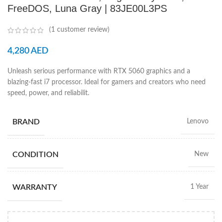
FreeDOS, Luna Gray | 83JE00L3PS
(
1
customer review)
4,280
AED
Unleash serious performance with RTX 5060 graphics and a
blazing-fast i7 processor. Ideal for gamers and creators who need
speed, power, and reliabilit.
BRAND
Lenovo
CONDITION
New
WARRANTY
1 Year