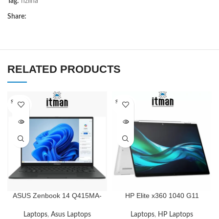
Tag:
nziina
Share:
RELATED PRODUCTS
SOLD O
SOLD O
UT
UT
ASUS Zenbook 14 Q415MA-
HP Elite x360 1040 G11
U5512 14″ WUXGA OLED
14inch Touch Convertible 2
Touch, Intel Core Ultra 5
in 1 WUXGA, Intel Core Ultra
Laptops
,
Asus Laptops
Laptops
,
HP Laptops