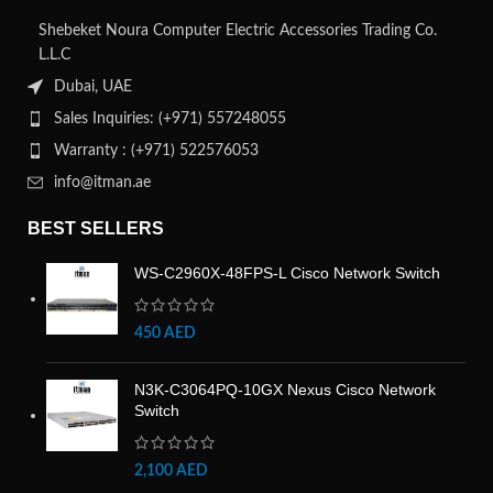
Shebeket Noura Computer Electric Accessories Trading Co.
L.L.C
Dubai, UAE
Sales Inquiries: (+971) 557248055
Warranty : (+971) 522576053
info@itman.ae
BEST SELLERS
WS-C2960X-48FPS-L Cisco Network Switch
450
AED
N3K-C3064PQ-10GX Nexus Cisco Network
Switch
2,100
AED