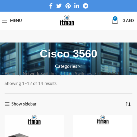
0
MENU
0
AED
Cisco 3560
Categories
Home
Network Switches
Cisco Switches
Cisco 3560
Showing 1–12 of 14 results
Show sidebar