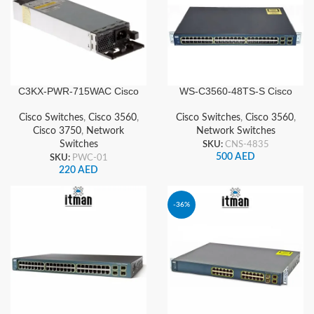
C3KX‑PWR‑715WAC Cisco
WS-C3560-48TS-S Cisco
Power Supply for 3750
Network Switch
3560X Series
Cisco Switches
,
Cisco 3560
,
Cisco Switches
,
Cisco 3560
,
Cisco 3750
,
Network
Network Switches
Switches
SKU:
CNS-4835
500
AED
SKU:
PWC-01
220
AED
-36%