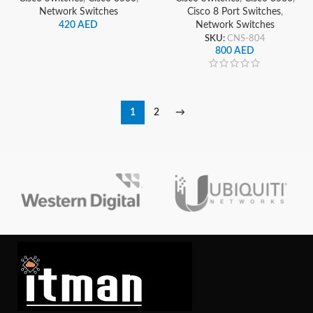
Network Switches
Cisco 8 Port Switches
,
420
AED
Network Switches
SKU:
CNS-804
800
AED
1
2
→