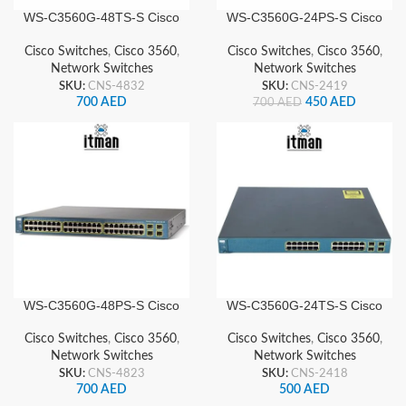
WS-C3560G-48TS-S Cisco
WS-C3560G-24PS-S Cisco
Network Switch
Network Switch
Cisco Switches
,
Cisco 3560
,
Cisco Switches
,
Cisco 3560
,
Network Switches
Network Switches
SKU:
CNS-4832
SKU:
CNS-2419
700
AED
450
AED
700
AED
WS-C3560G-48PS-S Cisco
WS-C3560G-24TS-S Cisco
Network Switch
Network Switch
Cisco Switches
,
Cisco 3560
,
Cisco Switches
,
Cisco 3560
,
Network Switches
Network Switches
SKU:
CNS-4823
SKU:
CNS-2418
700
AED
500
AED