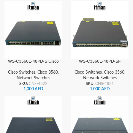
WS-C3560E-48PD-S Cisco
WS-C3560E-48PD-SF
Network Switch
Cisco Network Switch
Cisco Switches
,
Cisco 3560
,
Cisco Switches
,
Cisco 3560
,
Network Switches
Network Switches
SKU:
CNS-4822
SKU:
CNS-4821
1,000
AED
1,000
AED