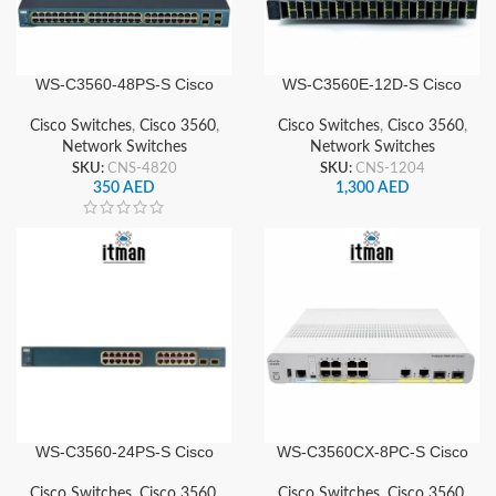
WS-C3560-48PS-S Cisco
WS-C3560E-12D-S Cisco
Network Switch
Network Switch
Cisco Switches
,
Cisco 3560
,
Cisco Switches
,
Cisco 3560
,
Network Switches
Network Switches
SKU:
CNS-4820
SKU:
CNS-1204
350
AED
1,300
AED
WS-C3560-24PS-S Cisco
WS-C3560CX-8PC-S Cisco
Network Switch
Network Switch
Cisco Switches
,
Cisco 3560
,
Cisco Switches
,
Cisco 3560
,