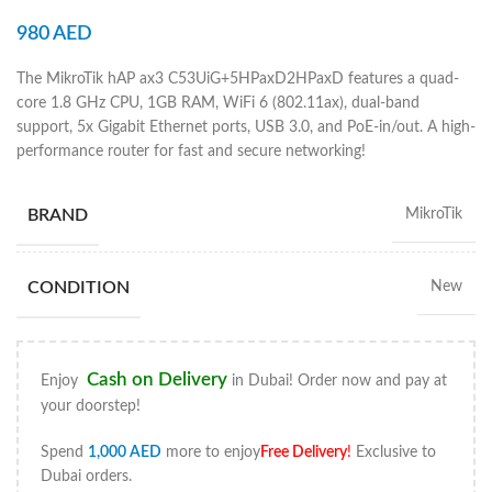
980
AED
The MikroTik hAP ax3 C53UiG+5HPaxD2HPaxD features a quad-
core 1.8 GHz CPU, 1GB RAM, WiFi 6 (802.11ax), dual-band
support, 5x Gigabit Ethernet ports, USB 3.0, and PoE-in/out. A high-
performance router for fast and secure networking!
BRAND
MikroTik
CONDITION
New
Cash on Delivery
Enjoy
in Dubai! Order now and pay at
your doorstep!
Spend
1,000
AED
more to enjoy
Free Delivery
!
Exclusive to
Dubai orders.