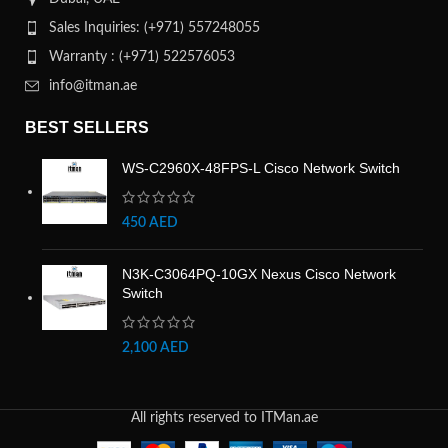
Sales Inquiries: (+971) 557248055
Warranty : (+971) 522576053
info@itman.ae
BEST SELLERS
WS-C2960X-48FPS-L Cisco Network Switch
450
AED
N3K-C3064PQ-10GX Nexus Cisco Network
Switch
2,100
AED
All rights reserved to ITMan.ae