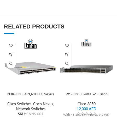
RELATED PRODUCTS
N3K-C3064PQ-10GX Nexus
WS-C3850-48XS-S Cisco
Cisco Network Switch
Switch Network
Cisco Switches
,
Cisco Nexus
,
Cisco 3850
Network Switches
12,000
AED
SKU:
CNNS-001
With 48 10G SFP+ ports, the WS-