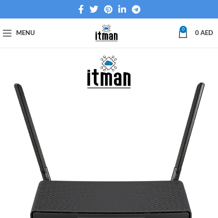
0
MENU
0
AED