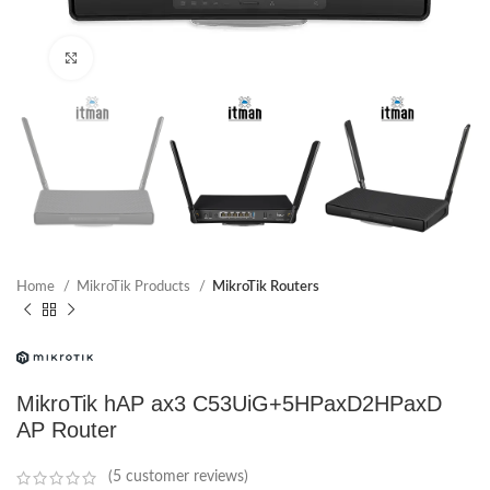
Click to enlarge
Home
MikroTik Products
MikroTik Routers
MikroTik hAP ax3 C53UiG+5HPaxD2HPaxD
AP Router
(
5
customer reviews)