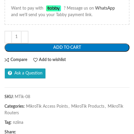
Want to pay with
? Message us on
WhatsApp
and we'll send you your Tabby payment link.
ADD TO CART
Compare
Add to wishlist
Ask a Question
SKU:
MTik-08
Categories:
MikroTik Access Points
,
MikroTik Products
,
MikroTik
Routers
Tag:
nziina
Share: