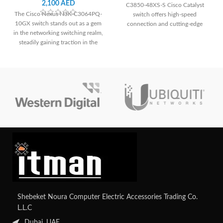
2,100
AED
C3850-48XS-S Cisco Catalyst
The Cisco Nexus N3K-C3064PQ-
switch offers high-speed
10GX switch stands out as a gem
connection and cutting-edge
in the networking switching realm,
networking technologies for
steadily gaining traction in the
demanding situations that need
equipment market. With 48 SFP+
scalability and performance.
ports and 4 QSFP ports, this
switch boasts unparalleled
scalability and the capability to
reduce latency.
Shebeket Noura Computer Electric Accessories Trading Co.
L.L.C
Dubai, UAE