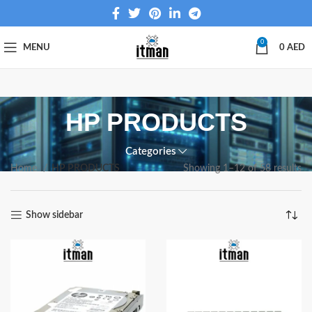
0
MENU
0
AED
HP PRODUCTS
Categories
Home
HP PRODUCTS
Showing 1–12 of 58 results
Show sidebar