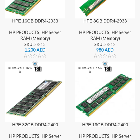
HPE 16GB DDR4-2933
HPE 8GB DDR4-2933
Server RAM
Server RAM
HP PRODUCTS
,
HP Server
HP PRODUCTS
,
HP Server
RAM (Memory)
RAM (Memory)
SKU:
SR-13
SKU:
SR-12
1,200
AED
980
AED
DDR4-2400 32G
DDR4-2400 16G
B
B
HPE 32GB DDR4-2400
HPE 16GB DDR4-2400
Server RAM
Server RAM
HP PRODUCTS
,
HP Server
HP PRODUCTS
,
HP Server