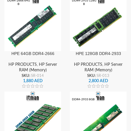
DDR4-2666 64G
DDR4-2933 128G
B
B
HPE 128GB DDR4-2933
HPE 64GB DDR4-2666
Server RAM (Memory)
Server RAM
Quad Rank x4 (1x128GB)
HP PRODUCTS
,
HP Server
HP PRODUCTS
,
HP Server
RAM (Memory)
RAM (Memory)
SKU:
SR-013
SKU:
SR-014
2,800
AED
1,880
AED
DDR4-2933 8GB