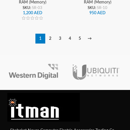
RAM (Memory)
RAM (Memory)
SKU:
SR-03
SKU:
SR-10
1,200
AED
950
AED
1
2
3
4
5
→