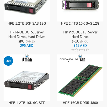
HPE 1.2TB 10K SAS 12G
HPE 2.4TB 10K SAS 12G
2.5″ SFF SC DS HDD |
876939-002
876938-002
HP PRODUCTS
,
Server
HP PRODUCTS
,
Server
Hard Drives
,
Hard Drives
Hard Drives
SKU:
SH-15
SKU:
SH-05
295
AED
965
AED
DDR5-4800 16G
-21%
B
HPE 1.2TB 10K 6G SFF
HPE 16GB DDR5-4800
SAS SC Server Hard Drive
RDIMM Server RAM PC5-