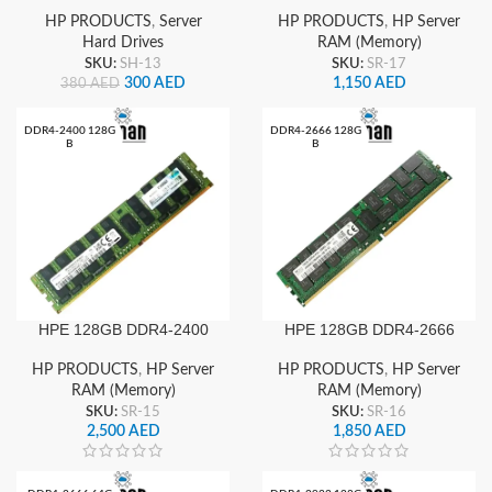
38400 Memory
HP PRODUCTS
,
Server
HP PRODUCTS
,
HP Server
Hard Drives
RAM (Memory)
SKU:
SH-13
SKU:
SR-17
300
AED
1,150
AED
380
AED
DDR4-2400 128G
DDR4-2666 128G
B
B
HPE 128GB DDR4-2400
HPE 128GB DDR4-2666
Server RAM Octal Rank x4
Server RAM Octal Rank x4
Memory
HP PRODUCTS
,
HP Server
HP PRODUCTS
,
HP Server
RAM (Memory)
RAM (Memory)
SKU:
SR-15
SKU:
SR-16
2,500
AED
1,850
AED