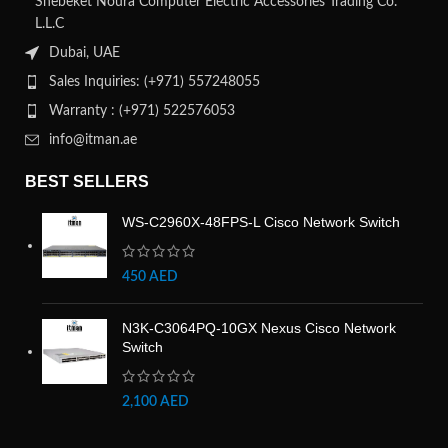
Shebeket Noura Computer Electric Accessories Trading Co.
L.L.C
Dubai, UAE
Sales Inquiries: (+971) 557248055
Warranty : (+971) 522576053
info@itman.ae
BEST SELLERS
WS-C2960X-48FPS-L Cisco Network Switch
450
AED
N3K-C3064PQ-10GX Nexus Cisco Network
Switch
2,100
AED