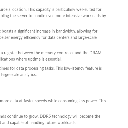
e allocation. This capacity is particularly well-suited for
nabling the server to handle even more intensive workloads by
boasts a significant increase in bandwidth, allowing for
ter energy efficiency for data centers and large-scale
ing a register between the memory controller and the DRAM,
ications where uptime is essential.
s for data processing tasks. This low-latency feature is
large-scale analytics.
more data at faster speeds while consuming less power. This
ds continue to grow, DDR5 technology will become the
t and capable of handling future workloads.