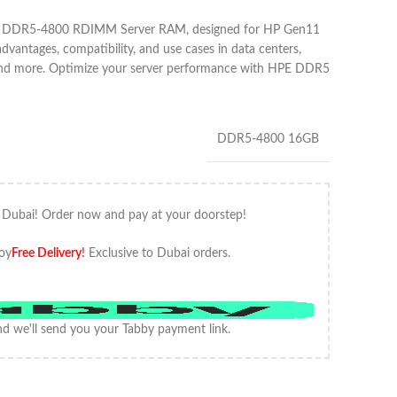
B DDR5-4800 RDIMM Server RAM, designed for HP Gen11
advantages, compatibility, and use cases in data centers,
 and more. Optimize your server performance with HPE DDR5
DDR5-4800 16GB
 Dubai! Order now and pay at your doorstep!
oy
Free Delivery
!
Exclusive to Dubai orders.
d we'll send you your Tabby payment link.