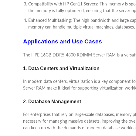
Compatibility with HP Gen11 Servers
: This memory is spe
the memory is fully optimized, ensuring that the server o
Enhanced Multitasking
: The high bandwidth and large c
memory can handle multiple virtual machines, databases, a
Applications and Use Cases
The HPE 16GB DDR5-4800 RDIMM Server RAM is a versatile m
1. Data Centers and Virtualization
In modern data centers, virtualization is a key component
Server RAM make it ideal for supporting virtualization workl
2. Database Management
For enterprises that rely on large-scale databases, memory
necessary for managing massive datasets, improving the over
can keep up with the demands of modern database workloa