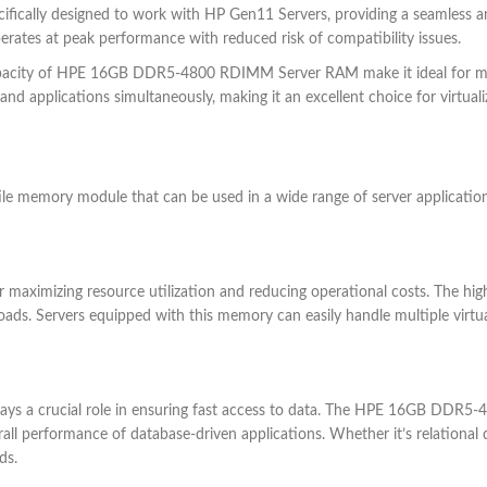
cifically designed to work with HP Gen11 Servers, providing a seamless 
perates at peak performance with reduced risk of compatibility issues.
apacity of HPE 16GB DDR5-4800 RDIMM Server RAM make it ideal for mul
nd applications simultaneously, making it an excellent choice for virtual
emory module that can be used in a wide range of server applications
 for maximizing resource utilization and reducing operational costs. T
oads. Servers equipped with this memory can easily handle multiple virtu
 plays a crucial role in ensuring fast access to data. The HPE 16GB DD
all performance of database-driven applications. Whether it’s relationa
ds.