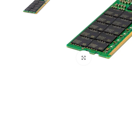
Click to enlarge