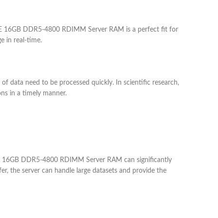
 HPE 16GB DDR5-4800 RDIMM Server RAM is a perfect fit for
 in real-time.
ata need to be processed quickly. In scientific research,
ns in a timely manner.
e HPE 16GB DDR5-4800 RDIMM Server RAM can significantly
er, the server can handle large datasets and provide the