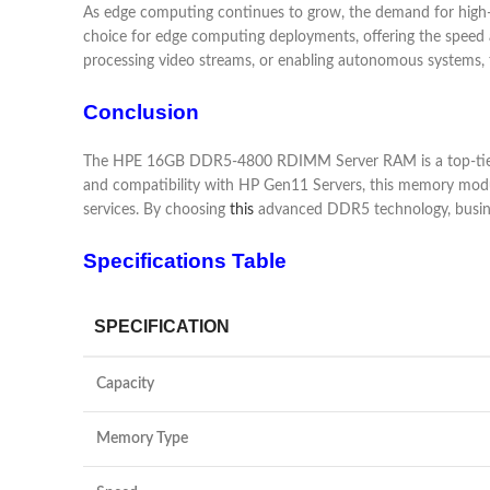
As edge computing continues to grow, the demand for hig
choice for edge computing deployments, offering the speed an
processing video streams, or enabling autonomous systems, t
Conclusion
The HPE 16GB DDR5-4800 RDIMM Server RAM is a top-tier me
and compatibility with HP Gen11 Servers, this memory module
services. By choosing
this
advanced DDR5 technology, busines
Specifications Table
SPECIFICATION
Capacity
Memory Type