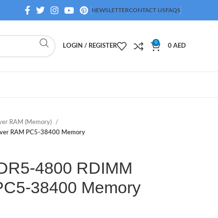
NEWSLETTER
CONTACT US
FAQS
0
LOGIN / REGISTER
0
AED
ver RAM (Memory)
ver RAM PC5-38400 Memory
DR5-4800 RDIMM
PC5-38400 Memory