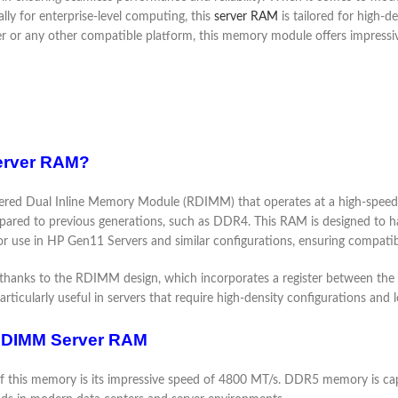
ly for enterprise-level computing, this
server RAM
is tailored for high
or any other compatible platform, this memory module offers impressive c
erver RAM?
d Dual Inline Memory Module (RDIMM) that operates at a high-speed
mpared to previous generations, such as DDR4. This RAM is designed to 
for use in HP Gen11 Servers and similar configurations, ensuring compatibi
ty, thanks to the RDIMM design, which incorporates a register between t
articularly useful in servers that require high-density configurations an
RDIMM Server RAM
of this memory is its impressive speed of 4800 MT/s. DDR5 memory is cap