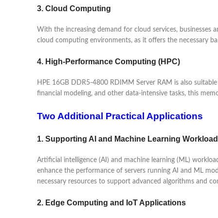
3. Cloud Computing
With the increasing demand for cloud services, businesses
cloud computing environments, as it offers the necessary ba
4. High-Performance Computing (HPC)
HPE 16GB DDR5-4800 RDIMM Server RAM is also suitable for
financial modeling, and other data-intensive tasks, this me
Two Additional Practical Applications
1. Supporting AI and Machine Learning Workloa
Artificial intelligence (AI) and machine learning (ML) wo
enhance the performance of servers running AI and ML models,
necessary resources to support advanced algorithms and co
2. Edge Computing and IoT Applications