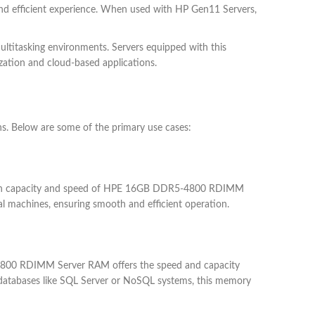
and efficient experience. When used with HP Gen11 Servers,
titasking environments. Servers equipped with this
ization and cloud-based applications.
. Below are some of the primary use cases:
he high capacity and speed of HPE 16GB DDR5-4800 RDIMM
al machines, ensuring smooth and efficient operation.
R5-4800 RDIMM Server RAM offers the speed and capacity
l databases like SQL Server or NoSQL systems, this memory