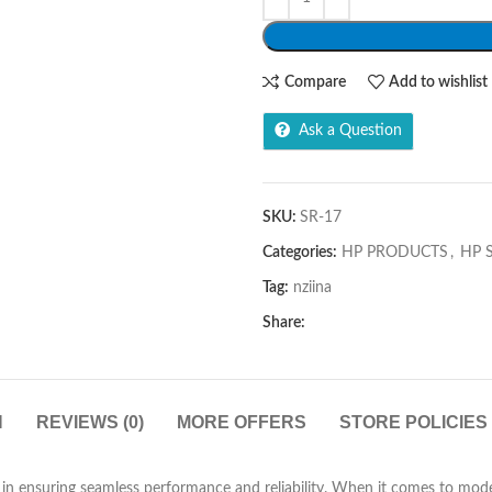
Compare
Add to wishlist
Ask a Question
SKU:
SR-17
Categories:
HP PRODUCTS
,
HP 
Tag:
nziina
Share:
N
REVIEWS (0)
MORE OFFERS
STORE POLICIES
le in ensuring seamless performance and reliability. When it comes to 