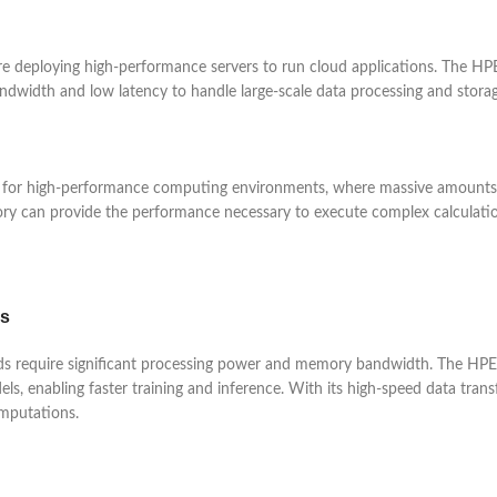
 are deploying high-performance servers to run cloud applications. The
ndwidth and low latency to handle large-scale data processing and storage
 high-performance computing environments, where massive amounts of d
mory can provide the performance necessary to execute complex calculatio
ds
rkloads require significant processing power and memory bandwidth. Th
 enabling faster training and inference. With its high-speed data transf
mputations.