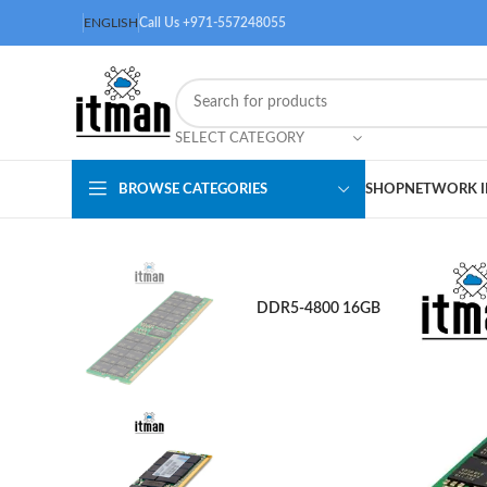
ENGLISH
Call Us +971-557248055
SELECT CATEGORY
BROWSE CATEGORIES
SHOP
NETWORK I
DDR5-4800 16GB