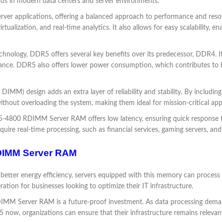
ds in modern data centers and server environments.
ver applications, offering a balanced approach to performance and resourc
alization, and real-time analytics. It also allows for easy scalability, e
chnology, DDR5 offers several key benefits over its predecessor, DDR4. It 
ance. DDR5 also offers lower power consumption, which contributes to bet
IMM) design adds an extra layer of reliability and stability. By includ
ut overloading the system, making them ideal for mission-critical appl
-4800 RDIMM Server RAM offers low latency, ensuring quick response time
equire real-time processing, such as financial services, gaming servers, and 
DIMM Server RAM
etter energy efficiency, servers equipped with this memory can process 
eration for businesses looking to optimize their IT infrastructure.
M Server RAM is a future-proof investment. As data processing deman
now, organizations can ensure that their infrastructure remains relevan