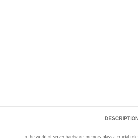
DESCRIPTIO
In the world of server hardware, memory plays a crucial ro