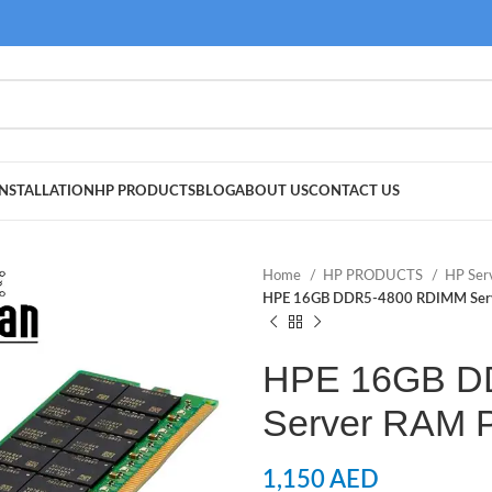
NSTALLATION
HP PRODUCTS
BLOG
ABOUT US
CONTACT US
Home
HP PRODUCTS
HP Ser
HPE 16GB DDR5-4800 RDIMM Ser
HPE 16GB D
Server RAM 
1,150
AED