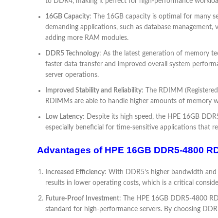
to DDR4, making it perfect for high-performance workloa
16GB Capacity
: The 16GB capacity is optimal for many ser
demanding applications, such as database management, virtu
adding more RAM modules.
DDR5 Technology
: As the latest generation of memory te
faster data transfer and improved overall system perform
server operations.
Improved Stability and Reliability
: The RDIMM (Registered D
RDIMMs are able to handle higher amounts of memory witho
Low Latency
: Despite its high speed, the HPE 16GB DDR5
especially beneficial for time-sensitive applications that r
Advantages of HPE 16GB DDR5-4800 R
Increased Efficiency
: With DDR5’s higher bandwidth and b
results in lower operating costs, which is a critical consid
Future-Proof Investment
: The HPE 16GB DDR5-4800 RDIM
standard for high-performance servers. By choosing DDR5 