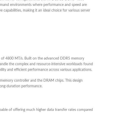
-demand environments where performance and speed are
apabilities, making it an ideal choice for various server
 of 4800 MT/s. Built on the advanced DDR5 memory
handle the complex and resource-intensive workloads found
lity and efficient performance across various applications.
he memory controller and the DRAM chips. This design
d long-duration performance.
able of offering much higher data transfer rates compared