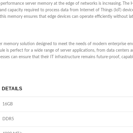
h-performance server memory at the edge of networks is increasing. 
d capacity required to process data from Internet of Things (IoT) devices
his memory ensures that edge devices can operate efficiently without lat
mory solution designed to meet the needs of modern enterprise enviro
 is perfect for a wide range of server applications, from data centers 
ses can ensure that their IT infrastructure remains future-proof, capa
DETAILS
16GB
DDR5