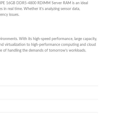
The HPE 16GB DDR5-4800 RDIMM Server RAM is an ideal
 in real time. Whether it’s analyzing sensor data,
ency issues.
nments. With its high-speed performance, large capacity,
and virtualization to high-performance computing and cloud
ble of handling the demands of tomorrow’s workloads.