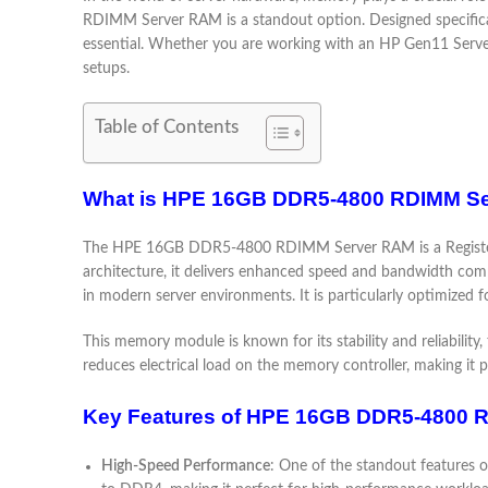
RDIMM Server RAM is a standout option. Designed specifical
essential. Whether you are working with an HP Gen11 Server 
setups.
Table of Contents
What is HPE 16GB DDR5-4800 RDIMM S
The HPE 16GB DDR5-4800 RDIMM Server RAM is a Registere
architecture, it delivers enhanced speed and bandwidth co
in modern server environments. It is particularly optimized 
This memory module is known for its stability and reliabili
reduces electrical load on the memory controller, making it p
Key Features of HPE 16GB DDR5-4800 
High-Speed Performance
: One of the standout features 