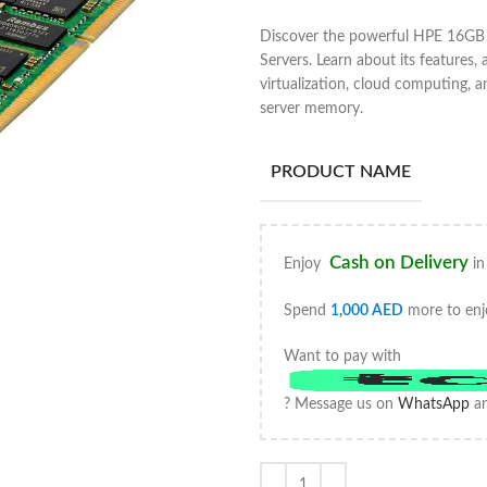
Discover the powerful HPE 16G
Servers. Learn about its features, 
virtualization, cloud computing,
server memory.
PRODUCT NAME
Cash on Delivery
Enjoy
in
Spend
1,000
AED
more to enj
Want to pay with
? Message us on
WhatsApp
an