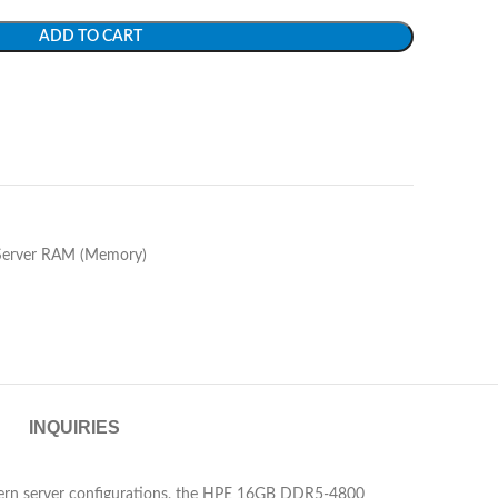
ADD TO CART
Server RAM (Memory)
INQUIRIES
modern server configurations, the HPE 16GB DDR5-4800