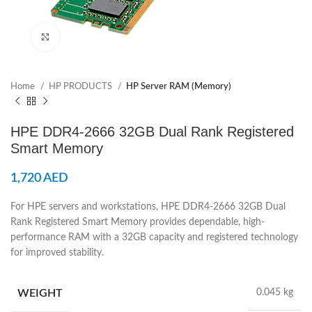
Click to enlarge
Home
HP PRODUCTS
HP Server RAM (Memory)
HPE DDR4‑2666 32GB Dual Rank Registered
Smart Memory
1,720
AED
For HPE servers and workstations, HPE DDR4-2666 32GB Dual
Rank Registered Smart Memory provides dependable, high-
performance RAM with a 32GB capacity and registered technology
for improved stability.
WEIGHT
0.045 kg