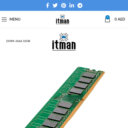
0
MENU
0
AED
DDR4‑2666 32GB