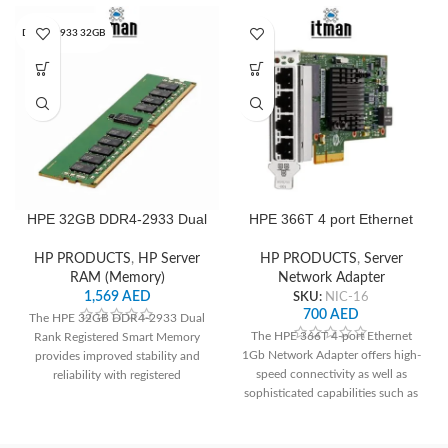
DDR4‑2933 32GB
HPE 32GB DDR4‑2933 Dual
HPE 366T 4 port Ethernet
Rank x4 Registered Smart
1Gb Network Adapter
Memory
HP PRODUCTS
,
HP Server
HP PRODUCTS
,
Server
RAM (Memory)
Network Adapter
1,569
AED
SKU:
NIC-16
700
AED
The HPE 32GB DDR4-2933 Dual
The HPE 366T 4-port Ethernet
Rank Registered Smart Memory
1Gb Network Adapter offers high-
provides improved stability and
speed connectivity as well as
reliability with registered
sophisticated capabilities such as
technology, high-speed
TOE and RoCE, making it ideal for
performance with DDR4-2933
enterprise server networking.
speed, and intelligent management