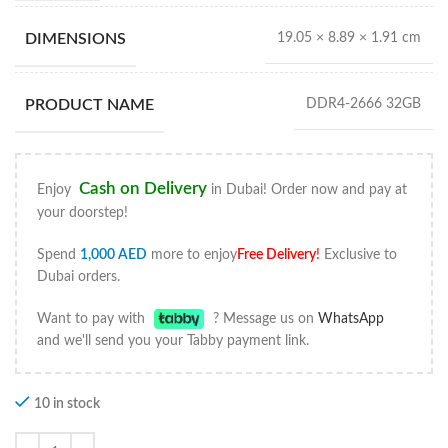
DIMENSIONS
19.05 × 8.89 × 1.91 cm
PRODUCT NAME
DDR4‑2666 32GB
Cash on Delivery
Enjoy
in Dubai! Order now and pay at
your doorstep!
Spend
1,000
AED
more to enjoy
Free Delivery
!
Exclusive to
Dubai orders.
Want to pay with
? Message us on
WhatsApp
and we'll send you your Tabby payment link.
10 in stock