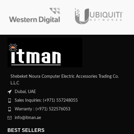
and diagnostic features. It offers
superior ECC for data integrity and
is compatible with HPE
workstations and servers.
Shebeket Noura Computer Electric Accessories Trading Co.
L.L.C
Dubai, UAE
Sales Inquiries: (+971) 557248055
Warranty : (+971) 522576053
info@itman.ae
BEST SELLERS