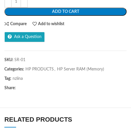
ADD TO CART
Compare
Add to wishlist
Ask a Question
SKU:
SR-01
Categories:
HP PRODUCTS
,
HP Server RAM (Memory)
Tag:
nziina
Share:
RELATED PRODUCTS