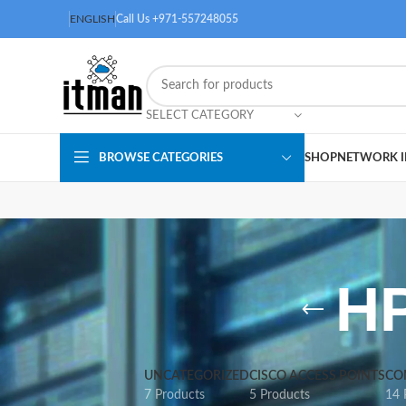
ENGLISH
Call Us +971-557248055
SELECT CATEGORY
BROWSE CATEGORIES
SHOP
NETWORK I
HP
UNCATEGORIZED
CISCO ACCESS POINTS
CO
7 Products
5 Products
14 