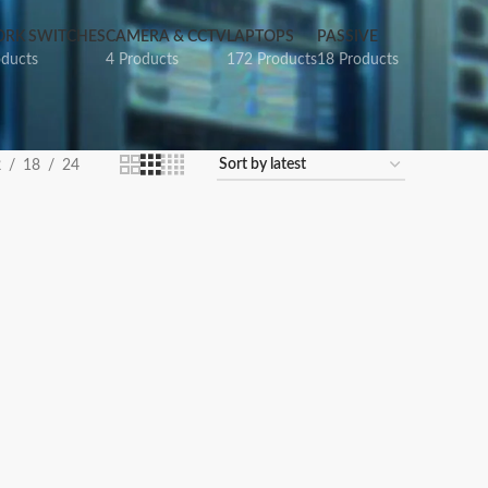
RK SWITCHES
CAMERA & CCTV
LAPTOPS
PASSIVE
oducts
4 Products
172 Products
18 Products
2
18
24