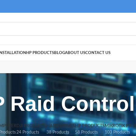
NSTALLATION
HP PRODUCTS
BLOG
ABOUT US
CONTACT US
 Raid Control
MPUTER
DJI PRODUCTS
HARD DRIVES
HP PRODUCTS
MIKROTIK PRO
Products
24 Products
38 Products
58 Products
103 Products