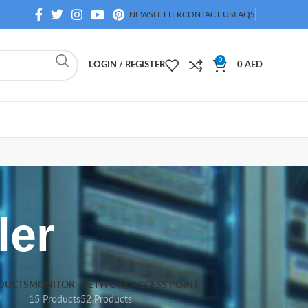
NEWSLETTER
CONTACT US
FAQS
0
LOGIN / REGISTER
0
AED
ler
DUCTS
MONITOR
NETWORK ACCESS POINT
15 Products
52 Products