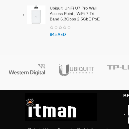
Ubiquiti UniFi U7 Pro Wall
Access Point , WiFi-7 Tri-
Band 6.3Gbps 2.5GbE PoE
845
AED
B