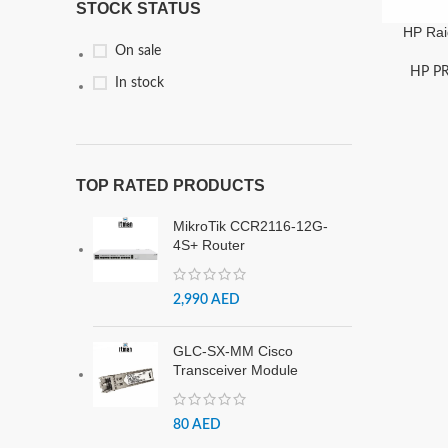
STOCK STATUS
HP Rai
On sale
HP P
In stock
TOP RATED PRODUCTS
MikroTik CCR2116-12G-
4S+ Router
2,990
AED
GLC-SX-MM Cisco
Transceiver Module
80
AED