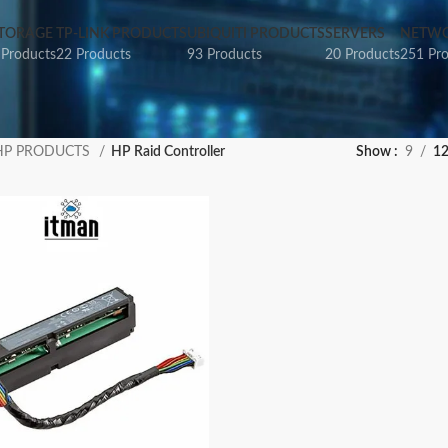
TORAGE
TP-LINK PRODUCTS
UBIQUITI PRODUCTS
SERVERS
NETWO
 Products
22 Products
93 Products
20 Products
251 Pr
HP PRODUCTS
HP Raid Controller
Show
9
1