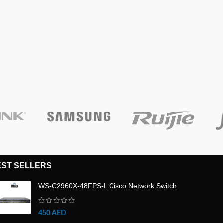
EST SELLERS
WS-C2960X-48FPS-L Cisco Network Switch
450
AED