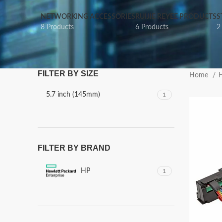
NETWORKING ACCESSORIES
RUIJIE REYEE PRODUCTS
S
8 Products
6 Products
2
FILTER BY SIZE
Home
5.7 inch (145mm)
1
FILTER BY BRAND
HP
1