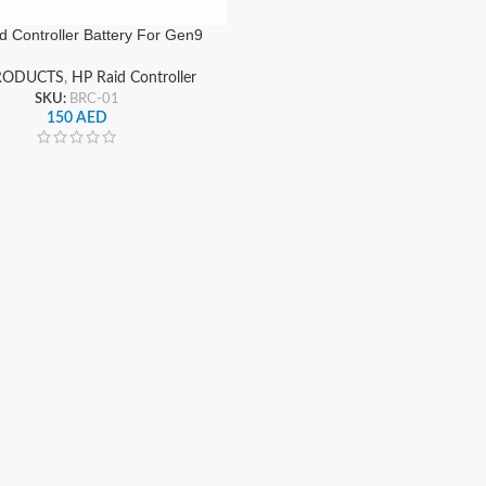
d Controller Battery For Gen9
Servers
RODUCTS
,
HP Raid Controller
SKU:
BRC-01
150
AED