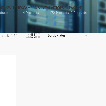
RK SWITCHES
CAMERA & CCTV
LAPTOPS
PASSIVE
oducts
4 Products
172 Products
18 Products
2
18
24