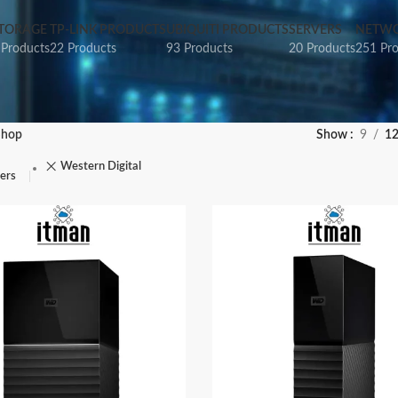
TORAGE
TP-LINK PRODUCTS
UBIQUITI PRODUCTS
SERVERS
NETWO
 Products
22 Products
93 Products
20 Products
251 Pr
Shop
Show
9
1
Western Digital
ters