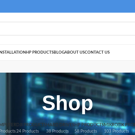
NSTALLATION
HP PRODUCTS
BLOG
ABOUT US
CONTACT US
Shop
MPUTER
DJI PRODUCTS
HARD DRIVES
HP PRODUCTS
MIKROTIK PRO
Products
24 Products
38 Products
58 Products
103 Products