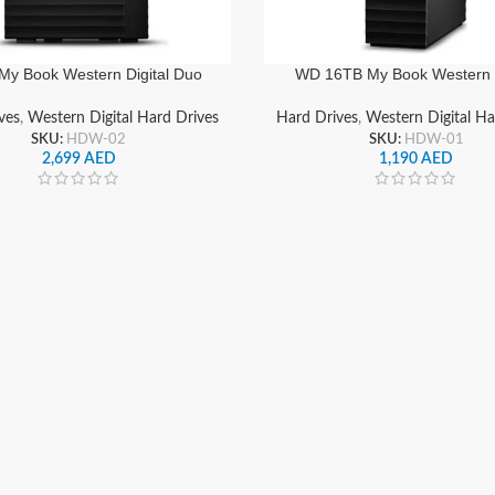
My Book Western Digital Duo
WD 16TB My Book Western D
 RAID External Hard Drive HDD
Desktop External Hard Dr
 WDBFBE0240JBK-NESN
ves
,
Western Digital Hard Drives
Hard Drives
,
Western Digital Ha
SKU:
HDW-02
SKU:
HDW-01
2,699
AED
1,190
AED