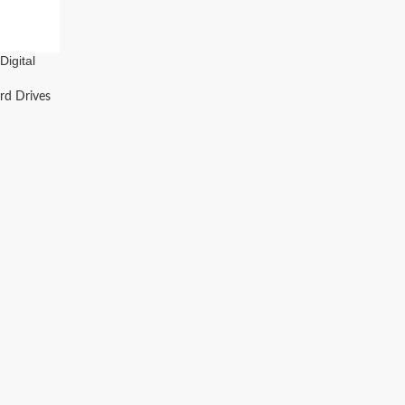
igital
ive
rd Drives