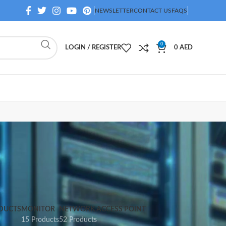
NEWSLETTER
CONTACT US
FAQS
0
LOGIN / REGISTER
0
AED
DUCTS
MONITOR
NETWORK ACCESS POINT
15 Products
52 Products