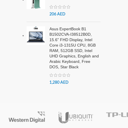
206
AED
Asus ExpertBook B1
B1502CVA-I38512B0D,
15.6" FHD Display, Intel
Core i3-1315U CPU, 8GB
RAM, 512GB SSD, Intel
UHD Graphics, English and
Arabic Keyboard, Free
DOS, Star Black
1,280
AED