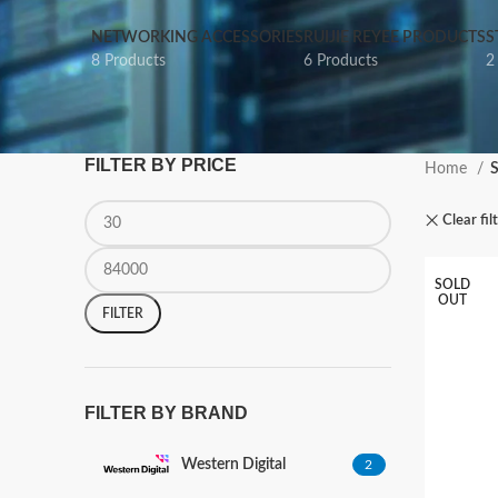
NETWORKING ACCESSORIES
RUIJIE REYEE PRODUCTS
S
8 Products
6 Products
2
FILTER BY PRICE
Home
Clear fil
SOLD
OUT
FILTER
FILTER BY BRAND
Western Digital
2