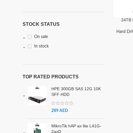
24TB 
STOCK STATUS
Desktop
|
Hard Dri
On sale
In stock
TOP RATED PRODUCTS
HPE 300GB SAS 12G 10K
SFF HDD
289
AED
MikroTik hAP ax lite L41G-
2axD