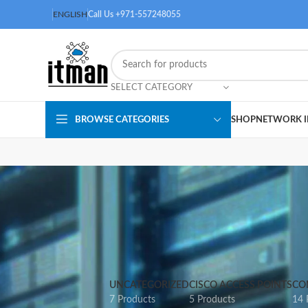
ENGLISH
Call Us +971-557248055
SELECT CATEGORY
BROWSE CATEGORIES
SHOP
NETWORK I
UNCATEGORIZED
CISCO ACCESS POINTS
CO
7 Products
5 Products
14 