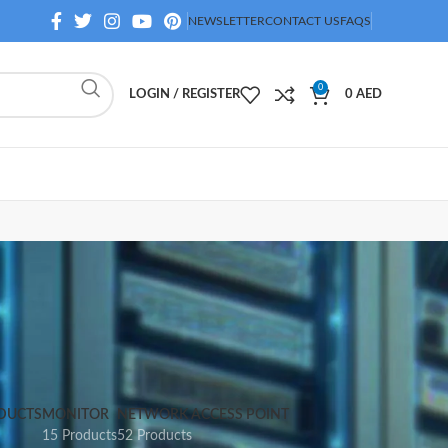
NEWSLETTER
CONTACT US
FAQS
0
LOGIN / REGISTER
0
AED
DUCTS
MONITOR
NETWORK ACCESS POINT
15 Products
52 Products