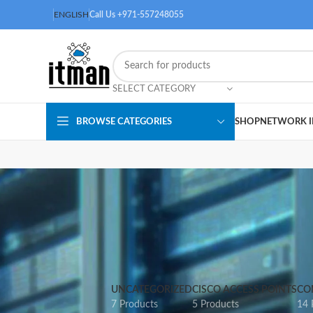
ENGLISH
Call Us +971-557248055
SELECT CATEGORY
BROWSE CATEGORIES
SHOP
NETWORK I
UNCATEGORIZED
CISCO ACCESS POINTS
CO
7 Products
5 Products
14 