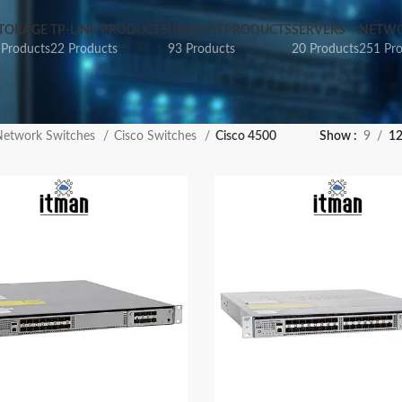
TORAGE
TP-LINK PRODUCTS
UBIQUITI PRODUCTS
SERVERS
NETWO
 Products
22 Products
93 Products
20 Products
251 Pr
etwork Switches
Cisco Switches
Cisco 4500
Show
9
1