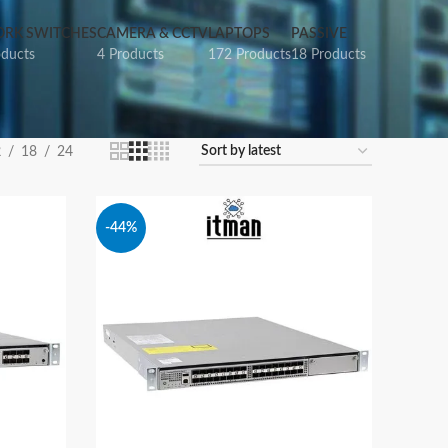
RK SWITCHES
CAMERA & CCTV
LAPTOPS
PASSIVE
oducts
4 Products
172 Products
18 Products
2
18
24
-44%