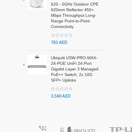
620 - 5GHz Outdoor CPE
620mm Reflector 450+
Mbps Throughput Long-
Range Point-to-Point
Connectivity
781
AED
Ubiquiti USW-PRO-MAX-
24-POE UniFi 24-Port
Gigabit Layer 3 Managed
PoE++ Switch, 2x 10G
SFP+ Uplinks
3,560
AED