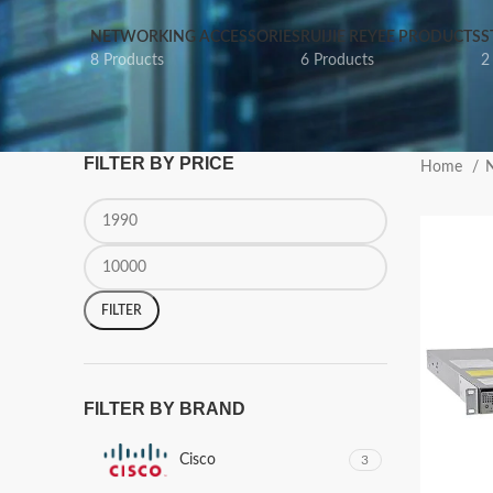
NETWORKING ACCESSORIES
RUIJIE REYEE PRODUCTS
S
8 Products
6 Products
2
FILTER BY PRICE
Home
N
FILTER
FILTER BY BRAND
Cisco
3