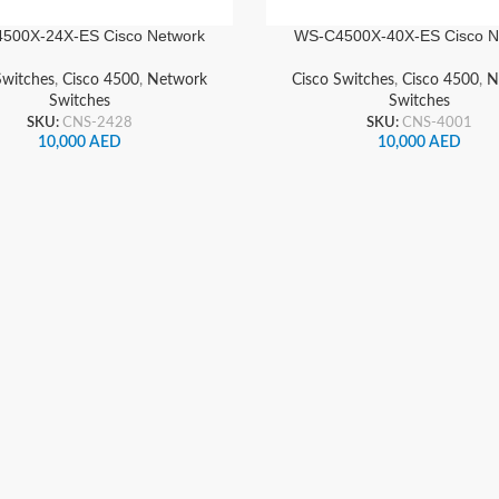
500X-24X-ES Cisco Network
WS-C4500X-40X-ES Cisco N
Switch
Switch
Switches
,
Cisco 4500
,
Network
Cisco Switches
,
Cisco 4500
,
N
Switches
Switches
SKU:
CNS-2428
SKU:
CNS-4001
10,000
AED
10,000
AED