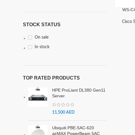
WS-C4
Cisco 
STOCK STATUS
On sale
In stock
TOP RATED PRODUCTS
HPE ProLiant DL380 Gen11
Server
11,500
AED
Ubiquiti PBE-5AC-620
airMAX PowerBeam 5AC