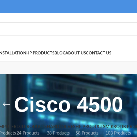
NSTALLATION
HP PRODUCTS
BLOG
ABOUT US
CONTACT US
Cisco 4500
MPUTER
DJI PRODUCTS
HARD DRIVES
HP PRODUCTS
MIKROTIK PRO
Products
24 Products
38 Products
58 Products
103 Products