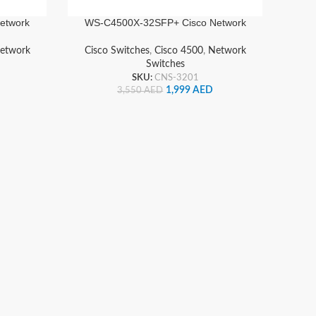
etwork
WS-C4500X-32SFP+ Cisco Network
Switch
etwork
Cisco Switches
,
Cisco 4500
,
Network
Switches
SKU:
CNS-3201
1,999
AED
3,550
AED