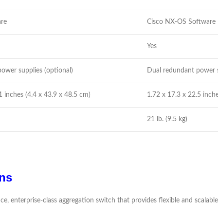
are
Cisco NX-OS Software
Yes
ower supplies (optional)
Dual redundant power s
1 inches (4.4 x 43.9 x 48.5 cm)
1.72 x 17.3 x 22.5 inche
21 lb. (9.5 kg)
ns
ce, enterprise-class aggregation switch that provides flexible and scalab