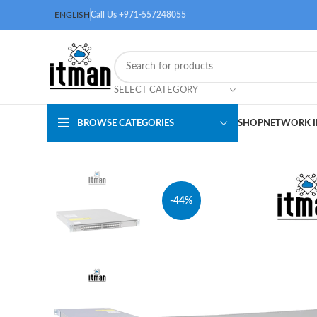
ENGLISH
Call Us +971-557248055
SELECT CATEGORY
BROWSE CATEGORIES
SHOP
NETWORK I
-44%