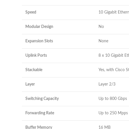
Speed
10 Gigabit Ether
Modular Design
No
Expansion Slots
None
Uplink Ports
8 x 10 Gigabit Et
Stackable
Yes, with Cisco 
Layer
Layer 2/3
Switching Capacity
Up to 800 Gbps
Forwarding Rate
Up to 250 Mpps
Buffer Memory
16 MB