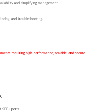
availability and simplifying management.
oring, and troubleshooting.
ments requiring high-performance, scalable, and secure
X
et SFP+ ports