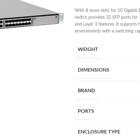
With 8 more slots for 10 Gigabi
switch provides 32 SFP ports for 
and Layer 3 features, it support
environments with a switching ca
WEIGHT
DIMENSIONS
BRAND
PORTS
ENCLOSURE TYPE