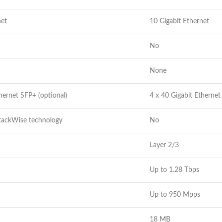
net
10 Gigabit Ethernet
No
None
hernet SFP+ (optional)
4 x 40 Gigabit Etherne
StackWise technology
No
Layer 2/3
Up to 1.28 Tbps
Up to 950 Mpps
18 MB