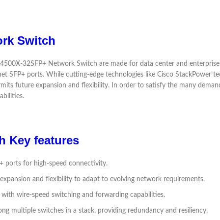
rk Switch
500X-32SFP+ Network Switch are made for data center and enterprise set
net SFP+ ports. While cutting-edge technologies like Cisco StackPower t
rmits future expansion and flexibility. In order to satisfy the many dema
bilities.
 Key features
+ ports for high-speed connectivity.
 expansion and flexibility to adapt to evolving network requirements.
with wire-speed switching and forwarding capabilities.
ng multiple switches in a stack, providing redundancy and resiliency.