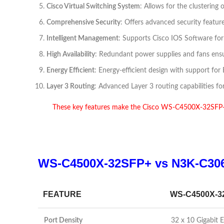
Cisco Virtual Switching System
: Allows for the clustering
Comprehensive Security
: Offers advanced security feature
Intelligent Management
: Supports Cisco IOS Software fo
High Availability
: Redundant power supplies and fans ensure 
Energy Efficient
: Energy-efficient design with support f
Layer 3 Routing
: Advanced Layer 3 routing capabilities f
These key features make the Cisco WS-C4500X-32SFP+ Ne
WS-C4500X-32SFP+ vs N3K-C30
FEATURE
WS-C4500X-3
Port Density
32 x 10 Gigabit 