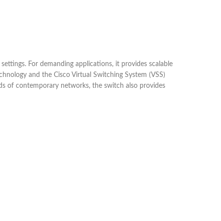
tings. For demanding applications, it provides scalable
echnology and the Cisco Virtual Switching System (VSS)
nds of contemporary networks, the switch also provides