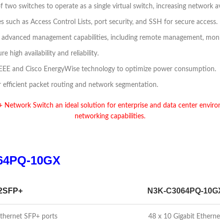
 of two switches to operate as a single virtual switch, increasing network 
s such as Access Control Lists, port security, and SSH for secure access.
r advanced management capabilities, including remote management, monit
high availability and reliability.
or EEE and Cisco EnergyWise technology to optimize power consumption.
or efficient packet routing and network segmentation.
twork Switch an ideal solution for enterprise and data center environ
networking capabilities.
64PQ-10GX
2SFP+
N3K-C3064PQ-10G
Ethernet SFP+ ports
48 x 10 Gigabit Ethern