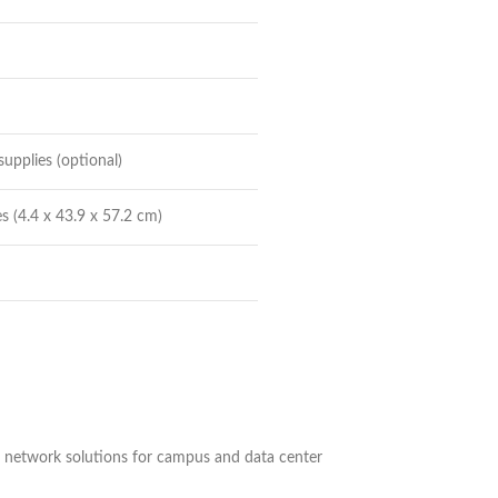
upplies (optional)
s (4.4 x 43.9 x 57.2 cm)
le network solutions for campus and data center