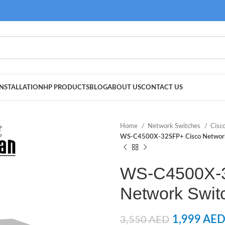
NSTALLATION
HP PRODUCTS
BLOG
ABOUT US
CONTACT US
Home
Network Switches
Cisc
WS-C4500X-32SFP+ Cisco Network
WS-C4500X-
Network Swit
1,999
AE
3,550
AED