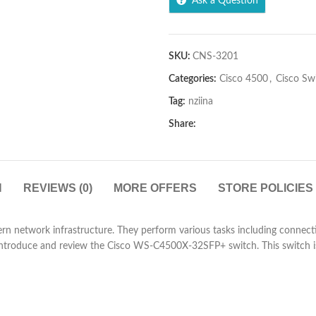
Ask a Question
SKU:
CNS-3201
Categories:
Cisco 4500
,
Cisco Sw
Tag:
nziina
Share:
N
REVIEWS (0)
MORE OFFERS
STORE POLICIES
network infrastructure. They perform various tasks including connecti
e introduce and review the Cisco WS-C4500X-32SFP+ switch. This switch i