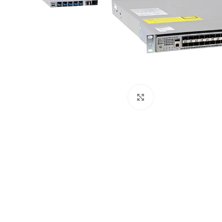
Click to enlarge