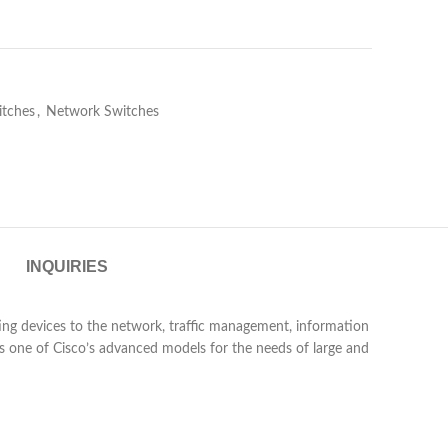
itches
,
Network Switches
INQUIRIES
ng devices to the network, traffic management, information
s one of Cisco’s advanced models for the needs of large and