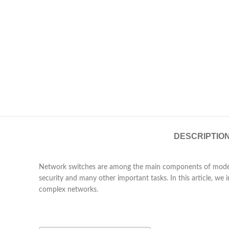
DESCRIPTIO
Network switches are among the main components of modern 
security and many other important tasks. In this article, w
complex networks.