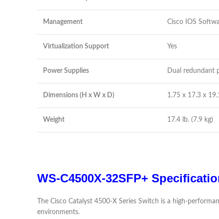
Management
Cisco IOS Softw
Virtualization Support
Yes
Power Supplies
Dual redundant p
Dimensions (H x W x D)
1.75 x 17.3 x 19.
Weight
17.4 lb. (7.9 kg)
WS-C4500X-32SFP+ Specificatio
The Cisco Catalyst 4500-X Series Switch is a high-performan
environments.