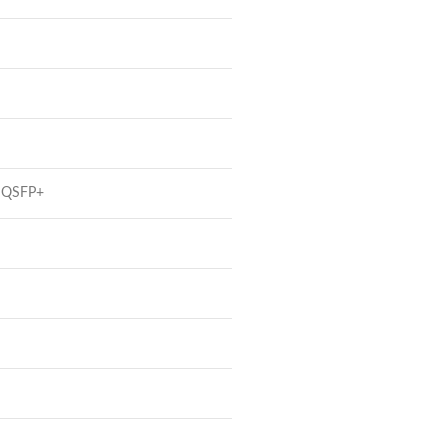
t QSFP+