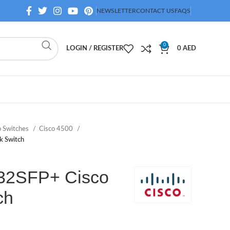
NEWSLETTER
CONTACT US
FAQS
0
LOGIN / REGISTER
0
AED
o Switches
Cisco 4500
 Switch
32SFP+ Cisco
ch
D