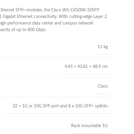
t Ethernet SFP+ modules, the Cisco WS-C4500X-32SFP
1 Gigabit Ethernet connectivity. With cutting-edge Layer 2
s high-performance data center and campus network
pacity of up to 800 Gbps.
11 kg
4.45 × 43.81 × 48.9 cm
Cisco
32 × 1G or 10G SFP port and 8 x 10G SFP+ uplinks
Rack mountable 1U