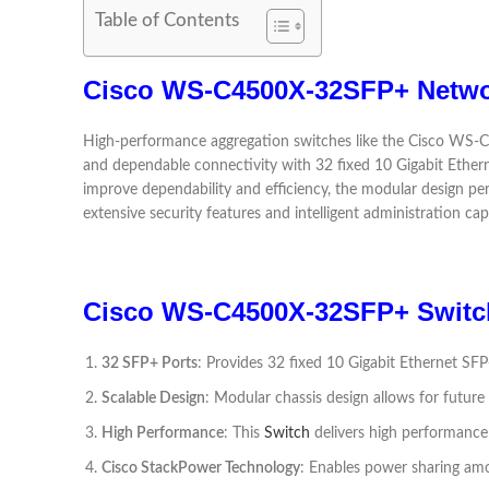
Table of Contents
Cisco WS-C4500X-32SFP+ Netwo
High-performance aggregation switches like the Cisco WS-C4
and dependable connectivity with 32 fixed 10 Gigabit Ether
improve dependability and efficiency, the modular design pe
extensive security features and intelligent administration capa
Cisco WS-C4500X-32SFP+ Switch
32 SFP+ Ports
: Provides 32 fixed 10 Gigabit Ethernet SFP
Scalable Design
: Modular chassis design allows for future
High Performance
: This
Switch
delivers high performance 
Cisco StackPower Technology
: Enables power sharing amo