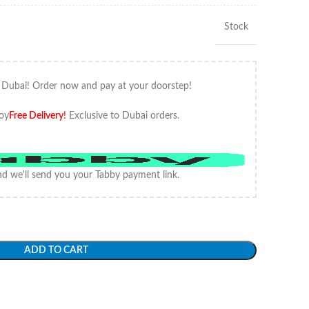
Stock
 Dubai! Order now and pay at your doorstep!
oy
Free Delivery
!
Exclusive to Dubai orders.
d we'll send you your Tabby payment link.
ADD TO CART