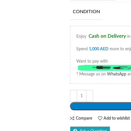
CONDITION
Cash on Delivery
Enjoy
in
Spend
1,000
AED
more to enj
Want to pay with
? Message us on
WhatsApp
an
Compare
Add to wishlist