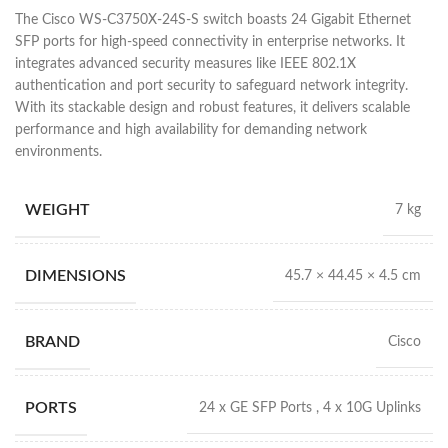
The Cisco WS-C3750X-24S-S switch boasts 24 Gigabit Ethernet
SFP ports for high-speed connectivity in enterprise networks. It
integrates advanced security measures like IEEE 802.1X
authentication and port security to safeguard network integrity.
With its stackable design and robust features, it delivers scalable
performance and high availability for demanding network
environments.
WEIGHT
7 kg
DIMENSIONS
45.7 × 44.45 × 4.5 cm
BRAND
Cisco
PORTS
24 x GE SFP Ports , 4 x 10G Uplinks