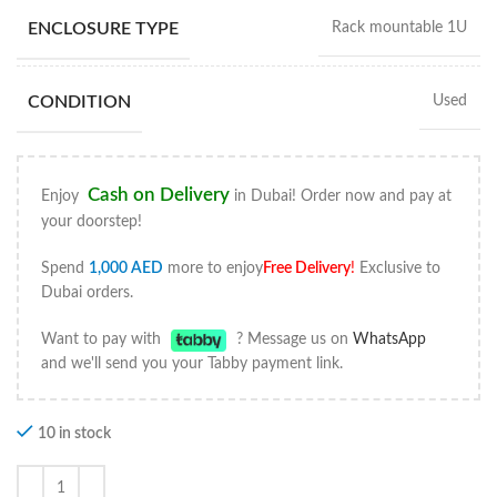
ENCLOSURE TYPE
Rack mountable 1U
CONDITION
Used
Cash on Delivery
Enjoy
in Dubai! Order now and pay at
your doorstep!
Spend
1,000
AED
more to enjoy
Free Delivery
!
Exclusive to
Dubai orders.
Want to pay with
? Message us on
WhatsApp
and we'll send you your Tabby payment link.
10 in stock