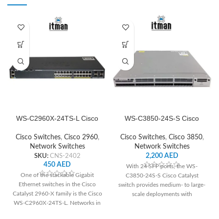
and high availability features, it's
ideal for enterprise networks
demanding reliable performance
and robust security.
WS-C2960X-24TS-L Cisco
WS-C3850-24S-S Cisco
Network Switch
Network Switch
Cisco Switches
,
Cisco 2960
,
Cisco Switches
,
Cisco 3850
,
Network Switches
Network Switches
SKU:
CNS-2402
2,200
AED
450
AED
With 24 SFP ports, the WS-
One of the stackable Gigabit
C3850-24S-S Cisco Catalyst
Ethernet switches in the Cisco
switch provides medium- to large-
Catalyst 2960-X family is the Cisco
scale deployments with
WS-C2960X-24TS-L. Networks in
dependable connection and
small-
cutting-edge networking features.