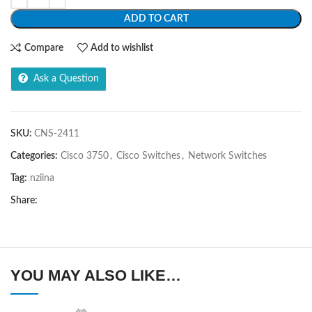
ADD TO CART
Compare
Add to wishlist
Ask a Question
SKU:
CNS-2411
Categories:
Cisco 3750
,
Cisco Switches
,
Network Switches
Tag:
nziina
Share:
YOU MAY ALSO LIKE…