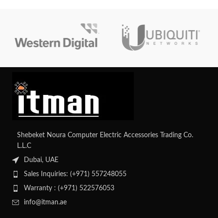
Shebeket Noura Computer Electric Accessories Trading Co.
L.L.C
Dubai, UAE
Sales Inquiries: (+971) 557248055
Warranty : (+971) 522576053
info@itman.ae