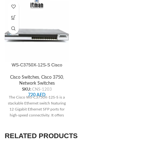
WS-C3750X-12S-S Cisco
Network Switch
Cisco Switches
,
Cisco 3750
,
Network Switches
SKU:
CNS-1203
720
AED
The Cisco WS-C3750X-12S-S is a
stackable Ethernet switch featuring
12 Gigabit Ethernet SFP ports for
high-speed connectivity. It offers
advanced security features like
IEEE 802.1X authentication and
port security, ensuring network
RELATED PRODUCTS
integrity. With its scalable design