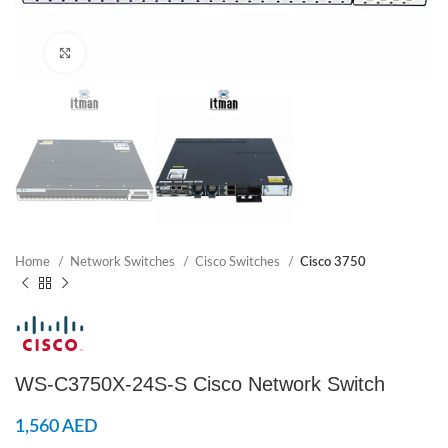
Click to enlarge
Home
Network Switches
Cisco Switches
Cisco 3750
WS-C3750X-24S-S Cisco Network Switch
1,560
AED