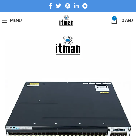
0
MENU
0
AED