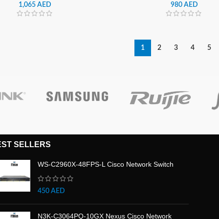
| LS27BG650EMXUE
| LS32DG302EMXUE
1,065
AED
980
AED
1
2
3
4
5
EST SELLERS
WS-C2960X-48FPS-L Cisco Network Switch
450
AED
N3K-C3064PQ-10GX Nexus Cisco Network