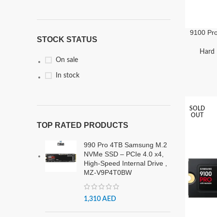
9100 Pr
STOCK STATUS
PCIe 
Hard 
On sale
In stock
SOLD
OUT
TOP RATED PRODUCTS
990 Pro 4TB Samsung M.2
NVMe SSD – PCIe 4.0 x4,
High-Speed Internal Drive ,
MZ-V9P4T0BW
1,310
AED