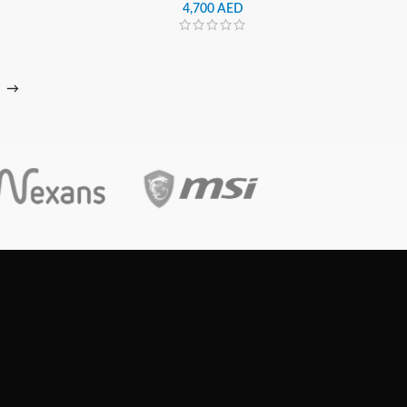
4,700
AED
→