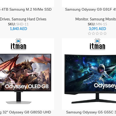
o 4TB Samsung M.2 NVMe SSD
Samsung Odyssey G9 G91F 4
 Heatsink PCIe 5.0 x4, MZ-
Curved Gaming Monitor 144H
W, Ultra-Fast Internal Storage
HDR10, FreeSync Premium Pr
Drives
,
Samsung Hard Drives
Monitor
,
Samsung Monit
Drive
& DisplayPort | LS49FG91
SKU:
SHD-11
SKU:
MN-15
1,840
AED
3,091
AED
g 32″ Odyssey G8 G80SD UHD
Samsung Odyssey G5 G55C 