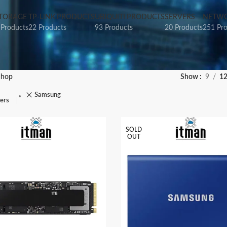
TORAGE
TP-LINK PRODUCTS
UBIQUITI PRODUCTS
SERVERS
NETWO
 Products
22 Products
93 Products
20 Products
251 Pr
Shop
Show
9
1
Samsung
ters
SOLD
OUT