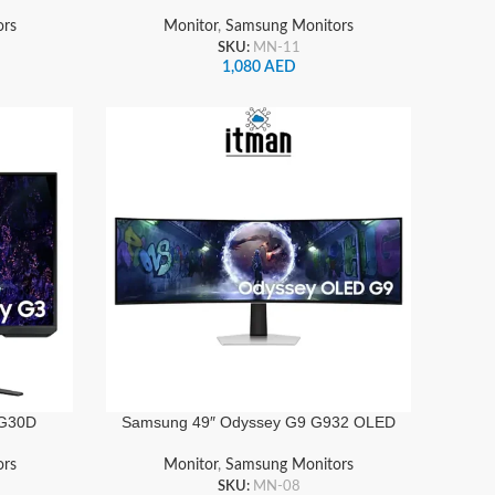
z, 1ms,
Gaming Monitor 180Hz, 1ms, HDR10,
playPort
FreeSync Premium, HDMI & DisplayPort
ors
Monitor
,
Samsung Monitors
| LS32DG502EMXUE
SKU:
MN-11
1,080
AED
 G30D
Samsung 49″ Odyssey G9 G932 OLED
1080,
Gaming Monitor Dual QHD, 240Hz,
sponse,
0.03ms, HDR10, Height Adjustable, Tilt |
ors
Monitor
,
Samsung Monitors
playPort
LS49DG932SMXUE
SKU:
MN-08