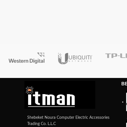
B
Shebeket Noura Computer Electric Accessories
Trading Co. L.L.C