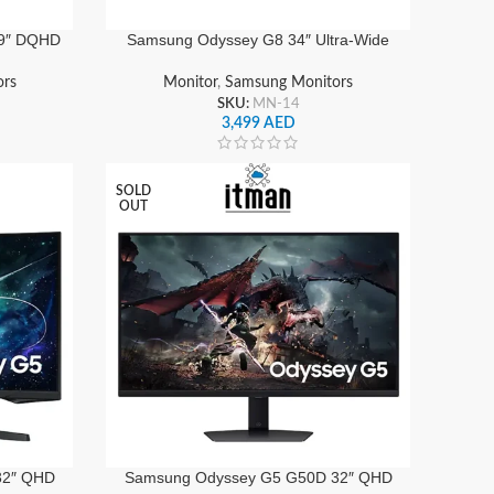
9″ DQHD
Samsung Odyssey G8 34″ Ultra-Wide
z, 1ms,
OLED Gaming Monitor QHD
o, HDMI
3440×1440, 175Hz Refresh Rate,
ors
Monitor
,
Samsung Monitors
0EMXUE
0.03ms Response, HDR10+, Smart Hub
SKU:
MN-14
| LS34DG852SMXUE
3,499
AED
SOLD
OUT
32″ QHD
Samsung Odyssey G5 G50D 32″ QHD