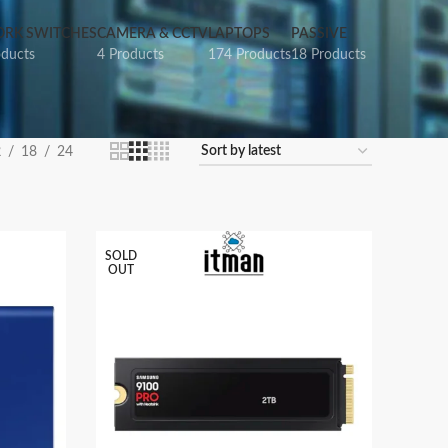
RK SWITCHES
CAMERA & CCTV
LAPTOPS
PASSIVE
oducts
4 Products
174 Products
18 Products
2
18
24
SOLD
OUT