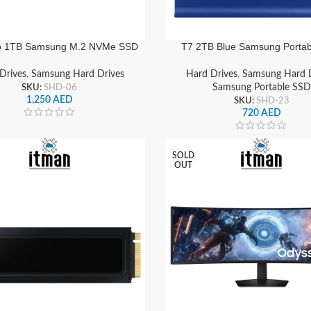
o 1TB Samsung M.2 NVMe SSD
T7 2TB Blue Samsung Porta
5.0, Ultra-Fast Storage | MZ-
USB 3.2 Gen2, External Soli
VAP1T0BW
Drive | MU-PC2T0H/W
Drives
,
Samsung Hard Drives
Hard Drives
,
Samsung Hard D
SKU:
SHD-06
Samsung Portable SSD
1,250
AED
SKU:
SHD-23
720
AED
SOLD
OUT