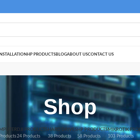
NSTALLATION
HP PRODUCTS
BLOG
ABOUT US
CONTACT US
Shop
MPUTER
DJI PRODUCTS
HARD DRIVES
HP PRODUCTS
MIKROTIK PRO
Products
24 Products
38 Products
58 Products
103 Products