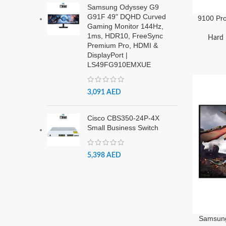
Samsung Odyssey G9
G91F 49" DQHD Curved
9100 Pr
Gaming Monitor 144Hz,
with
1ms, HDR10, FreeSync
VAP4T0C
Hard 
Premium Pro, HDMI &
DisplayPort |
LS49FG910EMXUE
3,091
AED
Cisco CBS350-24P-4X
Small Business Switch
5,398
AED
Samsun