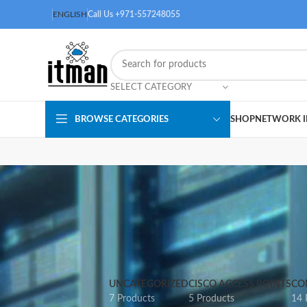
ENGLISH
Call Us +971-557248055
SELECT CATEGORY
BROWSE CATEGORIES
SHOP
NETWORK I
UNCATEGORIZED
CISCO ACCESS POINTS
CO
7 Products
5 Products
14 