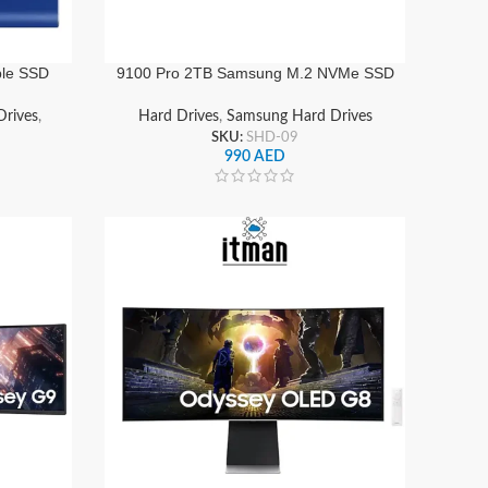
ble SSD
9100 Pro 2TB Samsung M.2 NVMe SSD
d State
PCIe 5.0 x4 with Heatsink , Ultra-Fast
W
Internal Storage Drive | MZ-VAP2T0CW
rives
,
Hard Drives
,
Samsung Hard Drives
SKU:
SHD-09
990
AED