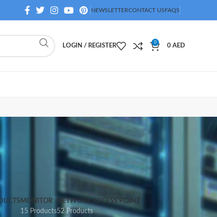
NEWSLETTER
CONTACT US
FAQS
0
LOGIN / REGISTER
0
AED
DUCTS
MONITOR
NETWORK ACCESS POINT
15 Products
52 Products