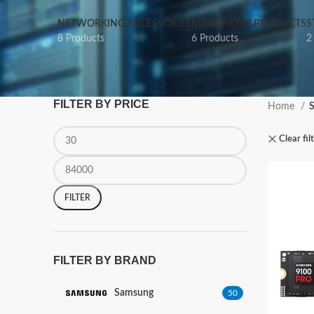
NETWORKING ACCESSORIES
RUIJIE REYEE PRODUCTS
S
8 Products
6 Products
2
FILTER BY PRICE
Home
Clear fil
FILTER
FILTER BY BRAND
Samsung
50