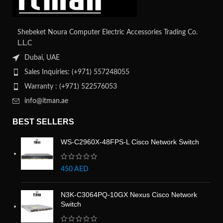
Shebeket Noura Computer Electric Accessories Trading Co.
L.L.C
Dubai, UAE
Sales Inquiries: (+971) 557248055
Warranty : (+971) 522576053
info@itman.ae
BEST SELLERS
WS-C2960X-48FPS-L Cisco Network Switch
450
AED
N3K-C3064PQ-10GX Nexus Cisco Network
Switch