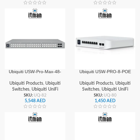
Ubiquiti USW-Pro-Max-48-
Ubiquiti USW-PRO-8-POE
PoE UniFi 48-Port Gigabit
UniFi 8 Ports Gigabit Layer
Layer 3 Managed PoE++
3 Managed PoE+ Switch 2x
Ubiquiti Products
,
Ubiquiti
Ubiquiti Products
,
Ubiquiti
Switch, 4x 10G SFP+
10G SFP+ Uplinks
Switches
,
Ubiquiti UniFi
Switches
,
Ubiquiti UniFi
Uplinks
SKU:
UQ-82
SKU:
UQ-80
5,548
AED
1,450
AED