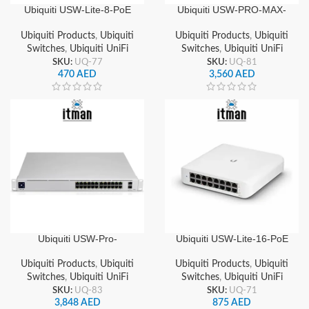
Ubiquiti USW-Lite-8-PoE
Ubiquiti USW-PRO-MAX-
UniFi 8-Port Gigabit
24-POE UniFi 24-Port
Managed Switch with PoE,
Gigabit Layer 3 Managed
Ubiquiti Products
,
Ubiquiti
Ubiquiti Products
,
Ubiquiti
Fanless, Compact Design
PoE++ Switch, 2x 10G
Switches
,
Ubiquiti UniFi
Switches
,
Ubiquiti UniFi
SFP+ Uplinks
SKU:
UQ-77
SKU:
UQ-81
470
AED
3,560
AED
Ubiquiti USW-Pro-
Ubiquiti USW-Lite-16-PoE
Aggregation UniFi 8-Port
UniFi 16-Port Gigabit PoE+
10G SFP+ Managed
Network Switch
Ubiquiti Products
,
Ubiquiti
Ubiquiti Products
,
Ubiquiti
Aggregation Switch Layer
Switches
,
Ubiquiti UniFi
Switches
,
Ubiquiti UniFi
2/3 Capable
SKU:
UQ-83
SKU:
UQ-71
3,848
AED
875
AED