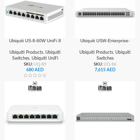
Ubiquiti US-8-60W UniFi 8
Ubiquiti USW-Enterprise-
Ports Gigabit Managed
48-PoE UniFi 48-Port
PoE Switch with 60W
Gigabit & 2.5GbE Layer 3
Ubiquiti Products
,
Ubiquiti
Ubiquiti Products
,
Ubiquiti
Power Budget
Managed PoE+ Switch with
Switches
,
Ubiquiti UniFi
Switches
SFP+ Uplinks
SKU:
UQ-89
SKU:
UQ-86
680
AED
7,615
AED