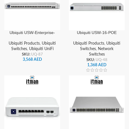
Ubiquiti USW-Enterprise-
Ubiquiti USW-16-POE
24-PoE UniFi 24-Port
Standard 16 Ports Gigabit
Gigabit & 2.5GbE Layer 3
Managed Switch , 60W
Ubiquiti Products
,
Ubiquiti
Ubiquiti Products
,
Ubiquiti
Managed PoE+ Switch with
PoE, 2 SFP Ports, Layer 2
Switches
,
Ubiquiti UniFi
Switches
,
Network
SFP+ Uplinks
Switching
SKU:
UQ-87
Switches
3,568
AED
SKU:
UQ-48
1,368
AED