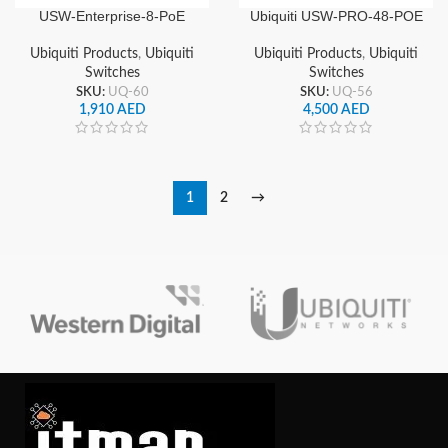
USW-Enterprise-8-PoE
Ubiquiti USW-PRO-48-POE
Ubiquiti Enterprise 8 Ports
UniFi Pro PoE 48 Port
PoE Switch
Gigabit Managed PoE
Ubiquiti Products
,
Ubiquiti
Ubiquiti Products
,
Ubiquiti
Network Switch
Switches
Switches
SKU:
UQ-60
SKU:
UQ-56
1,910
AED
4,500
AED
1
2
→