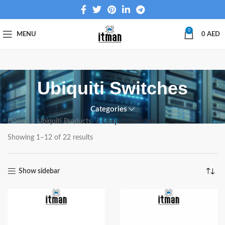
0
MENU
0
AED
Ubiquiti Switches
Categories
Home
Ubiquiti Products
Ubiquiti Switches
Showing 1–12 of 22 results
Show sidebar