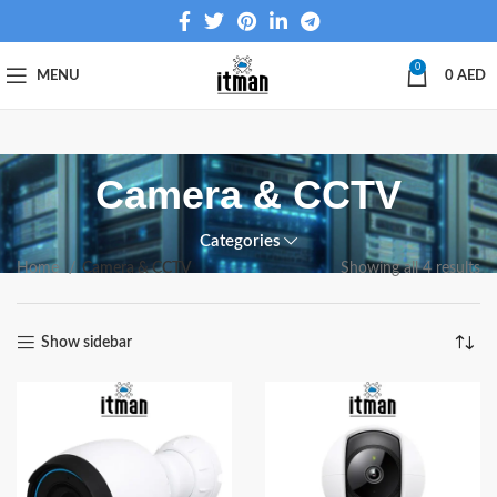
0
MENU
0
AED
Camera & CCTV
Categories
Home
Camera & CCTV
Showing all 4 results
Show sidebar