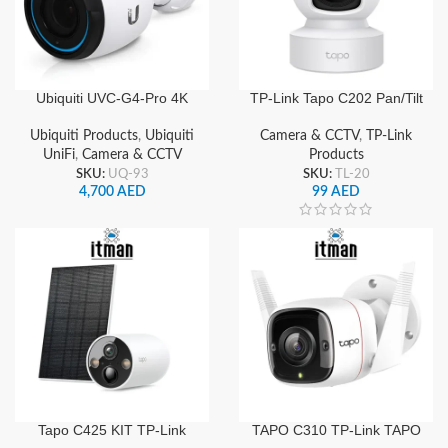
Ubiquiti UVC-G4-Pro 4K
TP-Link Tapo C202 Pan/Tilt
Ultra HD UniFi PoE IP
Home Security Wi-Fi
Security Camera with
Camera with 1080P Full
Ubiquiti Products
,
Ubiquiti
Camera & CCTV
,
TP-Link
Optical Zoom and Night
HD Resolution
UniFi
,
Camera & CCTV
Products
Vision
SKU:
UQ-93
SKU:
TL-20
4,700
AED
99
AED
Tapo C425 KIT TP-Link
TAPO C310 TP-Link TAPO
Tapo Smart Wire-Free
Outdoor Security Wi-Fi