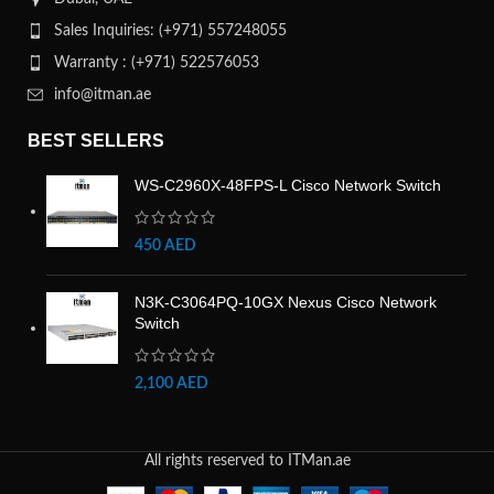
Sales Inquiries: (+971) 557248055
Warranty : (+971) 522576053
info@itman.ae
BEST SELLERS
WS-C2960X-48FPS-L Cisco Network Switch
450
AED
N3K-C3064PQ-10GX Nexus Cisco Network
Switch
2,100
AED
All rights reserved to ITMan.ae