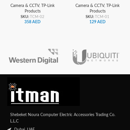
Security Camera 2K and
Camera, 2K
Camera & CCTV
,
TP-Link
Camera & CCTV
,
TP-Link
Solar Panel
Products
Products
SKU:
TCM-02
SKU:
TCM-01
358
AED
129
AED
Shebeket Noura Computer Electric Accessories Trading Co.
L.L.C
Dubai, UAE