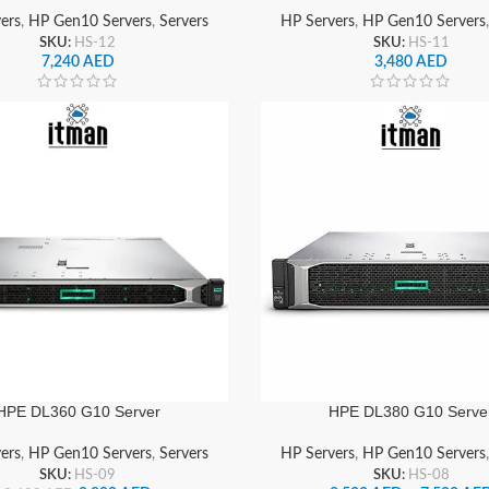
ers
,
HP Gen10 Servers
,
Servers
HP Servers
,
HP Gen10 Servers
SKU:
HS-12
SKU:
HS-11
7,240
AED
3,480
AED
HPE DL360 G10 Server
HPE DL380 G10 Serve
ers
,
HP Gen10 Servers
,
Servers
HP Servers
,
HP Gen10 Servers
SKU:
HS-09
SKU:
HS-08