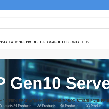
NSTALLATION
HP PRODUCTS
BLOG
ABOUT US
CONTACT US
P Gen10 Serve
MPUTER
DJI PRODUCTS
HARD DRIVES
HP PRODUCTS
MIKROTIK PRO
Products
24 Products
38 Products
58 Products
103 Products