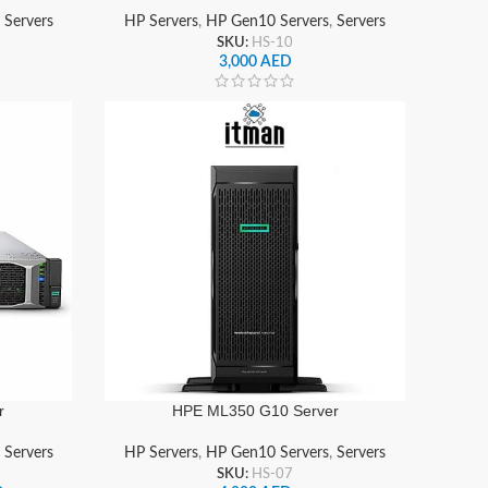
,
Servers
HP Servers
,
HP Gen10 Servers
,
Servers
SKU:
HS-10
3,000
AED
r
HPE ML350 G10 Server
,
Servers
HP Servers
,
HP Gen10 Servers
,
Servers
SKU:
HS-07