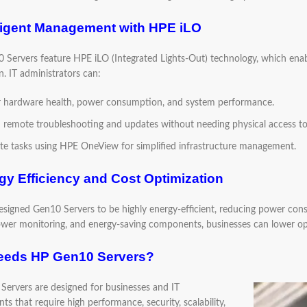
lligent Management with HPE iLO
Servers feature HPE iLO (Integrated Lights-Out) technology, which ena
. IT administrators can:
 hardware health, power consumption, and system performance.
 remote troubleshooting and updates without needing physical access to 
e tasks using HPE OneView for simplified infrastructure management.
gy Efficiency and Cost Optimization
signed Gen10 Servers to be highly energy-efficient, reducing power co
ower monitoring, and energy-saving components, businesses can lower op
eds HP Gen10 Servers?
ervers are designed for businesses and IT
s that require high performance, security, scalability,