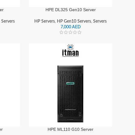
er
HPE DL325 Gen10 Server
,
Servers
HP Servers
,
HP Gen10 Servers
,
Servers
7,000
AED
er
HPE ML110 G10 Server