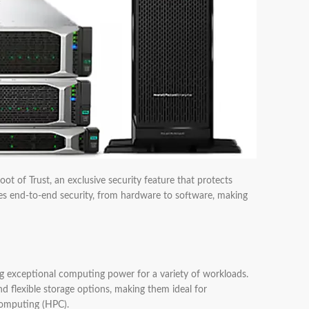
ot of Trust, an exclusive security feature that protects
res end-to-end security, from hardware to software, making
 exceptional computing power for a variety of workloads.
lexible storage options, making them ideal for
computing (HPC).