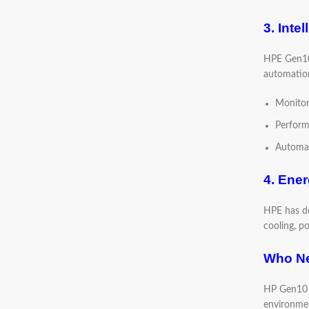
3. Inte
HPE Gen10 
automation
Monitor
Perform
Automat
4. Ener
HPE has de
cooling, p
Who Ne
HP Gen10 S
environment