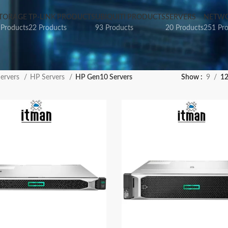
TORAGE
TP-LINK PRODUCTS
UBIQUITI PRODUCTS
SERVERS
NETWO
 Products
22 Products
93 Products
20 Products
251 Pr
ervers
HP Servers
HP Gen10 Servers
Show
9
1