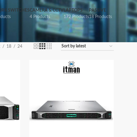
RK SWITCHES
CAMERA & CCTV
LAPTOPS
PASSIVE
oducts
4 Products
172 Products
18 Products
2
18
24