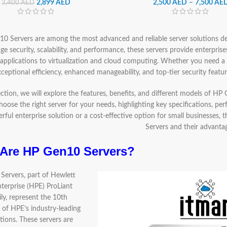
2,899
AED
2,500
AED
–
7,500
AE
3,400
AED
0 Servers are among the most advanced and reliable server solutions 
ge security, scalability, and performance, these servers provide enterprise
 applications to virtualization and cloud computing. Whether you need 
xceptional efficiency, enhanced manageability, and top-tier security feat
section, we will explore the features, benefits, and different models of H
hoose the right server for your needs, highlighting key specifications, pe
rful enterprise solution or a cost-effective option for small businesses,
Servers and their advanta
Are HP Gen10 Servers?
ervers, part of Hewlett
terprise (HPE) ProLiant
ly, represent the 10th
 of HPE’s industry-leading
tions. These servers are