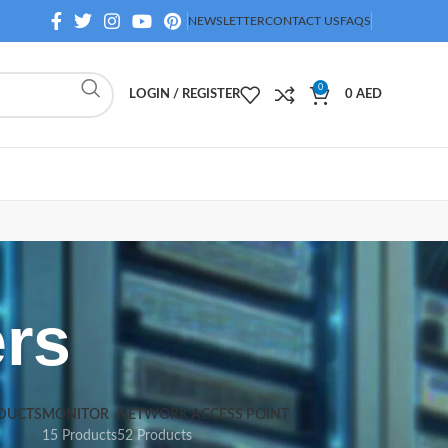
NEWSLETTER
CONTACT US
FAQS
0
LOGIN / REGISTER
0
AED
rs
DUCTS
MONITOR
NETWORK ACCESS POINT
15 Products
52 Products