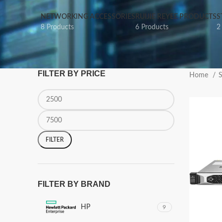
NETWORKING ACCESSORIES
RUIJIE REYEE PRODUCTS
S
8 Products
6 Products
2
FILTER BY PRICE
Home
S
FILTER
FILTER BY BRAND
HP
9