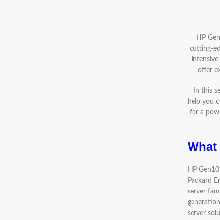
HP Gen1
cutting-ed
intensive
offer e
In this 
help you c
for a powe
What 
HP Gen10 S
Packard En
server fami
generation
server solu