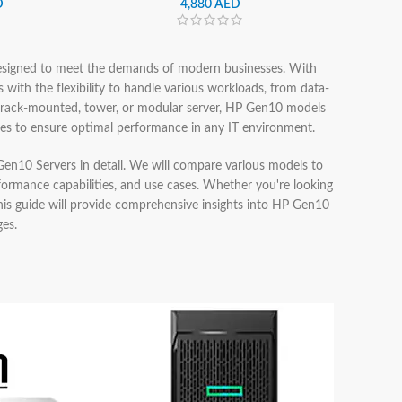
D
4,880
AED
designed to meet the demands of modern businesses. With
s with the flexibility to handle various workloads, from data-
a rack-mounted, tower, or modular server, HP Gen10 models
ures to ensure optimal performance in any IT environment.
P Gen10 Servers in detail. We will compare various models to
rformance capabilities, and use cases. Whether you're looking
 this guide will provide comprehensive insights into HP Gen10
ges.