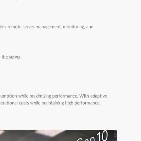
bles remote server management, monitoring, and
the server.
nsumption while maximizing performance. With adaptive
erational costs while maintaining high performance.