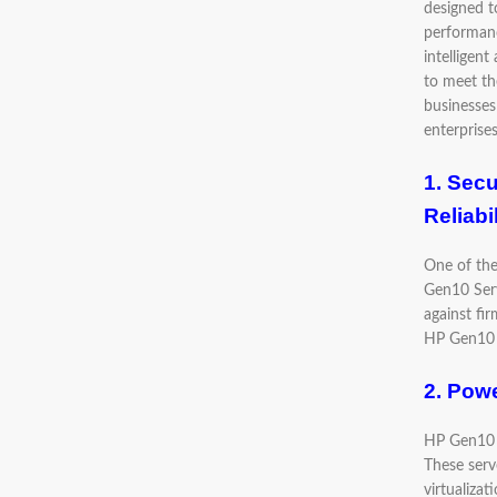
designed t
performanc
intelligent
to meet t
businesses 
enterprise
1. Secu
Reliabi
One of the
Gen10 Serv
against fi
HP Gen10 S
2. Powe
HP Gen10 S
These serv
virtualiza