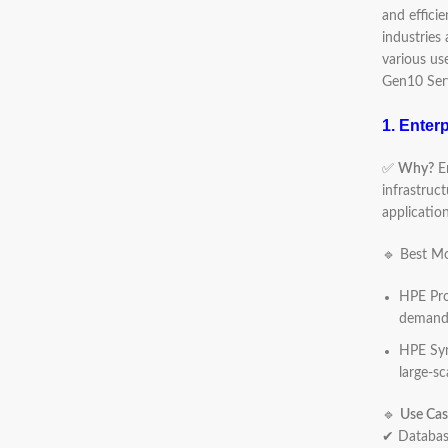
and effici
industries
various us
Gen10 Ser
1. Enter
✅
Why?
En
infrastruc
application
🔹 Best Mo
HPE Pro
demandi
HPE Syn
large-sc
🔹
Use Cas
✔ Database