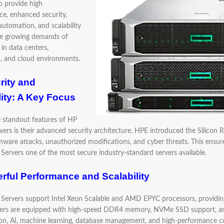
o provide high
e, enhanced security,
 automation, and scalability
he growing demands of
in data centers,
s, and cloud environments.
rity and
lity: A Key Focus
 standout features of HP
ers is their advanced security architecture. HPE introduced the Silicon Ro
rmware attacks, unauthorized modifications, and cyber threats. This ensu
ervers one of the most secure industry-standard servers available.
rful Performance and Scalability
ervers support Intel Xeon Scalable and AMD EPYC processors, providing
ers are equipped with high-speed DDR4 memory, NVMe SSD support, and f
tion, AI, machine learning, database management, and high-performance 