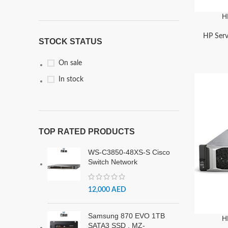
H
HP Serv
STOCK STATUS
On sale
In stock
TOP RATED PRODUCTS
WS-C3850-48XS-S Cisco
Switch Network
12,000
AED
Samsung 870 EVO 1TB
H
SATA3 SSD , MZ-