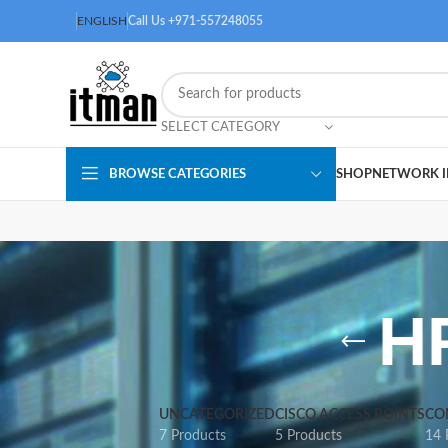
ENGLISH
Call Us +971-557248055
SELECT CATEGORY
BROWSE CATEGORIES
SHOP
NETWORK I
H
UNCATEGORIZED
CISCO ACCESS POINTS
CO
7 Products
5 Products
14 