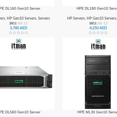
PE DL160 Gen10 Server
HPE DL180 Gen10 Serv
ers
,
HP Gen10 Servers
,
Servers
HP Servers
,
HP Gen10 Servers
SKU:
HS-15
SKU:
HS-13
3,780
AED
4,250
AED
PE DL560 Gen10 Server
HPE ML30 Gen10 Serv