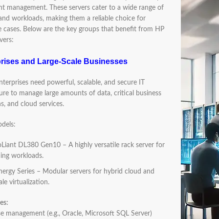
ent management. These servers cater to a wide range of
 and workloads, making them a reliable choice for
e cases. Below are the key groups that benefit from HP
vers:
prises and Large-Scale Businesses
terprises need powerful, scalable, and secure IT
ture to manage large amounts of data, critical business
s, and cloud services.
dels:
Liant DL380 Gen10 – A highly versatile rack server for
ng workloads.
ergy Series – Modular servers for hybrid cloud and
ale virtualization.
es:
 management (e.g., Oracle, Microsoft SQL Server)