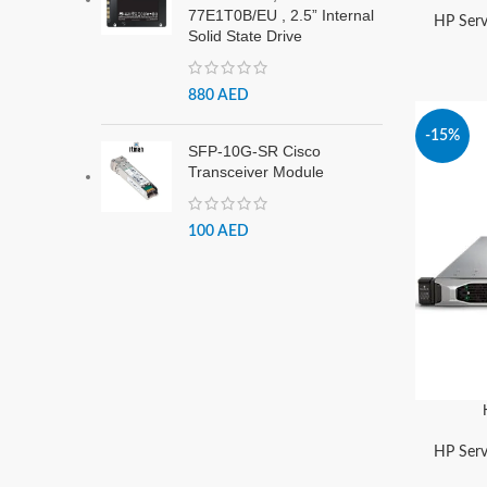
77E1T0B/EU , 2.5” Internal
HP Serv
Solid State Drive
880
AED
-15%
SFP-10G-SR Cisco
Transceiver Module
100
AED
HP Serv