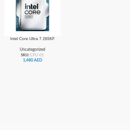
Intel Core Ultra 7 265KF
Desktop Processor, 20
cores, 5.5GHz, 30MB, LGA
Uncategorized
1851, no fan Box
SKU:
CPU-01
1,480
AED