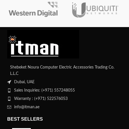
Shebeket Noura Computer Electric Accessories Trading Co.
L.L.C
Dubai, UAE
Sales Inquiries: (+971) 557248055
Warranty : (+971) 522576053
info@itman.ae
BEST SELLERS