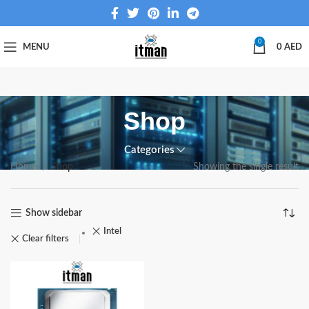
0
MENU
0
AED
Shop
Categories
Home
Shop
Showing the single result
Show sidebar
Intel
Clear filters