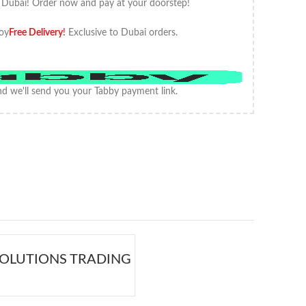
 Dubai! Order now and pay at your doorstep!
oy
Free Delivery
!
Exclusive to Dubai orders.
d we'll send you your Tabby payment link.
OLUTIONS TRADING