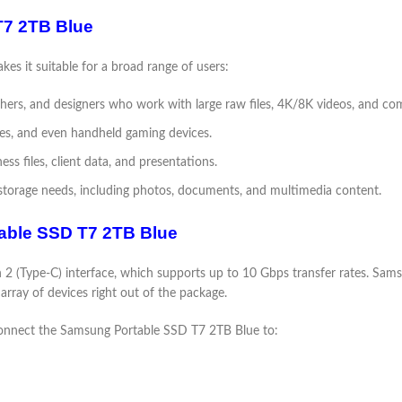
T7 2TB Blue
es it suitable for a broad range of users:
phers, and designers who work with large raw files, 4K/8K videos, and com
les, and even handheld gaming devices.
ess files, client data, and presentations.
 storage needs, including photos, documents, and multimedia content.
table SSD T7 2TB Blue
 (Type-C) interface, which supports up to 10 Gbps transfer rates. Sam
array of devices right out of the package.
y connect the Samsung Portable SSD T7 2TB Blue to: