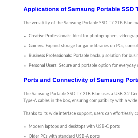
Applications of Samsung Portable SSD 
The versatility of the Samsung Portable SSD T7 2TB Blue mak
Creative Professionals
: Ideal for photographers, videogra
Gamers
: Expand storage for game libraries on PCs, conso
Business Professionals
: Portable backup solution for busin
Personal Users
: Secure and portable option for everyday
Ports and Connectivity of Samsung Por
The Samsung Portable SSD T7 2TB Blue uses a USB 3.2 Gen 2
Type-A cables in the box, ensuring compatibility with a wide 
Thanks to its wide interface support, users can effortlessl
Modern laptops and desktops with USB-C ports
Older PCs with standard USB-A ports