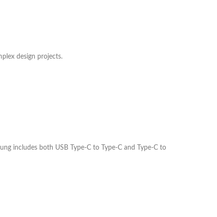
plex design projects.
sung includes both USB Type-C to Type-C and Type-C to