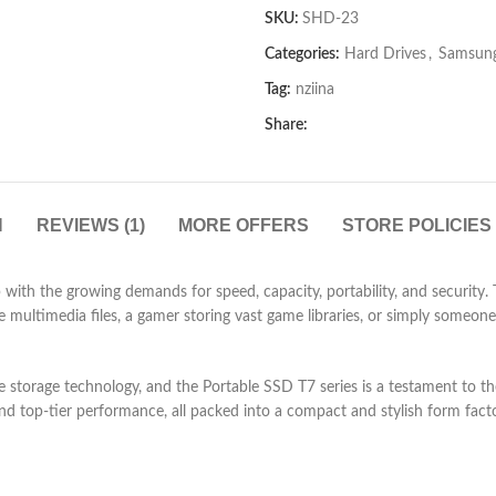
out
SKU:
SHD-23
of
5
Categories:
Hard Drives
,
Samsung
Tag:
nziina
Share:
N
REVIEWS (1)
MORE OFFERS
STORE POLICIES
 with the growing demands for speed, capacity, portability, and security.
 multimedia files, a gamer storing vast game libraries, or simply someone
state storage technology, and the Portable SSD T7 series is a testament 
d top-tier performance, all packed into a compact and stylish form facto