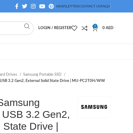
NEWSLETTER
CONTACT US
FAQS
0
LOGIN / REGISTER
0
AED
ard Drives
Samsung Portable SSD
 USB 3.2 Gen2, External Solid State Drive | MU-PC2T0H/WW
 Samsung
 USB 3.2 Gen2,
 State Drive |