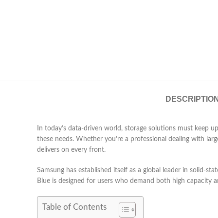
DESCRIPTIO
In today’s data-driven world, storage solutions must keep up
these needs. Whether you’re a professional dealing with large
delivers on every front.
Samsung has established itself as a global leader in solid-
Blue is designed for users who demand both high capacity an
Table of Contents