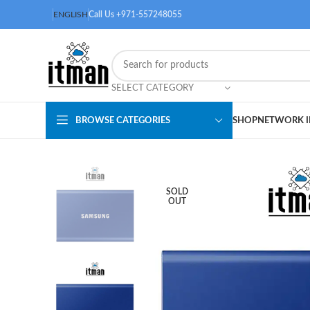
ENGLISH
Call Us +971-557248055
SELECT CATEGORY
BROWSE CATEGORIES
SHOP
NETWORK I
SOLD
OUT