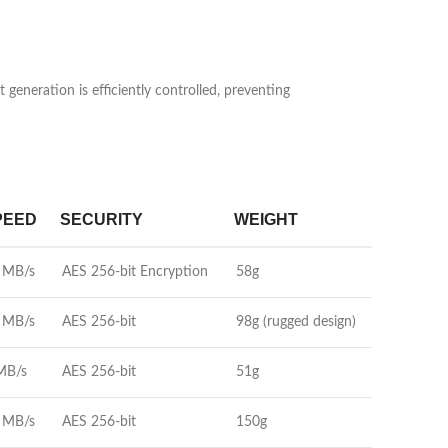
neration is efficiently controlled, preventing
PEED
SECURITY
WEIGHT
 MB/s
AES 256-bit Encryption
58g
 MB/s
AES 256-bit
98g (rugged design)
MB/s
AES 256-bit
51g
 MB/s
AES 256-bit
150g