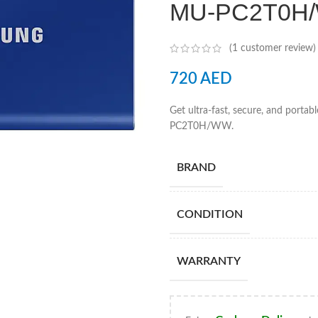
MU-PC2T0H
(
1
customer review)
720
AED
Get ultra-fast, secure, and port
PC2T0H/WW.
BRAND
CONDITION
WARRANTY