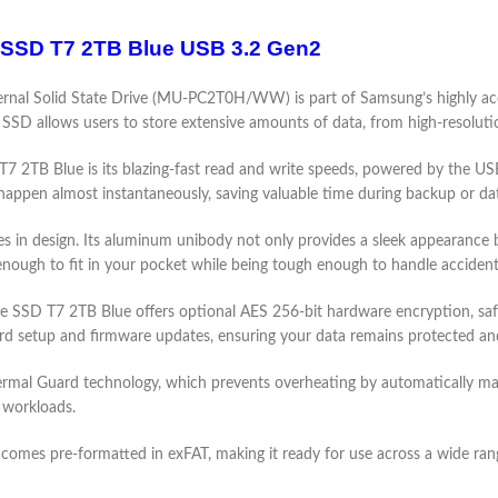
 SSD T7 2TB Blue USB 3.2 Gen2
al Solid State Drive (MU-PC2T0H/WW) is part of Samsung’s highly acclai
al SSD allows users to store extensive amounts of data, from high-resolut
 2TB Blue is its blazing-fast read and write speeds, powered by the USB
happen almost instantaneously, saving valuable time during backup or da
n design. Its aluminum unibody not only provides a sleek appearance but
nough to fit in your pocket while being tough enough to handle accident
 SSD T7 2TB Blue offers optional AES 256-bit hardware encryption, safeg
d setup and firmware updates, ensuring your data remains protected and
al Guard technology, which prevents overheating by automatically mai
 workloads.
 pre-formatted in exFAT, making it ready for use across a wide rang