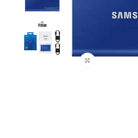
Click to enlarge