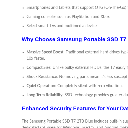
Smartphones and tablets that support OTG (On-The-Go) f
Gaming consoles such as PlayStation and Xbox
Select smart TVs and multimedia devices
Why Choose Samsung Portable SSD T7 2T
Massive Speed Boost
: Traditional external hard drives t
10x faster.
Compact Size
: Unlike bulky external HDDs, the T7 easily f
Shock Resistance
: No moving parts mean it’s less suscep
Quiet Operation
: Completely silent with zero vibration.
Long-Term Reliability
: SSD technology provides greater dur
Enhanced Security Features for Your Da
The Samsung Portable SSD T7 2TB Blue includes built-in sup
dedicated software for Windows, macOS, and Android makes