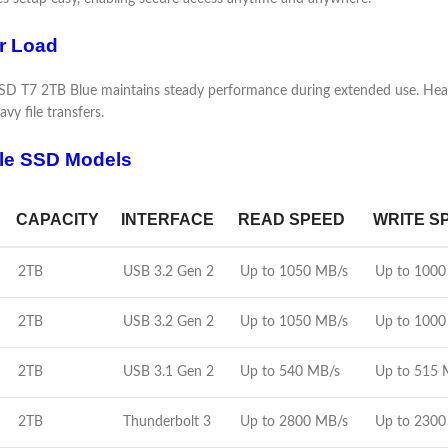
r Load
 T7 2TB Blue maintains steady performance during extended use. Heat ge
vy file transfers.
le SSD Models
CAPACITY
INTERFACE
READ SPEED
WRITE S
2TB
USB 3.2 Gen 2
Up to 1050 MB/s
Up to 1000
2TB
USB 3.2 Gen 2
Up to 1050 MB/s
Up to 1000
2TB
USB 3.1 Gen 2
Up to 540 MB/s
Up to 515 
2TB
Thunderbolt 3
Up to 2800 MB/s
Up to 2300