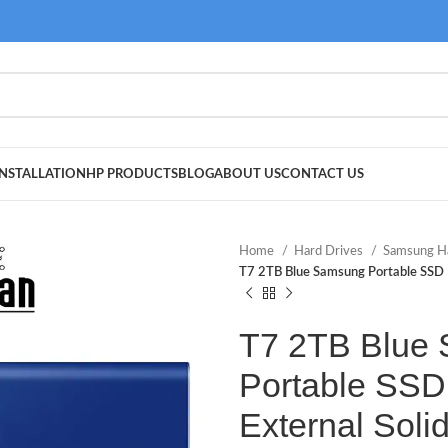
NSTALLATION
HP PRODUCTS
BLOG
ABOUT US
CONTACT US
Home
Hard Drives
Samsung H
T7 2TB Blue Samsung Portable SSD
T7 2TB Blue
Portable SSD
External Solid