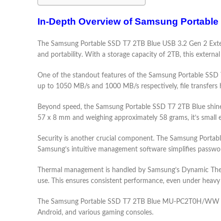
In-Depth Overview of Samsung Portable
The Samsung Portable SSD T7 2TB Blue USB 3.2 Gen 2 Extern
and portability. With a storage capacity of 2TB, this extern
One of the standout features of the Samsung Portable SSD T7
up to 1050 MB/s and 1000 MB/s respectively, file transfers 
Beyond speed, the Samsung Portable SSD T7 2TB Blue shines i
57 x 8 mm and weighing approximately 58 grams, it’s small e
Security is another crucial component. The Samsung Portable
Samsung’s intuitive management software simplifies passwor
Thermal management is handled by Samsung’s Dynamic Therm
use. This ensures consistent performance, even under heavy
The Samsung Portable SSD T7 2TB Blue MU-PC2T0H/WW comes
Android, and various gaming consoles.