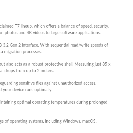
med T7 lineup, which offers a balance of speed, security,
ion photos and 4K videos to large software applications.
 3.2 Gen 2 interface. With sequential read/write speeds of
ta migration processes.
 also acts as a robust protective shell. Measuring just 85 x
al drops from up to 2 meters.
uarding sensitive files against unauthorized access.
 your device runs optimally.
ntaining optimal operating temperatures during prolonged
e of operating systems, including Windows, macOS,