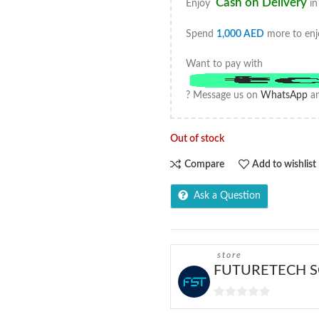
Cash on Delivery
Enjoy
in
Spend
1,000
AED
more to enj
Want to pay with
? Message us on
WhatsApp
an
Out of stock
Compare
Add to wishlist
Ask a Question
store
FUTURETECH S
0