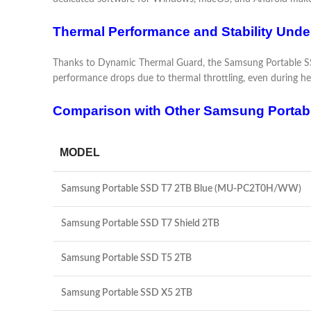
Thermal Performance and Stability Unde
Thanks to Dynamic Thermal Guard, the Samsung Portable SSD
performance drops due to thermal throttling, even during hea
Comparison with Other Samsung Portab
MODEL
Samsung Portable SSD T7 2TB Blue (MU-PC2T0H/WW)
Samsung Portable SSD T7 Shield 2TB
Samsung Portable SSD T5 2TB
Samsung Portable SSD X5 2TB