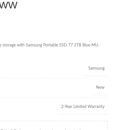
/WW
able storage with Samsung Portable SSD T7 2TB Blue MU-
Samsung
New
2-Year Limited Warranty