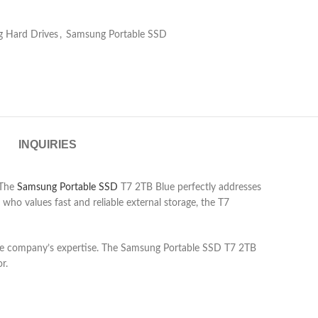
 Hard Drives
,
Samsung Portable SSD
INQUIRIES
 The
Samsung Portable SSD
T7 2TB Blue perfectly addresses
 who values fast and reliable external storage, the T7
to the company’s expertise. The Samsung Portable SSD T7 2TB
r.