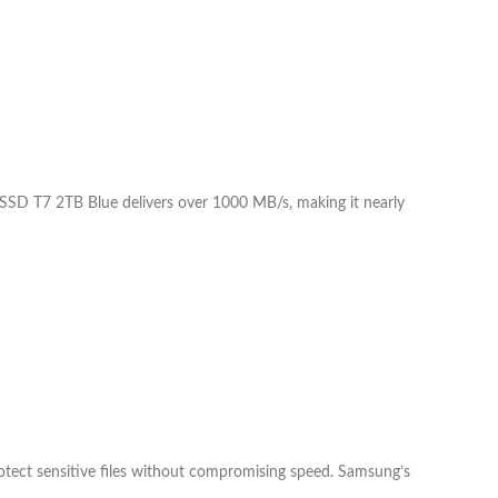
e SSD T7 2TB Blue delivers over 1000 MB/s, making it nearly
tect sensitive files without compromising speed. Samsung’s