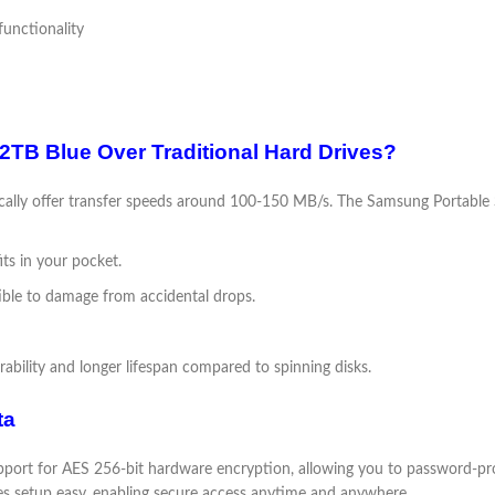
unctionality
B Blue Over Traditional Hard Drives?
ypically offer transfer speeds around 100-150 MB/s. The Samsung Portabl
its in your pocket.
tible to damage from accidental drops.
ability and longer lifespan compared to spinning disks.
ta
port for AES 256-bit hardware encryption, allowing you to password-pro
 setup easy, enabling secure access anytime and anywhere.