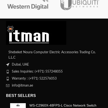
Shebeket Noura Computer Electric Accessories Trading Co.
L.L.C
Dubai, UAE
Sales Inquiries: (+971) 557248055
Warranty : (+971) 522576053
info@itman.ae
BEST SELLERS
WS-C2960X-48FPS-L Cisco Network Switch