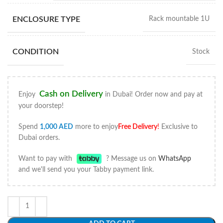
ENCLOSURE TYPE
Rack mountable 1U
CONDITION
Stock
Cash on Delivery
Enjoy
in Dubai! Order now and pay at
your doorstep!
Spend
1,000
AED
more to enjoy
Free Delivery
!
Exclusive to
Dubai orders.
Want to pay with
? Message us on
WhatsApp
and we'll send you your Tabby payment link.