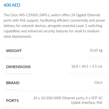
600
AED
The Cisco WS-C2960S-24PS-L switch offers 24 Gigabit Ethernet
ports with PoE support, facilitating efficient connectivity and power
delivery for network devices, alongside essential Layer 2 switching
capabilities and enhanced security features for small to medium-
sized deployments.
WEIGHT
10.65 kg
DIMENSIONS
36.8 × 44.5 × 4.5 cm
BRAND
Cisco
24 x 10/100/1000 Ethernet ports, 4 x SFP 1G
PORTS
Uplink Interface, PoE