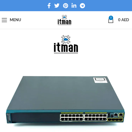
0
MENU
0
AED