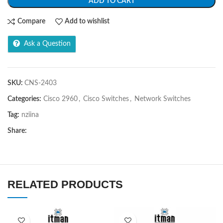
ADD TO CART
Compare
Add to wishlist
Ask a Question
SKU:
CNS-2403
Categories:
Cisco 2960
,
Cisco Switches
,
Network Switches
Tag:
nziina
Share:
RELATED PRODUCTS