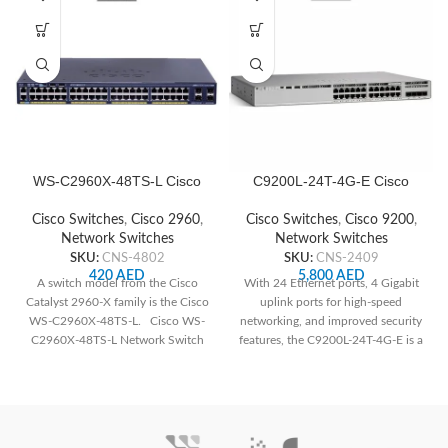
WS-C2960X-48TS-L Cisco
C9200L-24T-4G-E Cisco
Network Switch
Network Switch
Cisco Switches
,
Cisco 2960
,
Cisco Switches
,
Cisco 9200
,
Network Switches
Network Switches
SKU:
CNS-4802
SKU:
CNS-2409
420
AED
5,800
AED
A switch model from the Cisco
With 24 Ethernet ports, 4 Gigabit
Catalyst 2960-X family is the Cisco
uplink ports for high-speed
WS-C2960X-48TS-L. Cisco WS-
networking, and improved security
C2960X-48TS-L Network Switch
features, the C9200L-24T-4G-E is a
The following
great option for small and
medium-sized enterprises looking
for dependable and secure
network infrastructure.