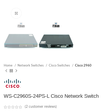
Click to enlarge
Home
Network Switches
Cisco Switches
Cisco 2960
WS-C2960S-24PS-L Cisco Network Switch
(
2
customer reviews)