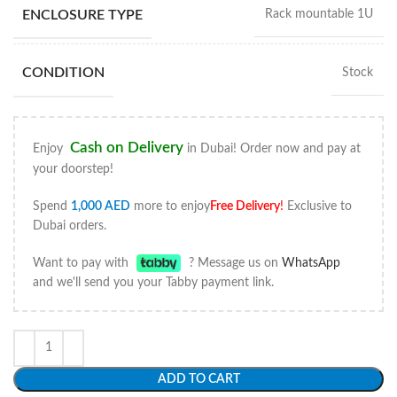
ENCLOSURE TYPE
Rack mountable 1U
CONDITION
Stock
Cash on Delivery
Enjoy
in Dubai! Order now and pay at
your doorstep!
Spend
1,000
AED
more to enjoy
Free Delivery
!
Exclusive to
Dubai orders.
Want to pay with
? Message us on
WhatsApp
and we'll send you your Tabby payment link.
ADD TO CART