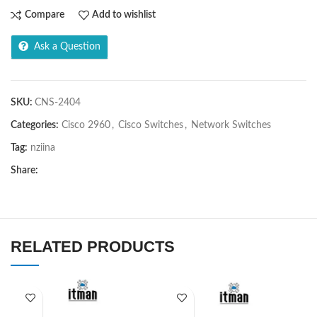
Compare
Add to wishlist
Ask a Question
SKU:
CNS-2404
Categories:
Cisco 2960
,
Cisco Switches
,
Network Switches
Tag:
nziina
Share:
RELATED PRODUCTS