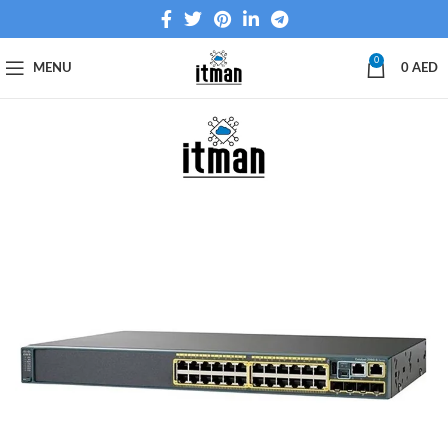
0
MENU
0
AED