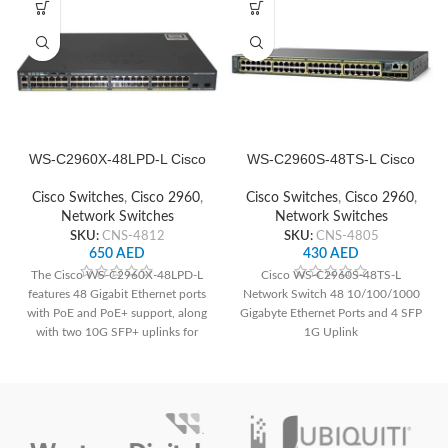
WS-C2960X-48LPD-L Cisco
WS-C2960S-48TS-L Cisco
Network Switch
Network Switch
Cisco Switches
,
Cisco 2960
,
Cisco Switches
,
Cisco 2960
,
Network Switches
Network Switches
SKU:
CNS-4812
SKU:
CNS-4805
650
AED
430
AED
The Cisco WS-C2960X-48LPD-L
Cisco WS-C2960S-48TS-L
features 48 Gigabit Ethernet ports
Network Switch 48 10/100/1000
with PoE and PoE+ support, along
Gigabyte Ethernet Ports and 4 SFP
with two 10G SFP+ uplinks for
1G Uplink
high-speed connectivity. It offers a
total PoE power budget of 370W,
advanced security features, and
Layer 2 switching capabilities,
suitable for various network
deployments.