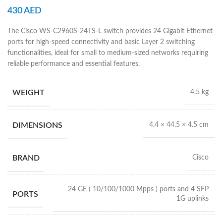
430
AED
The Cisco WS-C2960S-24TS-L switch provides 24 Gigabit Ethernet
ports for high-speed connectivity and basic Layer 2 switching
functionalities, ideal for small to medium-sized networks requiring
reliable performance and essential features.
WEIGHT
4.5 kg
DIMENSIONS
4.4 × 44.5 × 4.5 cm
BRAND
Cisco
24 GE ( 10/100/1000 Mpps ) ports and 4 SFP
PORTS
1G uplinks