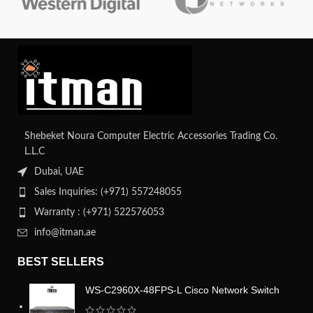
Shebeket Noura Computer Electric Accessories Trading Co.
L.L.C
Dubai, UAE
Sales Inquiries: (+971) 557248055
Warranty : (+971) 522576053
info@itman.ae
BEST SELLERS
WS-C2960X-48FPS-L Cisco Network Switch