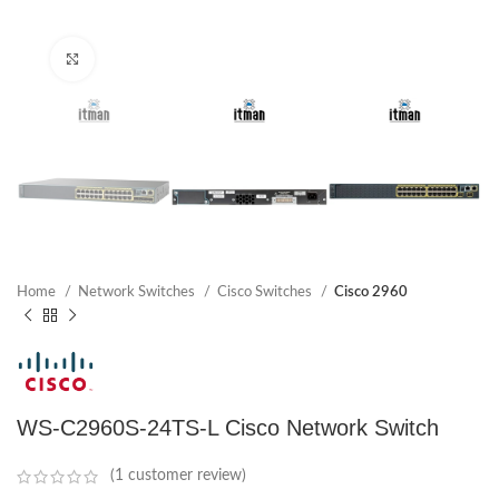
Click to enlarge
Home
Network Switches
Cisco Switches
Cisco 2960
WS-C2960S-24TS-L Cisco Network Switch
(
1
customer review)