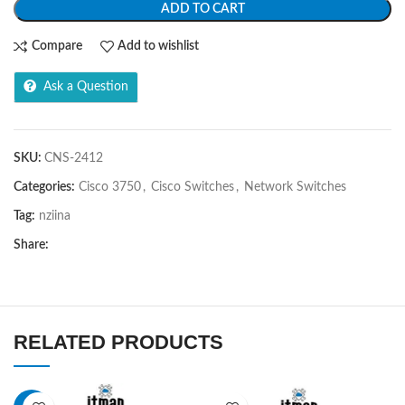
ADD TO CART
Compare
Add to wishlist
Ask a Question
SKU:
CNS-2412
Categories:
Cisco 3750
,
Cisco Switches
,
Network Switches
Tag:
nziina
Share:
RELATED PRODUCTS