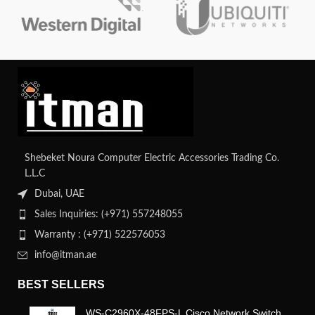
integrity and efficient data transfer.
Shebeket Noura Computer Electric Accessories Trading Co.
L.L.C
Dubai, UAE
Sales Inquiries: (+971) 557248055
Warranty : (+971) 522576053
info@itman.ae
BEST SELLERS
WS-C2960X-48FPS-L Cisco Network Switch