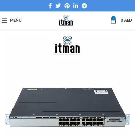
0
MENU
0
AED