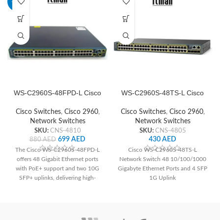
-21%
WS-C2960S-48FPD-L Cisco
WS-C2960S-48TS-L Cisco
Network Switch
Network Switch
Cisco Switches
,
Cisco 2960
,
Cisco Switches
,
Cisco 2960
,
Network Switches
Network Switches
SKU:
CNS-4810
SKU:
CNS-4805
699
AED
430
AED
880
AED
The Cisco WS-C2960S-48FPD-L
Cisco WS-C2960S-48TS-L
offers 48 Gigabit Ethernet ports
Network Switch 48 10/100/1000
with PoE+ support and two 10G
Gigabyte Ethernet Ports and 4 SFP
SFP+ uplinks, delivering high-
1G Uplink
speed connectivity and power to
devices. With advanced security
features and Layer 2 switching
capabilities, it ensures network