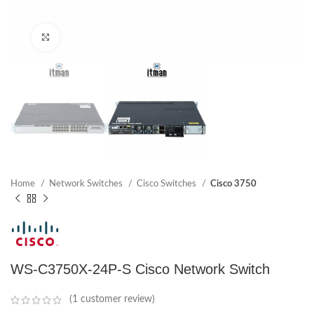
Click to enlarge
Home
Network Switches
Cisco Switches
Cisco 3750
WS-C3750X-24P-S Cisco Network Switch
(
1
customer review)