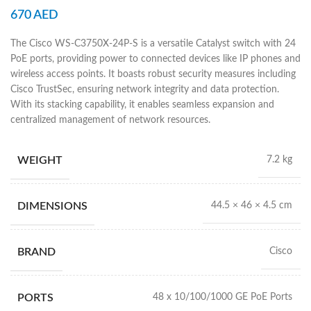
670
AED
The Cisco WS-C3750X-24P-S is a versatile Catalyst switch with 24
PoE ports, providing power to connected devices like IP phones and
wireless access points. It boasts robust security measures including
Cisco TrustSec, ensuring network integrity and data protection.
With its stacking capability, it enables seamless expansion and
centralized management of network resources.
WEIGHT
7.2 kg
DIMENSIONS
44.5 × 46 × 4.5 cm
BRAND
Cisco
PORTS
48 x 10/100/1000 GE PoE Ports