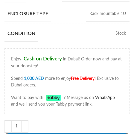
ENCLOSURE TYPE
Rack mountable 1U
CONDITION
Stock
Cash on Delivery
Enjoy
in Dubai! Order now and pay at
your doorstep!
Spend
1,000
AED
more to enjoy
Free Delivery
!
Exclusive to
Dubai orders.
Want to pay with
? Message us on
WhatsApp
and we'll send you your Tabby payment link.