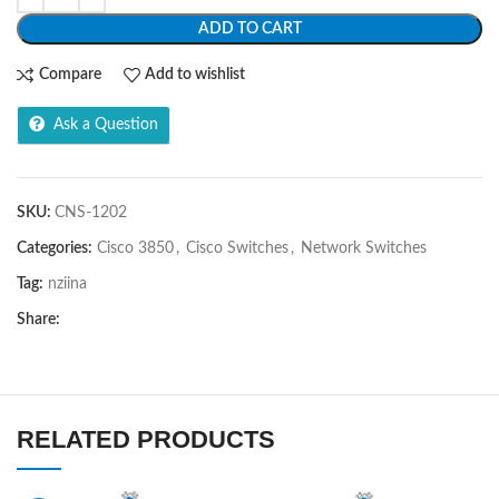
ADD TO CART
Compare
Add to wishlist
Ask a Question
SKU:
CNS-1202
Categories:
Cisco 3850
,
Cisco Switches
,
Network Switches
Tag:
nziina
Share:
RELATED PRODUCTS