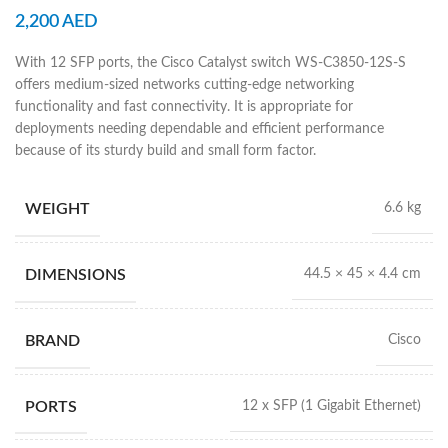
2,200
AED
With 12 SFP ports, the Cisco Catalyst switch WS-C3850-12S-S
offers medium-sized networks cutting-edge networking
functionality and fast connectivity. It is appropriate for
deployments needing dependable and efficient performance
because of its sturdy build and small form factor.
WEIGHT
6.6 kg
DIMENSIONS
44.5 × 45 × 4.4 cm
BRAND
Cisco
PORTS
12 x SFP (1 Gigabit Ethernet)