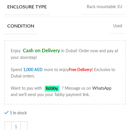
ENCLOSURE TYPE
Rack mountable 1U
CONDITION
Used
Cash on Delivery
Enjoy
in Dubai! Order now and pay at
your doorstep!
Spend
1,000
AED
more to enjoy
Free Delivery
!
Exclusive to
Dubai orders.
Want to pay with
? Message us on
WhatsApp
and we'll send you your Tabby payment link.
5 in stock