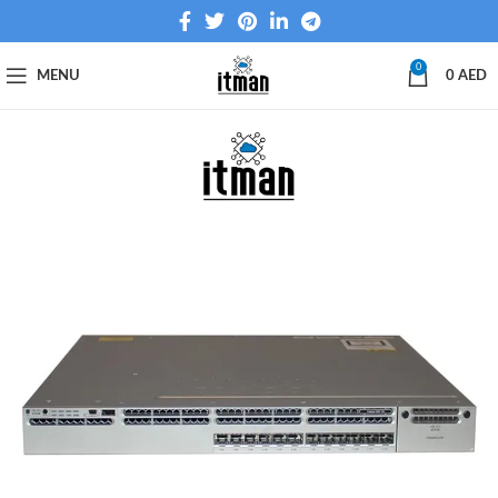
0
MENU
0
AED