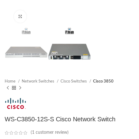
Click to enlarge
Home
Network Switches
Cisco Switches
Cisco 3850
WS-C3850-12S-S Cisco Network Switch
(
1
customer review)