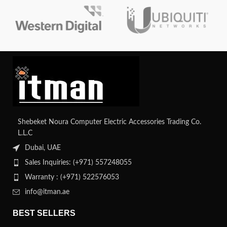
capabilities, it ensures network
security features and scalable
integrity and efficient data transfer.
design, it provides reliable
connectivity for various business
environments.
Shebeket Noura Computer Electric Accessories Trading Co.
L.L.C
Dubai, UAE
Sales Inquiries: (+971) 557248055
Warranty : (+971) 522576053
info@itman.ae
BEST SELLERS