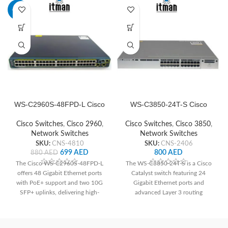
-21%
WS-C2960S-48FPD-L Cisco
WS-C3850-24T-S Cisco
Network Switch
Network Switch
Cisco Switches
,
Cisco 2960
,
Cisco Switches
,
Cisco 3850
,
Network Switches
Network Switches
SKU:
CNS-4810
SKU:
CNS-2406
699
AED
800
AED
880
AED
The Cisco WS-C2960S-48FPD-L
The WS-C3850-24T-S is a Cisco
offers 48 Gigabit Ethernet ports
Catalyst switch featuring 24
with PoE+ support and two 10G
Gigabit Ethernet ports and
SFP+ uplinks, delivering high-
advanced Layer 3 routing
speed connectivity and power to
capabilities, ideal for high-
devices. With advanced security
performance network
features and Layer 2 switching
deployments. With its robust