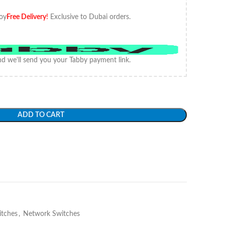
oy
Free Delivery
!
Exclusive to Dubai orders.
d we'll send you your Tabby payment link.
ADD TO CART
itches
,
Network Switches