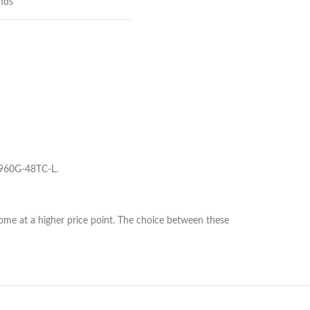
nds
960G-48TC-L.
me at a higher price point. The choice between these