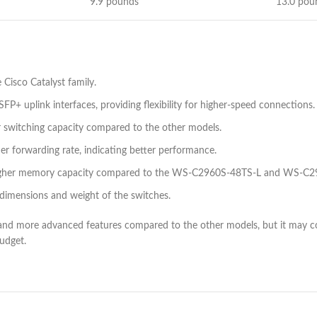
9.9 pounds
13.0 pou
e Cisco Catalyst family.
+ uplink interfaces, providing flexibility for higher-speed connections.
switching capacity compared to the other models.
 forwarding rate, indicating better performance.
gher memory capacity compared to the WS-C2960S-48TS-L and WS-C2
he dimensions and weight of the switches.
nd more advanced features compared to the other models, but it may co
udget.