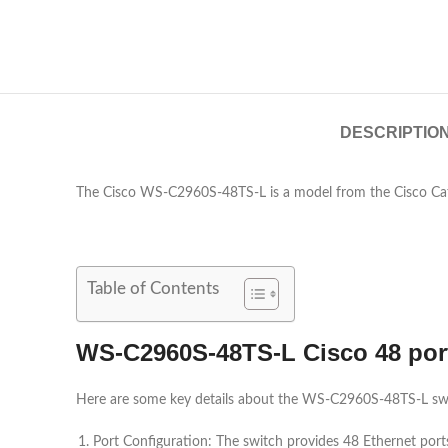
DESCRIPTIO
The Cisco WS-C2960S-48TS-L is a model from the Cisco Cata
Table of Contents
WS-C2960S-48TS-L Cisco 48 por
Here are some key details about the WS-C2960S-48TS-L sw
Port Configuration: The switch provides 48 Ethernet por