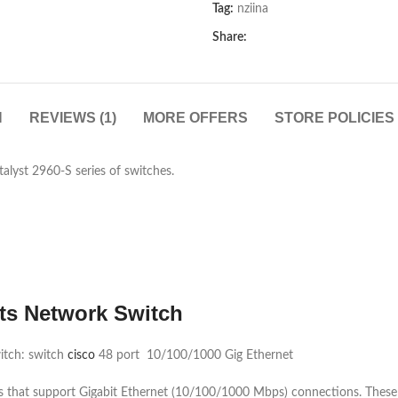
Tag:
nziina
Share:
N
REVIEWS (1)
MORE OFFERS
STORE POLICIES
lyst 2960-S series of switches.
ts Network Switch
itch: switch
cisco
48 port 10/100/1000 Gig Ethernet
ts that support Gigabit Ethernet (10/100/1000 Mbps) connections. These