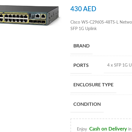
430
AED
Cisco WS-C2960S-48TS-L Network
SFP 1G Uplink
BRAND
PORTS
4 x SFP 1G Up
ENCLOSURE TYPE
CONDITION
Cash on Delivery
Enjoy
in