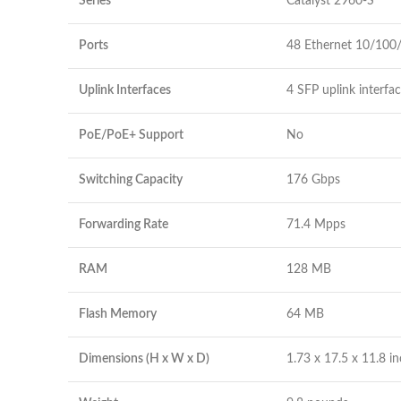
Series
Catalyst 2960-S
Ports
48 Ethernet 10/100
Uplink Interfaces
4 SFP uplink interfa
PoE/PoE+ Support
No
Switching Capacity
176 Gbps
Forwarding Rate
71.4 Mpps
RAM
128 MB
Flash Memory
64 MB
Dimensions (H x W x D)
1.73 x 17.5 x 11.8 i