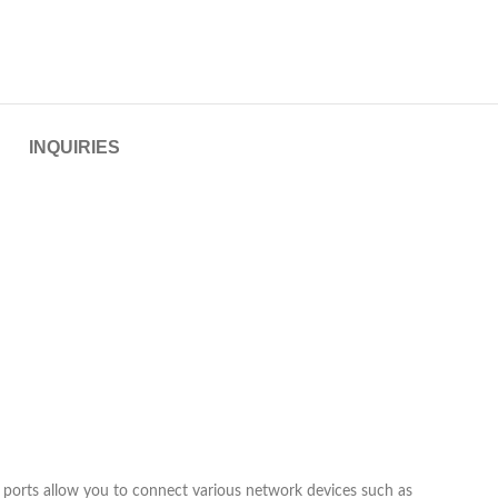
INQUIRIES
 ports allow you to connect various network devices such as