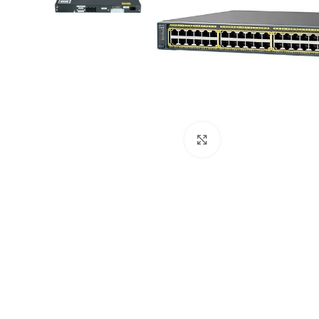
Click to enlarge