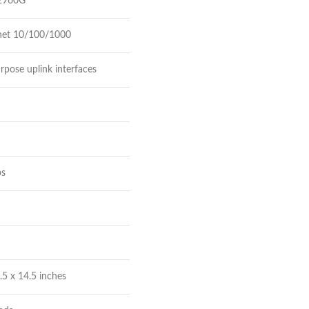
 2960G
net 10/100/1000
rpose uplink interfaces
ps
.5 x 14.5 inches