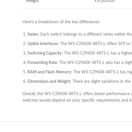
Weight
9.8 pounds
Here’s a breakdown of the key differences:
Series
: Each switch belongs to a different series within th
Uplink Interfaces
: The WS-C2960X-48TS-L offers SFP or SFP
Switching Capacity
: The WS-C2960X-48TS-L has a higher 
Forwarding Rate
: The WS-C2960X-48TS-L also has a higher
RAM and Flash Memory
: The WS-C2960X-48TS-L has hi
Dimensions and Weight
: There are slight variations in t
Overall, the WS-C2960X-48TS-L offers better performance a
switches would depend on your specific requirements and b