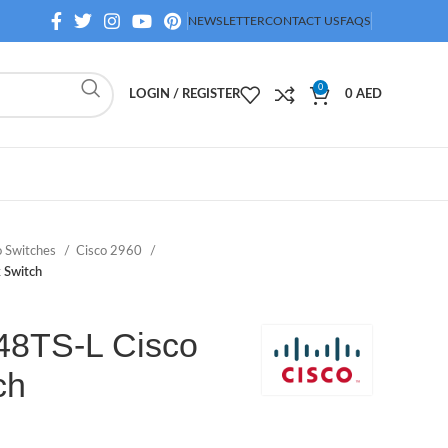
NEWSLETTER
CONTACT US
FAQS
0
LOGIN / REGISTER
0
AED
o Switches
Cisco 2960
 Switch
8TS-L Cisco
ch