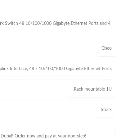
 Switch 48 10/100/1000 Gigabyte Ethernet Ports and 4
Cisco
link Interface, 48 x 10/100/1000 Gigabyte Ethernet Ports
Rack mountable 1U
Stock
 Dubai! Order now and pay at your doorstep!