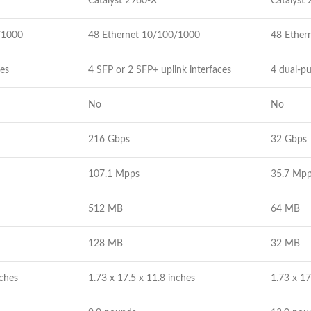
Catalyst 2960-X
Catalyst
/1000
48 Ethernet 10/100/1000
48 Ether
ces
4 SFP or 2 SFP+ uplink interfaces
4 dual-pu
No
No
216 Gbps
32 Gbps
107.1 Mpps
35.7 Mp
512 MB
64 MB
128 MB
32 MB
nches
1.73 x 17.5 x 11.8 inches
1.73 x 17