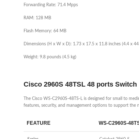
Forwarding Rate: 71.4 Mpps
RAM: 128 MB
Flash Memory: 64 MB
Dimensions (H x W x D): 1.73 x 17.5 x 11.8 inches (4.4 x 44
Weight: 9.8 pounds (4.5 kg)
Cisco
2960S 48TSL 48 ports Switch
The Cisco WS-C2960S-48TS-L is designed for small to medium
features, security, and management options to support the
FEATURE
WS-C2960S-48T