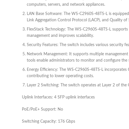
computers, servers, and network appliances.
LAN Base Software: The WS-C2960S-48TS-L is equipped wit
Link Aggregation Control Protocol (LACP), and Quality of 
FlexStack Technology: The WS-C2960S-48TS-L supports Cisc
management and improves scalability.
Security Features: The switch includes various security f
Network Management: It supports multiple management op
tools enable administrators to monitor and configure the s
Energy Efficiency: The WS-C2960S-48TS-L incorporates Ci
contributing to lower operating costs.
Layer 2 Switching: The switch operates at Layer 2 of the
Uplink Interfaces: 4 SFP uplink interfaces
PoE/PoE+ Support: No
Switching Capacity: 176 Gbps