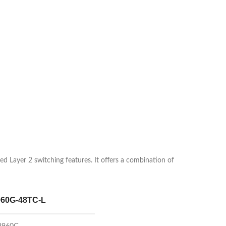
 Layer 2 switching features. It offers a combination of
60G-48TC-L