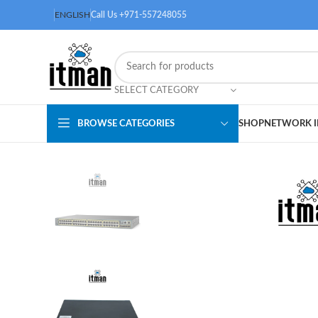
ENGLISH
Call Us +971-557248055
SELECT CATEGORY
BROWSE CATEGORIES
SHOP
NETWORK I