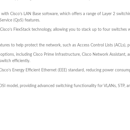
h Cisco’s LAN Base software, which offers a range of Layer 2 switching
Service (QoS) features.
o’s FlexStack technology, allowing you to stack up to four switches with
eatures to help protect the network, such as Access Control Lists (ACLs),
tions, including Cisco Prime Infrastructure, Cisco Network Assistant
witch efficiently.
sco’s Energy Efficient Ethernet (EEE) standard, reducing power consump
 OSI model, providing advanced switching functionality for VLANs, STP, a