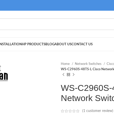
NSTALLATION
HP PRODUCTS
BLOG
ABOUT US
CONTACT US
Home
Network Switches
Cisc
WS-C2960S-48TS-L Cisco Network
WS-C2960S-4
Network Swit
(
1
customer review)