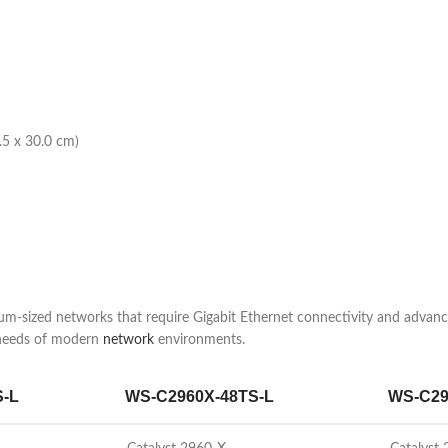
.5 x 30.0 cm)
-sized networks that require Gigabit Ethernet connectivity and advanced
 needs of modern
network
environments.
S-L
WS-C2960X-48TS-L
WS-C29