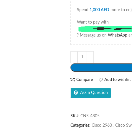
Spend
1,000
AED
more to enj
Want to pay with
? Message us on
WhatsApp
an
Compare
Add to wishlist
Ask a Question
SKU:
CNS-4805
Categories:
Cisco 2960
,
Cisco Sw