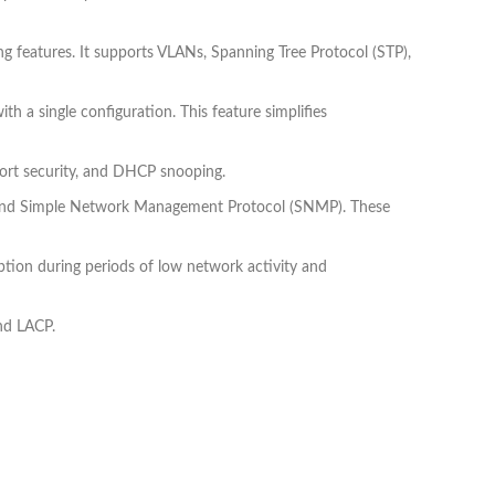
 features. It supports VLANs, Spanning Tree Protocol (STP),
 a single configuration. This feature simplifies
 port security, and DHCP snooping.
, and Simple Network Management Protocol (SNMP). These
tion during periods of low network activity and
nd LACP.