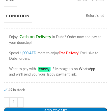
CONDITION
Refurbished
Cash on Delivery
Enjoy
in Dubai! Order now and pay at
your doorstep!
Spend
1,000
AED
more to enjoy
Free Delivery
!
Exclusive to
Dubai orders.
Want to pay with
? Message us on
WhatsApp
and we'll send you your Tabby payment link.
49 in stock
ADD TO CART