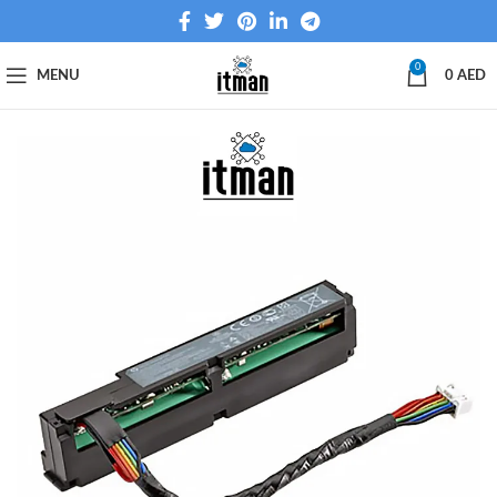
0
MENU
0
AED