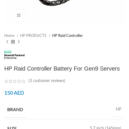
Click to enlarge
Home
HP PRODUCTS
HP Raid Controller
HP Raid Controller Battery For Gen9 Servers
(
3
customer reviews)
150
AED
BRAND
HP
SIZE
5.7 inch (145mm)