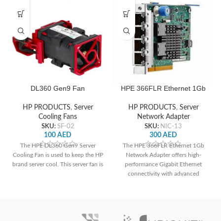
DL360 Gen9 Fan
HPE 366FLR Ethernet 1Gb
Network Adapter
HP PRODUCTS
,
Server
HP PRODUCTS
,
Server
Cooling Fans
Network Adapter
SKU:
SF-02
SKU:
NIC-13
100
AED
300
AED
The HPE DL360 Gen9 Server
The HPE 366FLR Ethernet 1Gb
Cooling Fan is used to keep the HP
Network Adapter offers high-
brand server cool. This server fan is
performance Gigabit Ethernet
connectivity with advanced
features, ideal for HPE ProLiant
Gen9 and Gen10 servers.