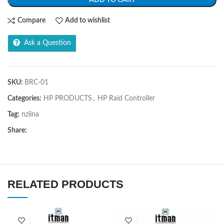
Compare
Add to wishlist
Ask a Question
SKU:
BRC-01
Categories:
HP PRODUCTS
,
HP Raid Controller
Tag:
nziina
Share:
RELATED PRODUCTS