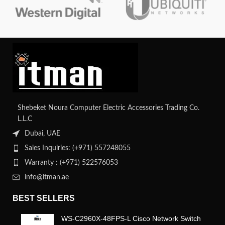
Shebeket Noura Computer Electric Accessories Trading Co.
L.L.C
Dubai, UAE
Sales Inquiries: (+971) 557248055
Warranty : (+971) 522576053
info@itman.ae
BEST SELLERS
WS-C2960X-48FPS-L Cisco Network Switch