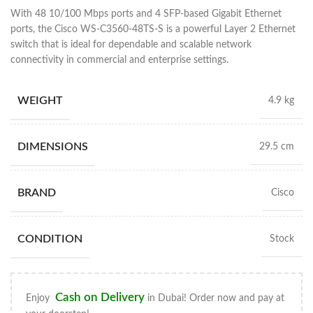
With 48 10/100 Mbps ports and 4 SFP-based Gigabit Ethernet
ports, the Cisco WS-C3560-48TS-S is a powerful Layer 2 Ethernet
switch that is ideal for dependable and scalable network
connectivity in commercial and enterprise settings.
WEIGHT
4.9 kg
DIMENSIONS
29.5 cm
BRAND
Cisco
CONDITION
Stock
Cash on Delivery
Enjoy
in Dubai! Order now and pay at