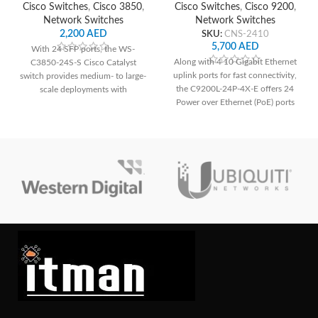
Cisco Switches
,
Cisco 3850
,
Cisco Switches
,
Cisco 9200
,
Network Switches
Network Switches
2,200
AED
SKU:
CNS-2410
5,700
AED
With 24 SFP ports, the WS-
Along with 4 10 Gigabit Ethernet
C3850-24S-S Cisco Catalyst
uplink ports for fast connectivity,
switch provides medium- to large-
the C9200L-24P-4X-E offers 24
scale deployments with
Power over Ethernet (PoE) ports
dependable connection and
for simple deployment of IP
cutting-edge networking features.
phones, cameras, and other PoE-
enabled devices. It guarantees a
strong and secure network
environment for small to medium-
sized organizations with improved
security features.