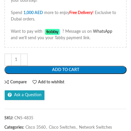
your doorstep!
Spend
1,000
AED
more to enjoy
Free Delivery
!
Exclusive to
Dubai orders.
Want to pay with
? Message us on
WhatsApp
and we'll send you your Tabby payment link.
ADD TO CART
Compare
Add to wishlist
Ask a Question
SKU:
CNS-4835
Categories:
Cisco 3560
,
Cisco Switches
,
Network Switches