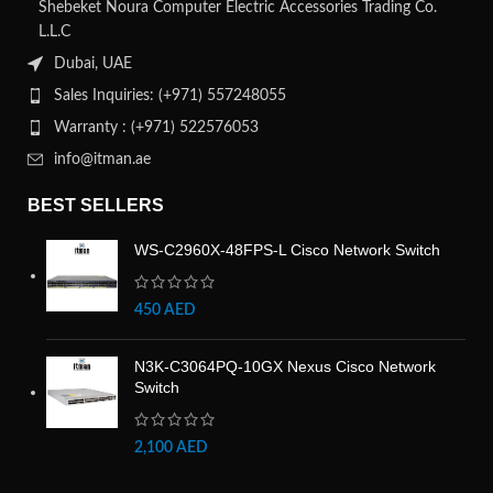
Shebeket Noura Computer Electric Accessories Trading Co.
L.L.C
Dubai, UAE
Sales Inquiries: (+971) 557248055
Warranty : (+971) 522576053
info@itman.ae
BEST SELLERS
WS-C2960X-48FPS-L Cisco Network Switch
450
AED
N3K-C3064PQ-10GX Nexus Cisco Network
Switch
2,100
AED