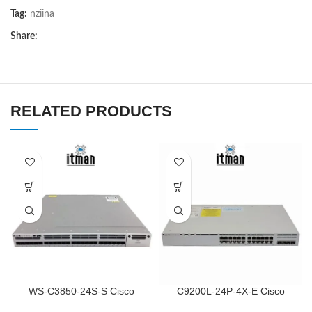
Tag:
nziina
Share:
RELATED PRODUCTS
WS-C3850-24S-S Cisco
C9200L-24P-4X-E Cisco
Network Switch
Network Switch