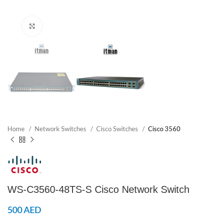
Click to enlarge
Home
Network Switches
Cisco Switches
Cisco 3560
WS-C3560-48TS-S Cisco Network Switch
500
AED