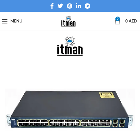
0
MENU
0
AED