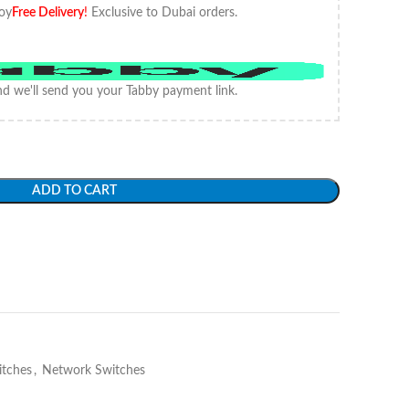
oy
Free Delivery
!
Exclusive to Dubai orders.
d we'll send you your Tabby payment link.
ADD TO CART
itches
,
Network Switches