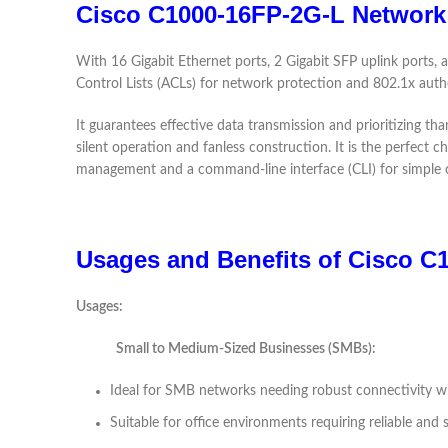
Cisco C1000-16FP-2G-L Network
With 16 Gigabit Ethernet ports, 2 Gigabit SFP uplink ports,
Control Lists (ACLs) for network protection and 802.1x authe
It guarantees effective data transmission and prioritizing than
silent operation and fanless construction. It is the perfect
management and a command-line interface (CLI) for simple c
Usages and Benefits of Cisco C
Usages:
Small to Medium-Sized Businesses (SMBs):
Ideal for SMB networks needing robust connectivity wi
Suitable for office environments requiring reliable and 