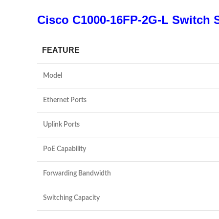
Cisco C1000-16FP-2G-L Switch S
FEATURE
Model
Ethernet Ports
Uplink Ports
PoE Capability
Forwarding Bandwidth
Switching Capacity