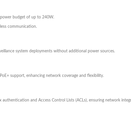
l power budget of up to 240W.
mless communication.
veillance system deployments without additional power sources.
 PoE+ support, enhancing network coverage and flexibility.
 authentication and Access Control Lists (ACLs), ensuring network integr