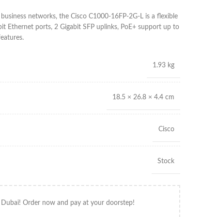
 business networks, the Cisco C1000-16FP-2G-L is a flexible
it Ethernet ports, 2 Gigabit SFP uplinks, PoE+ support up to
eatures.
1.93 kg
18.5 × 26.8 × 4.4 cm
Cisco
Stock
 Dubai! Order now and pay at your doorstep!