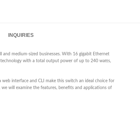
INQUIRIES
ll and medium-sized businesses. With 16 gigabit Ethernet
) technology with a total output power of up to 240 watts,
 web interface and CLI make this switch an ideal choice for
 we will examine the features, benefits and applications of