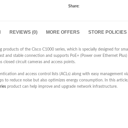
Share:
N
REVIEWS (0)
MORE OFFERS
STORE POLICIES
products of the Cisco C1000 series, which is specially designed for sma
a fast and stable connection and supports PoE+ (Power over Ethernet Plus
as closed circuit cameras and access points.
entication and access control lists (ACLs) along with easy management via
 to reduce noise but also optimizes energy consumption. In this article,
ries
product can help improve and upgrade network infrastructure.