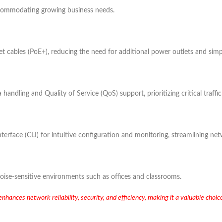
accommodating growing business needs.
 cables (PoE+), reducing the need for additional power outlets and simpli
a handling and Quality of Service (QoS) support, prioritizing critical traff
ace (CLI) for intuitive configuration and monitoring, streamlining netw
 noise-sensitive environments such as offices and classrooms.
nces network reliability, security, and efficiency, making it a valuable choic