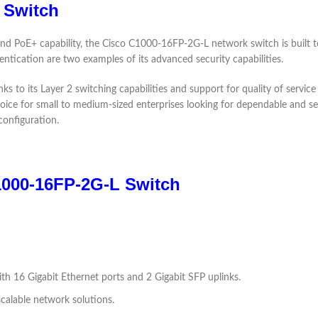
 Switch
 and PoE+ capability, the Cisco C1000-16FP-2G-L network switch is built 
ntication are two examples of its advanced security capabilities.
ks to its Layer 2 switching capabilities and support for quality of service 
 choice for small to medium-sized enterprises looking for dependable and
onfiguration.
1000-16FP-2G-L Switch
th 16 Gigabit Ethernet ports and 2 Gigabit SFP uplinks.
scalable network solutions.