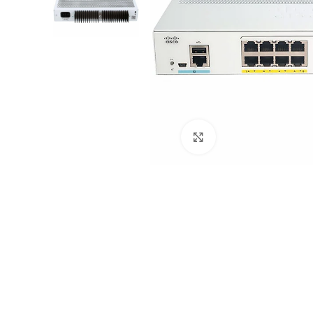
Click to enlarge