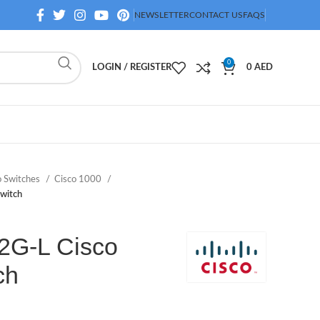
NEWSLETTER
CONTACT US
FAQS
0
LOGIN / REGISTER
0
AED
o Switches
Cisco 1000
witch
2G-L Cisco
ch