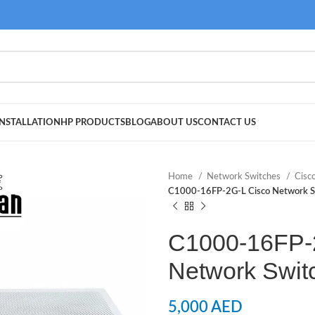
NSTALLATION
HP PRODUCTS
BLOG
ABOUT US
CONTACT US
Home
Network Switches
Cisc
C1000-16FP-2G-L Cisco Network S
C1000-16FP-
Network Swit
5,000
AED