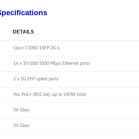
pecifications
DETAILS
Cisco C1000-16FP-2G-L
16 x 10/100/1000 Mbps Ethernet ports
2 x 1G SFP uplink ports
Yes, PoE+ (802.3at), up to 240W total
36 Gbps
36 Gbps