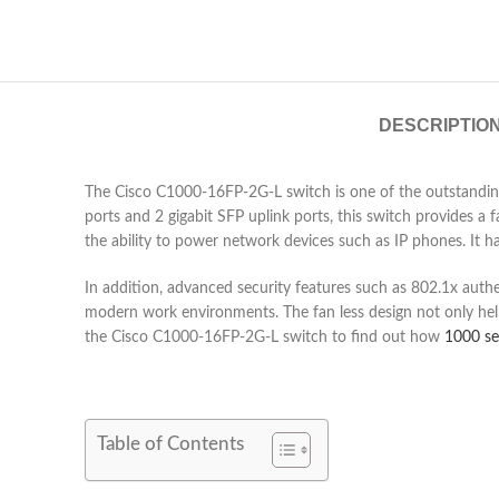
DESCRIPTIO
The Cisco C1000-16FP-2G-L switch is one of the outstanding 
ports and 2 gigabit SFP uplink ports, this switch provides 
the ability to power network devices such as IP phones. It h
In addition, advanced security features such as 802.1x auth
modern work environments. The fan less design not only helps
the Cisco C1000-16FP-2G-L switch to find out how
1000 se
Table of Contents