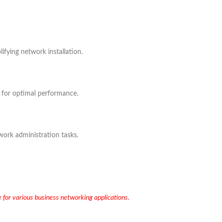
fying network installation.
ic for optimal performance.
ork administration tasks.
e for various business networking applications.