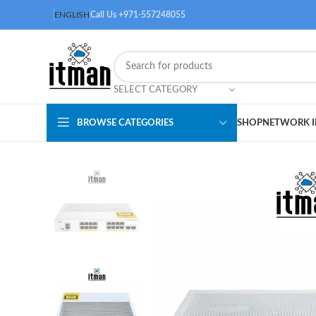
ENGLISH
Call Us +971-557248055
SELECT CATEGORY
BROWSE CATEGORIES
SHOP
NETWORK I