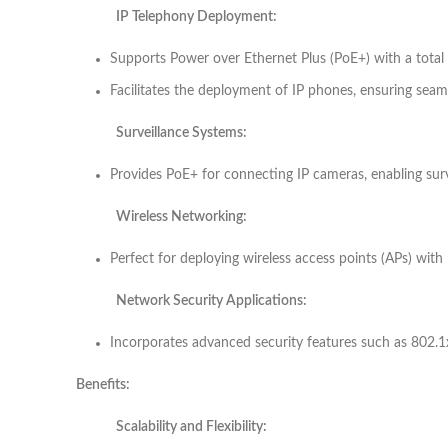
IP Telephony Deployment:
Supports Power over Ethernet Plus (PoE+) with a tota
Facilitates the deployment of IP phones, ensuring sea
Surveillance Systems:
Provides PoE+ for connecting IP cameras, enabling sur
Wireless Networking:
Perfect for deploying wireless access points (APs) with
Network Security Applications:
Incorporates advanced security features such as 802.1x
Benefits:
Scalability and Flexibility: