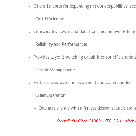
Offers 16 ports for expanding network capabilities, 
Cost Efficiency:
Consolidates power and data transmission over Ethernet
Reliability and Performance:
Provides Layer 2 switching capabilities for efficient dat
Ease of Management:
Features web-based management and command-line interf
Quiet Operation:
Operates silently with a fanless design, suitable for
Overall, the Cisco C1000-16FP-2G-L switch enha