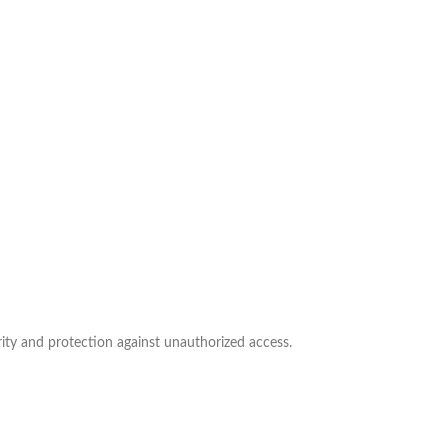
ity and protection against unauthorized access.