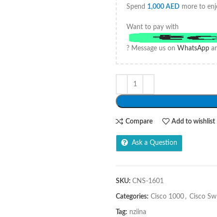
Spend
1,000
AED
more to enj
Want to pay with
? Message us on
WhatsApp
an
Compare
Add to wishlist
Ask a Question
SKU:
CNS-1601
Categories:
Cisco 1000
,
Cisco Sw
Tag:
nziina