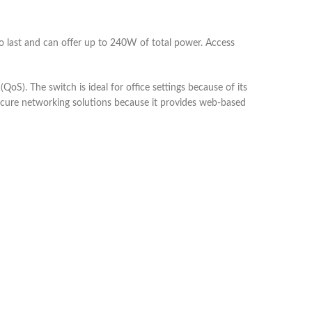
to last and can offer up to 240W of total power. Access
(QoS). The switch is ideal for office settings because of its
 secure networking solutions because it provides web-based