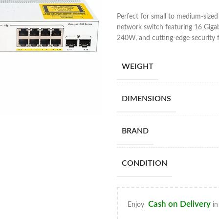
Perfect for small to medium-sized
network switch featuring 16 Gigab
240W, and cutting-edge security f
WEIGHT
DIMENSIONS
BRAND
CONDITION
Cash on Delivery
Enjoy
in