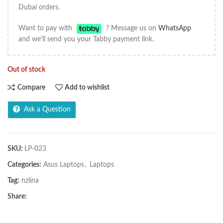
Dubai orders.
Want to pay with
? Message us on
WhatsApp
and we'll send you your Tabby payment link.
Out of stock
Compare
Add to wishlist
Ask a Question
SKU:
LP-023
Categories:
Asus Laptops
,
Laptops
Tag:
nziina
Share: