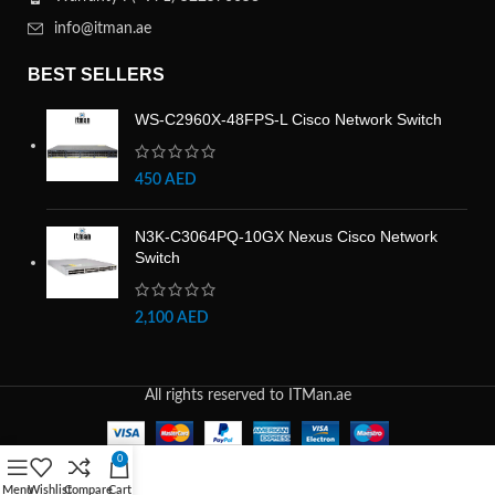
info@itman.ae
BEST SELLERS
WS-C2960X-48FPS-L Cisco Network Switch
450
AED
N3K-C3064PQ-10GX Nexus Cisco Network
Switch
2,100
AED
All rights reserved to ITMan.ae
0
Menu
Wishlist
Compare
Cart