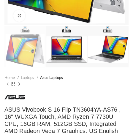
Click to enlarge
Home
Laptops
Asus Laptops
ASUS Vivobook S 16 Flip TN3604YA-AS76 ,
16″ WUXGA Touch, AMD Ryzen 7 7730U
CPU, 16GB RAM, 512GB SSD, Integrated
AMD Radeon Vega 7 Graphics, US English