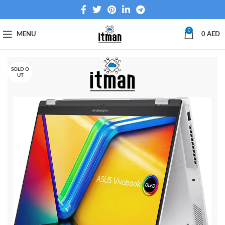
0
MENU
0
AED
SOLD O
UT