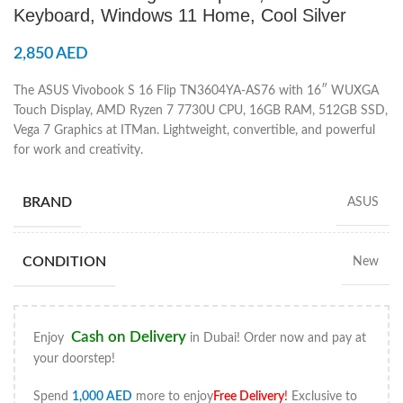
Keyboard, Windows 11 Home, Cool Silver
2,850
AED
The ASUS Vivobook S 16 Flip TN3604YA-AS76 with 16″ WUXGA
Touch Display, AMD Ryzen 7 7730U CPU, 16GB RAM, 512GB SSD,
Vega 7 Graphics at ITMan. Lightweight, convertible, and powerful
for work and creativity.
BRAND
ASUS
CONDITION
New
Cash on Delivery
Enjoy
in Dubai! Order now and pay at
your doorstep!
Spend
1,000
AED
more to enjoy
Free Delivery
!
Exclusive to