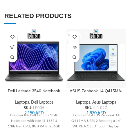
RELATED PRODUCTS
SOLD O
UT
Dell Latitude 3540 Notebook
ASUS Zenbook 14 Q415MA-
15.6inch HD, 256 GB SSD, 8
U5512 14″ WUXGA OLED
GB Total RAM, Intel Core i5
Touch, Intel Core Ultra 5
Laptops
,
Dell Laptops
Laptops
,
Asus Laptops
13th Gen i5-1335U
125H, 8GB RAM, 512GB
SKU:
LP005
SKU:
LP-027
SSD, Integrated Intel
2,150
AED
1,870
AED
Discover the Dell Latitude 3540
Explore the ASUS Zenbook 14
Graphics, White Backlit US
Notebook with Intel i5-1335U
Q415MA-U5512 featuring a 14"
English Keyboard, Jasper
13th Gen CPU, 8GB RAM, 256GB
WUXGA OLED Touch Display,
Gray