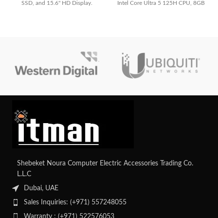
SSD, and 15.6" HD Display.
Intel Core Ultra 5 125H CPU, 8GB
Perfect for professionals and
RAM, 512GB SSD, Integrated Intel
students.
Graphics, and lightweight Jasper
Gray design
Shebeket Noura Computer Electric Accessories Trading Co.
L.L.C
Dubai, UAE
Sales Inquiries: (+971) 557248055
Warranty : (+971) 522576053