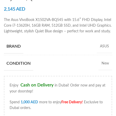
2,145
AED
The Asus VivoBook X1502VA-BQ545 with 15.6″ FHD Display, Intel
Core i7-13620H, 16GB RAM, 512GB SSD, and Intel UHD Graphics.
Lightweight, stylish Quiet Blue design – perfect for work and study.
BRAND
ASUS
CONDITION
New
Cash on Delivery
Enjoy
in Dubai! Order now and pay at
your doorstep!
Spend
1,000
AED
more to enjoy
Free Delivery
!
Exclusive to
Dubai orders.