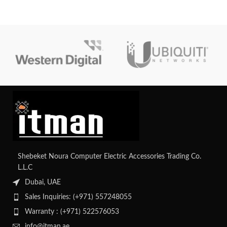
seeking flexibility and reliability.
Core i7 processor, it’s built to
handle creative and professional
workloads with ease.
Shebeket Noura Computer Electric Accessories Trading Co.
L.L.C
Dubai, UAE
Sales Inquiries: (+971) 557248055
Warranty : (+971) 522576053
info@itman.ae