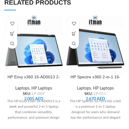
RELATED PRODUCTS
HP Envy x360 16-AD0013 2-
HP Spectre x360 2-in-1 16-
IN-1 16″ WUXGA IPS Touch
f2013dx 16″ 3K+ Touch IPS
Laptop, AMD Ryzen 5
Laptop, Intel Core i7-
Laptops
,
HP Laptops
Laptops
,
HP Laptops
8640HS, 8GB RAM, 512GB
13700H, 16 GB RAM, 512
SKU:
LP-009
SKU:
LP-011
SSD, Radeon Graphics
GB SSD, Intel Iris Xe
2,005
AED
2,670
AED
The HP Envy x360 16-AD0013 is a
The HP Spectre 16-f2013dx x360
Graphics
sleek and powerful 2-in-1 laptop
is a premium 2-in-1 laptop
that combines versatility,
designed for users who demand
performance, and premium design
top-tier performance and elegant
—perfect for professionals,
design. With a stunning 16" 3K+
creatives, and everyday users
touch display and a 13th Gen Intel