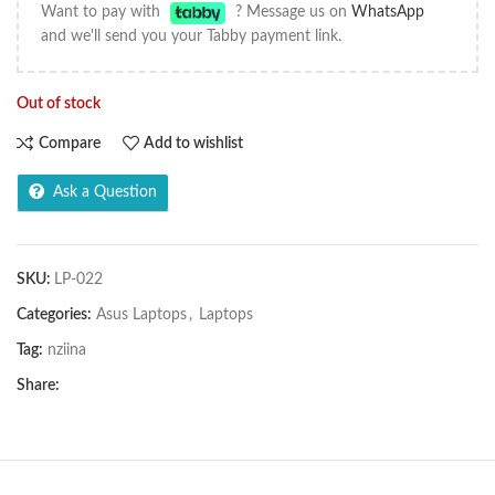
Want to pay with
? Message us on
WhatsApp
and we'll send you your Tabby payment link.
Out of stock
Compare
Add to wishlist
Ask a Question
SKU:
LP-022
Categories:
Asus Laptops
,
Laptops
Tag:
nziina
Share: