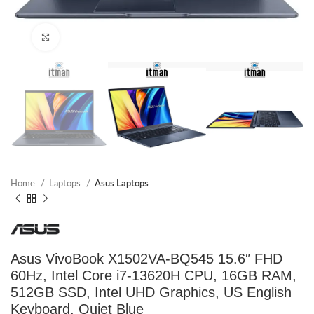
Click to enlarge
Home
Laptops
Asus Laptops
Asus VivoBook X1502VA-BQ545 15.6″ FHD
60Hz, Intel Core i7-13620H CPU, 16GB RAM,
512GB SSD, Intel UHD Graphics, US English
Keyboard, Quiet Blue