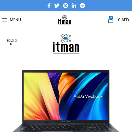
0
MENU
0
AED
SOLD O
UT