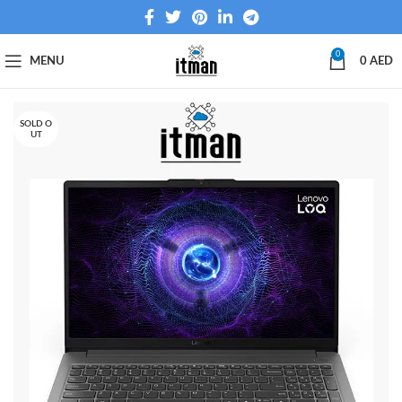
0
MENU
0
AED
SOLD O
UT