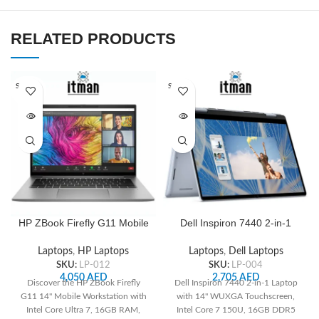
RELATED PRODUCTS
SOLD O
SOLD O
UT
UT
HP ZBook Firefly G11 Mobile
Dell Inspiron 7440 2-in-1
Workstation, 14″ WUXGA,
WUXGA, Intel Core 7 150U,
Intel Core Ultra 7 155H, 16
14.0″ Touch, 1TB PCIe SSD,
Laptops
,
HP Laptops
Laptops
,
Dell Laptops
GB, 512 GB SSD, Intel Arc
16GB RAM
SKU:
LP-012
SKU:
LP-004
Graphics 4 GB |
4,050
AED
2,705
AED
Discover the HP ZBook Firefly
Dell Inspiron 7440 2-in-1 Laptop
A6UK0UT#ABA
G11 14" Mobile Workstation with
with 14" WUXGA Touchscreen,
Intel Core Ultra 7, 16GB RAM,
Intel Core 7 150U, 16GB DDR5