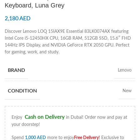
Keyboard, Luna Grey
2,180
AED
Discover Lenovo LOQ 15IAX9E Essential 83LK0074AX featuring
Intel Core i5-12450HX CPU, 16GB RAM, 512GB SSD, 15.6″ FHD
144Hz IPS Display, and NVIDIA GeForce RTX 2050 GPU. Perfect
for gaming, work, and study.
BRAND
Lenovo
CONDITION
New
Cash on Delivery
Enjoy
in Dubai! Order now and pay at
your doorstep!
Spend
1,000
AED
more to enjoy
Free Delivery
!
Exclusive to