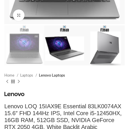
Click to enlarge
Home
Laptops
Lenovo Laptops
Lenovo LOQ 15IAX9E Essential 83LK0074AX
15.6″ FHD 144Hz IPS, Intel Core i5-12450HX,
16GB RAM, 512GB SSD, NVIDIA GeForce
RTX 2050 4GB, White Backlit Arabic