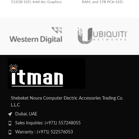
512GB SSD, Intel Arc Graphics
RAM, and 1TB PCIe SSD.
(4GB), and WUXGA display. Ideal
Powerful, convertible, and ideal for
for professionals.
work, study, and creative tasks
Shebeket Noura Computer Electric Accessories Trading Co.
L.L.C
Dubai, UAE
Sales Inquiries: (+971) 557248055
Warranty : (+971) 522576053