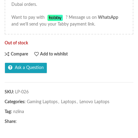
Dubai orders.
Want to pay with
? Message us on
WhatsApp
and we'll send you your Tabby payment link.
Out of stock
Compare
Add to wishlist
Ask a Question
SKU:
LP-026
Categories:
Gaming Laptops
,
Laptops
,
Lenovo Laptops
Tag:
nziina
Share: