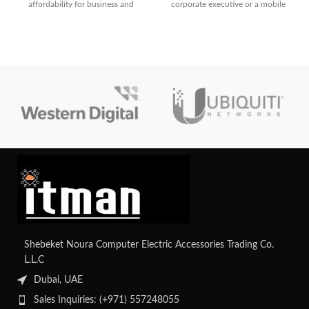
affordability for business and
corporate executive or a mobile
everyday use. With its AMD Ryzen
professional, this notebook checks
3 processor, FHD display, and fast
every box
SSD storage, it’s built to boost
your productivity.
Shebeket Noura Computer Electric Accessories Trading Co.
L.L.C
Dubai, UAE
Sales Inquiries: (+971) 557248055