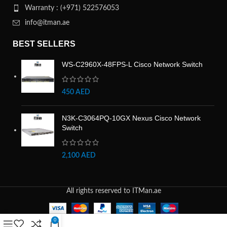
Warranty : (+971) 522576053
info@itman.ae
BEST SELLERS
WS-C2960X-48FPS-L Cisco Network Switch
450
AED
N3K-C3064PQ-10GX Nexus Cisco Network
Switch
2,100
AED
All rights reserved to ITMan.ae
0