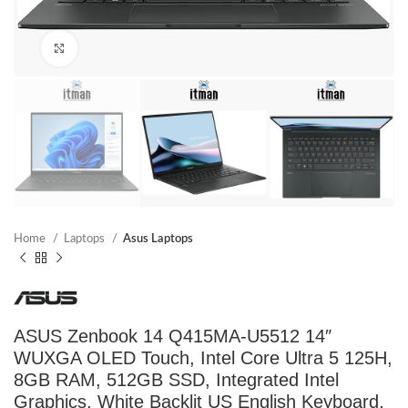
Click to enlarge
Home
Laptops
Asus Laptops
ASUS Zenbook 14 Q415MA-U5512 14″
WUXGA OLED Touch, Intel Core Ultra 5 125H,
8GB RAM, 512GB SSD, Integrated Intel
Graphics, White Backlit US English Keyboard,