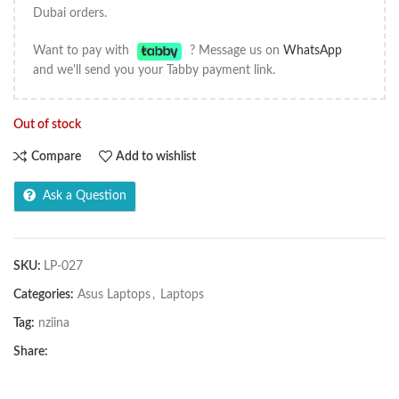
Dubai orders.
Want to pay with
? Message us on
WhatsApp
and we'll send you your Tabby payment link.
Out of stock
Compare
Add to wishlist
Ask a Question
SKU:
LP-027
Categories:
Asus Laptops
,
Laptops
Tag:
nziina
Share: