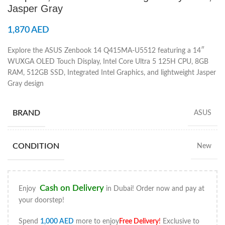
Jasper Gray
1,870
AED
Explore the ASUS Zenbook 14 Q415MA-U5512 featuring a 14″
WUXGA OLED Touch Display, Intel Core Ultra 5 125H CPU, 8GB
RAM, 512GB SSD, Integrated Intel Graphics, and lightweight Jasper
Gray design
BRAND
ASUS
CONDITION
New
Cash on Delivery
Enjoy
in Dubai! Order now and pay at
your doorstep!
Spend
1,000
AED
more to enjoy
Free Delivery
!
Exclusive to