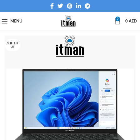
0
MENU
0
AED
SOLD O
UT