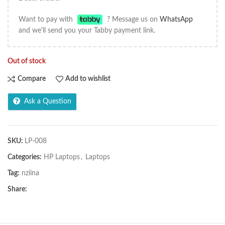
Want to pay with
? Message us on
WhatsApp
and we'll send you your Tabby payment link.
Out of stock
Compare
Add to wishlist
Ask a Question
SKU:
LP-008
Categories:
HP Laptops
,
Laptops
Tag:
nziina
Share: