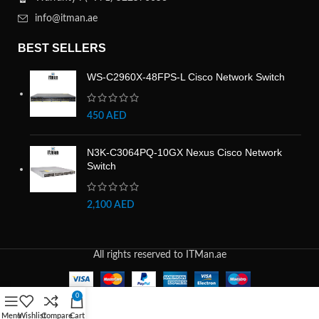
info@itman.ae
BEST SELLERS
WS-C2960X-48FPS-L Cisco Network Switch
450
AED
N3K-C3064PQ-10GX Nexus Cisco Network
Switch
2,100
AED
All rights reserved to ITMan.ae
0
Menu
Wishlist
Compare
Cart