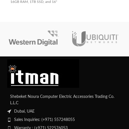
16GB RAM, 1TB SSD, and 16"
Quiet Blue design. Perfect for
240Hz WQXGA display. Perfect
business and everyday use.
for gaming and creators.
Shebeket Noura Computer Electric Accessories Trading Co.
L.L.C
Dubai, UAE
Sales Inquiries: (+971) 557248055
Warranty : (+971) 522576053