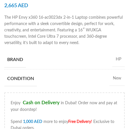
2,665
AED
The HP Envy x360 16-ac0023dx 2-in-1 Laptop combines powerful
performance with a sleek convertible design, perfect for work,
creativity, and entertainment. Featuring a 16″ WUXGA
touchscreen, Intel Core Ultra 7 processor, and 360-degree
versatility, it’s built to adapt to every need.
BRAND
HP
CONDITION
New
Cash on Delivery
Enjoy
in Dubai! Order now and pay at
your doorstep!
Spend
1,000
AED
more to enjoy
Free Delivery
!
Exclusive to
Dubai orders.