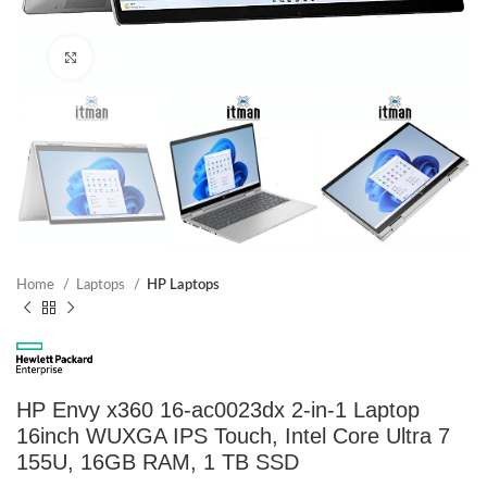
Click to enlarge
Home
Laptops
HP Laptops
HP Envy x360 16-ac0023dx 2-in-1 Laptop
16inch WUXGA IPS Touch, Intel Core Ultra 7
155U, 16GB RAM, 1 TB SSD