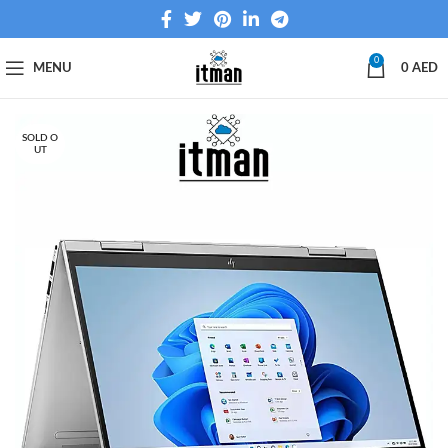
0
MENU
0
AED
SOLD O
UT