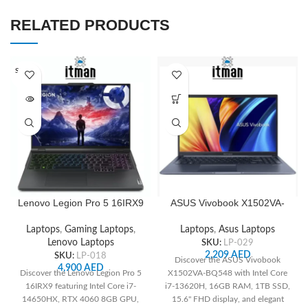
RELATED PRODUCTS
SOLD O
UT
Lenovo Legion Pro 5 16IRX9
ASUS Vivobook X1502VA-
83DF0066AX , 16″ WQXGA
BQ548 15.6″ FHD 60Hz,
240Hz, Intel Core i7-
Intel Core i7-13620H, 16GB
Laptops
,
Gaming Laptops
,
Laptops
,
Asus Laptops
14650HX CPU, 16GB RAM,
RAM, 1TB SSD, Integrated
Lenovo Laptops
SKU:
LP-029
1TB SSD M.2 2280 PCIe,
Intel UHD, US English
2,209
AED
SKU:
LP-018
Discover the ASUS Vivobook
NVIDIA GeForce RTX 4060
Keyboard, Quiet Blue
4,900
AED
Discover the Lenovo Legion Pro 5
X1502VA-BQ548 with Intel Core
8GB GDDR6 GPU, Arabic 4-
16IRX9 featuring Intel Core i7-
i7-13620H, 16GB RAM, 1TB SSD,
Zone RGB Backlit Keyboard,
14650HX, RTX 4060 8GB GPU,
15.6" FHD display, and elegant
FreeDOS, Onyx Grey