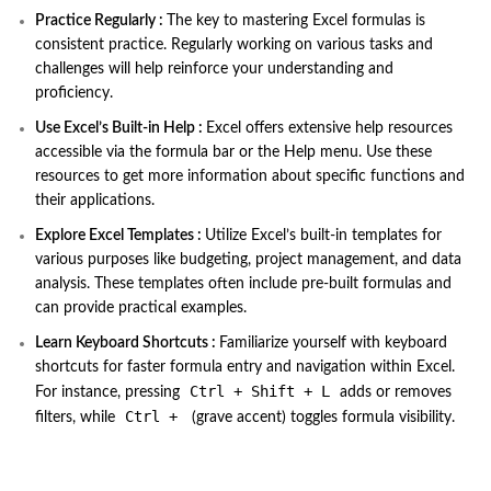
Practice Regularly :
The key to mastering Excel formulas is
consistent practice. Regularly working on various tasks and
challenges will help reinforce your understanding and
proficiency.
Use Excel’s Built-in Help :
Excel offers extensive help resources
accessible via the formula bar or the Help menu. Use these
resources to get more information about specific functions and
their applications.
Explore Excel Templates :
Utilize Excel’s built-in templates for
various purposes like budgeting, project management, and data
analysis. These templates often include pre-built formulas and
can provide practical examples.
Learn Keyboard Shortcuts :
Familiarize yourself with keyboard
shortcuts for faster formula entry and navigation within Excel.
Ctrl + Shift + L
For instance, pressing
adds or removes
Ctrl +
filters, while
(grave accent) toggles formula visibility.