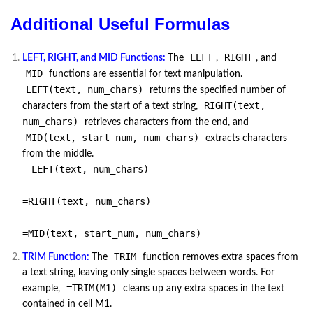
Additional Useful Formulas
LEFT
RIGHT
LEFT, RIGHT, and MID Functions:
The
,
, and
MID
functions are essential for text manipulation.
LEFT(text, num_chars)
returns the specified number of
RIGHT(text,
characters from the start of a text string,
num_chars)
retrieves characters from the end, and
MID(text, start_num, num_chars)
extracts characters
from the middle.
=LEFT(text, num_chars)
=RIGHT(text, num_chars)
=MID(text, start_num, num_chars)
TRIM
TRIM Function:
The
function removes extra spaces from
a text string, leaving only single spaces between words. For
=TRIM(M1)
example,
cleans up any extra spaces in the text
contained in cell M1.