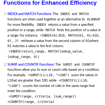
Functions for Enhanced Efficiency
INDEX
MATCH
INDEX and MATCH Functions:
The
and
VLOOKUP
functions are often used together as an alternative to
INDEX
for more flexibility.
returns a value from a specified
MATCH
position in a range, while
finds the position of a value in
=INDEX(A1:B10, MATCH(K1, A1:A10,
a range. For instance,
0), 2)
retrieves a value from the second column of A1where
K1 matches a value in the first column.
=INDEX(return_range, MATCH(lookup_value,
lookup_range, 0))
SUMIF
COUNTIF
SUMIF and COUNTIF Functions:
The
and
functions allow you to sum or count cells based on a condition.
=SUMIF(L1:L10, ">100")
For example,
sums the values in
=COUNTIF(L1:L10,
L1that are greater than 100, while
">100")
counts the number of cells in the same range that
meet the condition.
=SUMIF(range, criteria, [sum_range])
=COUNTIF(range, criteria)