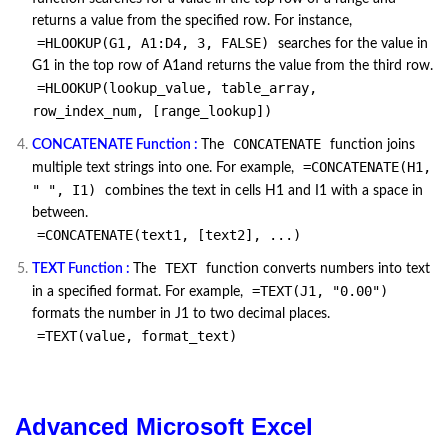
returns a value from the specified row. For instance,
=HLOOKUP(G1, A1:D4, 3, FALSE)
searches for the value in
G1 in the top row of A1and returns the value from the third row.
=HLOOKUP(lookup_value, table_array,
row_index_num, [range_lookup])
CONCATENATE
CONCATENATE Function :
The
function joins
=CONCATENATE(H1,
multiple text strings into one. For example,
" ", I1)
combines the text in cells H1 and I1 with a space in
between.
=CONCATENATE(text1, [text2], ...)
TEXT
TEXT Function :
The
function converts numbers into text
=TEXT(J1, "0.00")
in a specified format. For example,
formats the number in J1 to two decimal places.
=TEXT(value, format_text)
Advanced Microsoft Excel