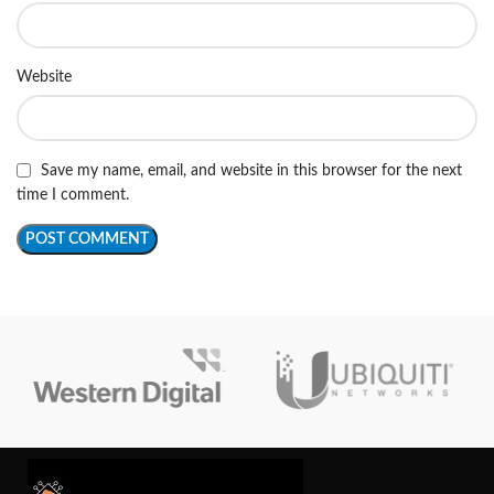
Website
Save my name, email, and website in this browser for the next
time I comment.