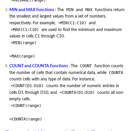
=AVERAGE(range)
MIN
MAX
MIN and MAX Functions :
The
and
functions return
the smallest and largest values from a set of numbers,
=MIN(C1:C10)
respectively. For example,
and
=MAX(C1:C10)
are used to find the minimum and maximum
values in cells C1 through C10.
=MIN(range)
=MAX(range)
COUNT
COUNT and COUNTA Functions :
The
function counts
COUNTA
the number of cells that contain numerical data, while
counts cells with any type of data. For instance,
=COUNT(D1:D10)
counts the number of numeric entries in
=COUNTA(D1:D10)
cells D1 through D10, and
counts all non-
empty cells.
=COUNT(range)
=COUNTA(range)