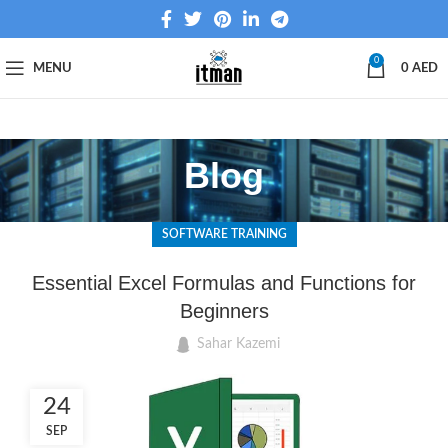
0
MENU
0
AED
Blog
SOFTWARE TRAINING
Essential Excel Formulas and Functions for
Beginners
Sahar Kazemi
24
SEP