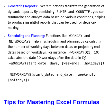
Generating Reports:
Excel’s functions facilitate the generation of
SUMIF
COUNTIF
dynamic reports. By combining
and
, you can
summarize and analyze data based on various conditions, helping
to produce insightful reports that can be used for decision-
making.
WORKDAY
Scheduling and Planning:
Functions like
and
NETWORKDAYS
help in scheduling and planning by calculating
the number of working days between dates or projecting end
=WORKDAY(Q1, 10)
dates based on workdays. For instance,
calculates the date 10 workdays after the date in Q1.
=WORKDAY(start_date, days, [weekend], [holidays])
=NETWORKDAYS(start_date, end_date, [weekend],
[holidays])
Tips for Mastering Excel Formulas