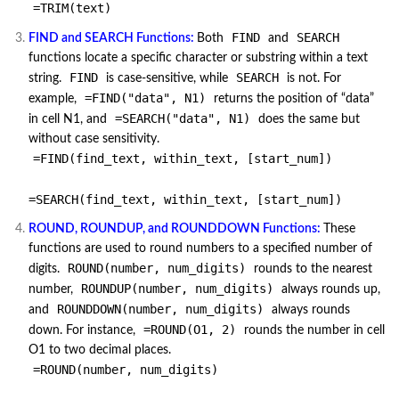
=TRIM(text)
FIND
SEARCH
FIND and SEARCH Functions:
Both
and
functions locate a specific character or substring within a text
FIND
SEARCH
string.
is case-sensitive, while
is not. For
=FIND("data", N1)
example,
returns the position of “data”
=SEARCH("data", N1)
in cell N1, and
does the same but
without case sensitivity.
=FIND(find_text, within_text, [start_num])
=SEARCH(find_text, within_text, [start_num])
ROUND, ROUNDUP, and ROUNDDOWN Functions:
These
functions are used to round numbers to a specified number of
ROUND(number, num_digits)
digits.
rounds to the nearest
ROUNDUP(number, num_digits)
number,
always rounds up,
ROUNDDOWN(number, num_digits)
and
always rounds
=ROUND(O1, 2)
down. For instance,
rounds the number in cell
O1 to two decimal places.
=ROUND(number, num_digits)