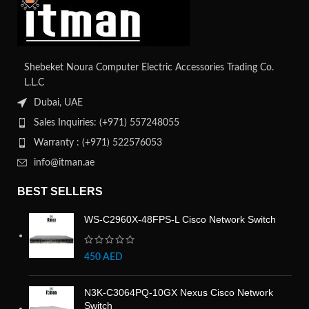
Shebeket Noura Computer Electric Accessories Trading Co.
L.L.C
Dubai, UAE
Sales Inquiries: (+971) 557248055
Warranty : (+971) 522576053
info@itman.ae
BEST SELLERS
WS-C2960X-48FPS-L Cisco Network Switch
450
AED
N3K-C3064PQ-10GX Nexus Cisco Network
Switch