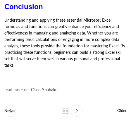
Conclusion
Understanding and applying these essential Microsoft Excel
formulas and functions can greatly enhance your efficiency and
effectiveness in managing and analyzing data. Whether you are
performing basic calculations or engaging in more complex data
analysis, these tools provide the foundation for mastering Excel. By
practicing these functions, beginners can build a strong Excel skill
set that will serve them well in various personal and professional
tasks.
read more on:
Cisco-Shabake
Newer
Older