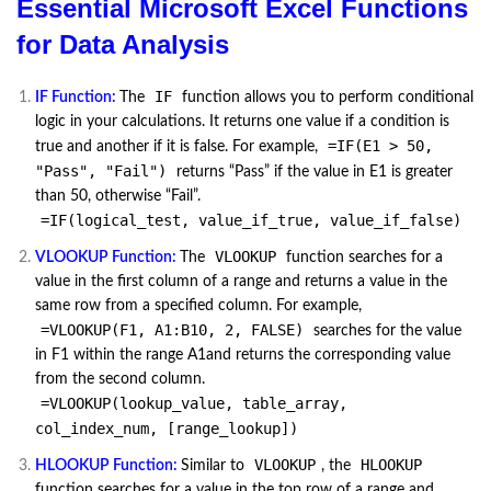
Essential Microsoft Excel Functions
for Data Analysis
IF
IF Function:
The
function allows you to perform conditional
logic in your calculations. It returns one value if a condition is
=IF(E1 > 50,
true and another if it is false. For example,
"Pass", "Fail")
returns “Pass” if the value in E1 is greater
than 50, otherwise “Fail”.
=IF(logical_test, value_if_true, value_if_false)
VLOOKUP
VLOOKUP Function:
The
function searches for a
value in the first column of a range and returns a value in the
same row from a specified column. For example,
=VLOOKUP(F1, A1:B10, 2, FALSE)
searches for the value
in F1 within the range A1and returns the corresponding value
from the second column.
=VLOOKUP(lookup_value, table_array,
col_index_num, [range_lookup])
VLOOKUP
HLOOKUP
HLOOKUP Function:
Similar to
, the
function searches for a value in the top row of a range and