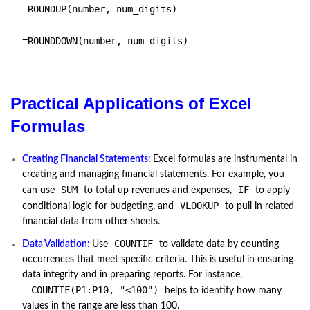
=ROUNDUP(number, num_digits)
=ROUNDDOWN(number, num_digits)
Practical Applications of Excel
Formulas
Creating Financial Statements:
Excel formulas are instrumental in
creating and managing financial statements. For example, you
SUM
IF
can use
to total up revenues and expenses,
to apply
VLOOKUP
conditional logic for budgeting, and
to pull in related
financial data from other sheets.
COUNTIF
Data Validation:
Use
to validate data by counting
occurrences that meet specific criteria. This is useful in ensuring
data integrity and in preparing reports. For instance,
=COUNTIF(P1:P10, "<100")
helps to identify how many
values in the range are less than 100.