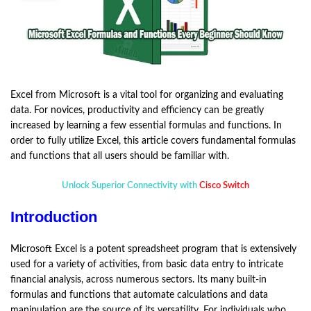
Excel from Microsoft is a vital tool for organizing and evaluating
data. For novices, productivity and efficiency can be greatly
increased by learning a few essential formulas and functions. In
order to fully utilize Excel, this article covers fundamental formulas
and functions that all users should be familiar with.
Unlock Superior Connectivity with
Cisco Switch
Introduction
Microsoft Excel is a potent spreadsheet program that is extensively
used for a variety of activities, from basic data entry to intricate
financial analysis, across numerous sectors. Its many built-in
formulas and functions that automate calculations and data
manipulation are the source of its versatility. For individuals who