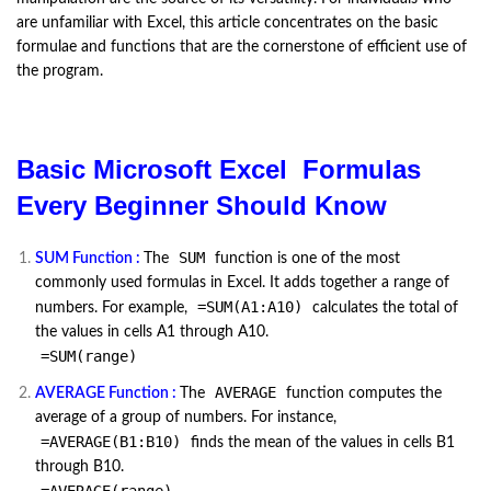
are unfamiliar with Excel, this article concentrates on the basic
formulae and functions that are the cornerstone of efficient use of
the program.
Basic Microsoft Excel Formulas
Every Beginner Should Know
SUM
SUM Function :
The
function is one of the most
commonly used formulas in Excel. It adds together a range of
=SUM(A1:A10)
numbers. For example,
calculates the total of
the values in cells A1 through A10.
=SUM(range)
AVERAGE
AVERAGE Function :
The
function computes the
average of a group of numbers. For instance,
=AVERAGE(B1:B10)
finds the mean of the values in cells B1
through B10.