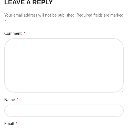
LEAVE A REPLY
Your email address will not be published.
Required fields are marked
*
*
Comment
*
Name
*
Email