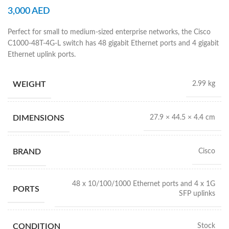
3,000
AED
Perfect for small to medium-sized enterprise networks, the Cisco
C1000-48T-4G-L switch has 48 gigabit Ethernet ports and 4 gigabit
Ethernet uplink ports.
WEIGHT
2.99 kg
DIMENSIONS
27.9 × 44.5 × 4.4 cm
BRAND
Cisco
48 x 10/100/1000 Ethernet ports and 4 x 1G
PORTS
SFP uplinks
CONDITION
Stock