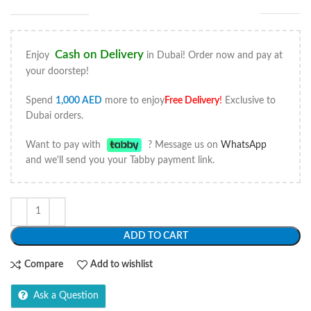
Cash on Delivery
Enjoy
in Dubai! Order now and pay at
your doorstep!
Spend
1,000
AED
more to enjoy
Free Delivery
!
Exclusive to
Dubai orders.
Want to pay with
? Message us on
WhatsApp
and we'll send you your Tabby payment link.
ADD TO CART
Compare
Add to wishlist
Ask a Question