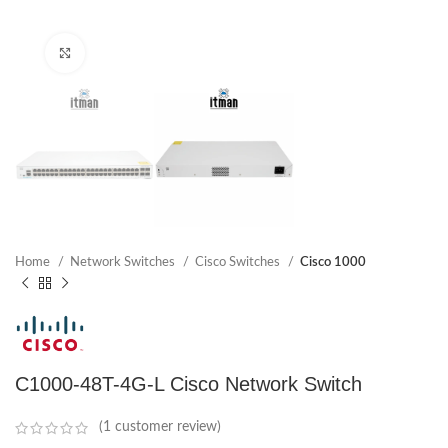
Click to enlarge
Home
Network Switches
Cisco Switches
Cisco 1000
C1000-48T-4G-L Cisco Network Switch
(
1
customer review)