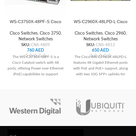
WS-C3750X-48PF-S Cisco
WS-C2960X-48LPD-L Cisco
Network Switch
Network Switch
Cisco Switches
,
Cisco 3750
,
Cisco Switches
,
Cisco 2960
,
Network Switches
Network Switches
SKU:
CNS-4809
SKU:
CNS-4812
760
AED
650
AED
The WS-C3750X-48PF-S is a
The Cisco WS-C2960X-48LPD-L
Cisco Catalyst switch with 48
features 48 Gigabit Ethernet ports
ports, offering Power over Ethernet
with PoE and PoE+ support, along
(PoE) capabilities to support
with two 10G SFP+ uplinks for
devices like IP phones and
high-speed connectivity. It offers a
cameras. It features advanced
total PoE power budget of 370W,
security features such as Cisco
advanced security features, and
TrustSec for enhanced network
Layer 2 switching capabilities,
protection. With its stacking
suitable for various network
capability, it allows for easy
deployments.
scalability and management of
multiple switches as a single entity,
ideal for growing networks.