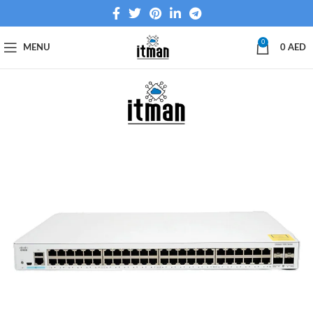
0
MENU
0
AED