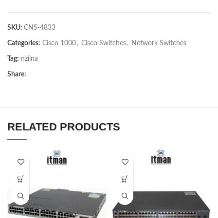
SKU:
CNS-4833
Categories:
Cisco 1000
,
Cisco Switches
,
Network Switches
Tag:
nziina
Share:
RELATED PRODUCTS