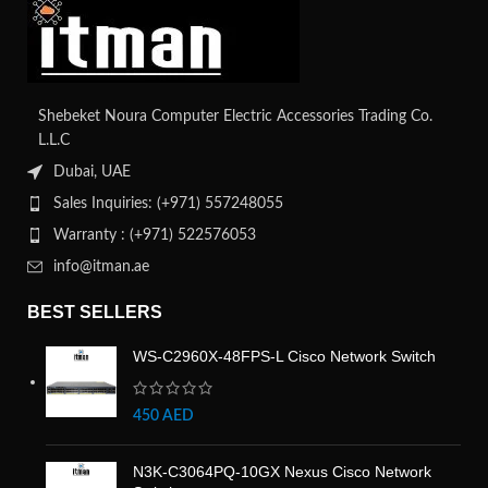
Shebeket Noura Computer Electric Accessories Trading Co.
L.L.C
Dubai, UAE
Sales Inquiries: (+971) 557248055
Warranty : (+971) 522576053
info@itman.ae
BEST SELLERS
WS-C2960X-48FPS-L Cisco Network Switch
450
AED
N3K-C3064PQ-10GX Nexus Cisco Network