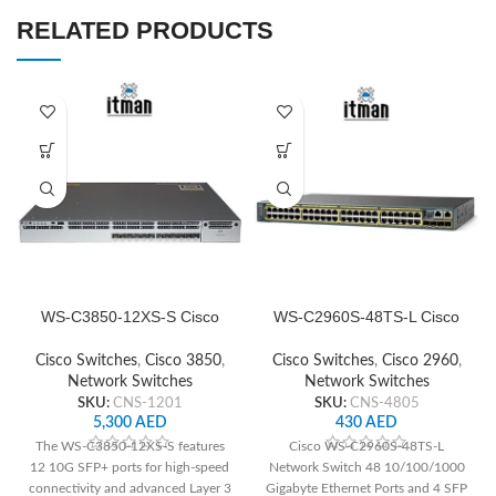
RELATED PRODUCTS
WS-C3850-12XS-S Cisco
WS-C2960S-48TS-L Cisco
Switch Network
Network Switch
Cisco Switches
,
Cisco 3850
,
Cisco Switches
,
Cisco 2960
,
Network Switches
Network Switches
SKU:
CNS-1201
SKU:
CNS-4805
5,300
AED
430
AED
The WS-C3850-12XS-S features
Cisco WS-C2960S-48TS-L
12 10G SFP+ ports for high-speed
Network Switch 48 10/100/1000
connectivity and advanced Layer 3
Gigabyte Ethernet Ports and 4 SFP