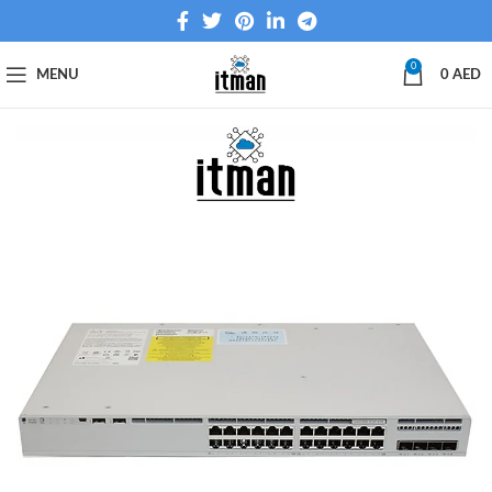
0
MENU
0
AED