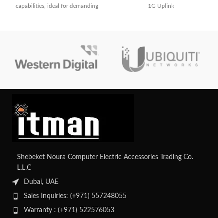
capabilities, ideal for demanding
1G Uplink
network environments requiring
high performance and scalability.
Shebeket Noura Computer Electric Accessories Trading Co.
L.L.C
Dubai, UAE
Sales Inquiries: (+971) 557248055
Warranty : (+971) 522576053