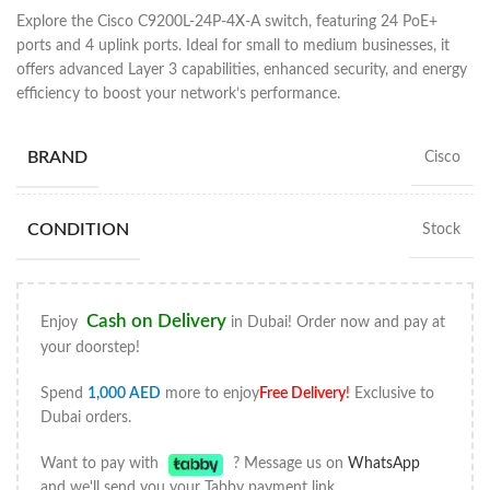
Explore the Cisco C9200L-24P-4X-A switch, featuring 24 PoE+
ports and 4 uplink ports. Ideal for small to medium businesses, it
offers advanced Layer 3 capabilities, enhanced security, and energy
efficiency to boost your network’s performance.
BRAND
Cisco
CONDITION
Stock
Cash on Delivery
Enjoy
in Dubai! Order now and pay at
your doorstep!
Spend
1,000
AED
more to enjoy
Free Delivery
!
Exclusive to
Dubai orders.
Want to pay with
? Message us on
WhatsApp
and we'll send you your Tabby payment link.