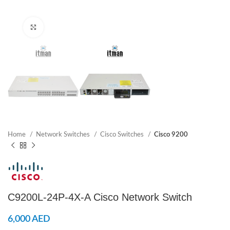
Click to enlarge
Home
Network Switches
Cisco Switches
Cisco 9200
C9200L-24P-4X-A Cisco Network Switch
6,000
AED