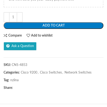
ADD TO CART
Compare
Add to wishlist
Ask a Question
SKU:
CNS-4853
Categories:
Cisco 9200
,
Cisco Switches
,
Network Switches
Tag:
nziina
Share: