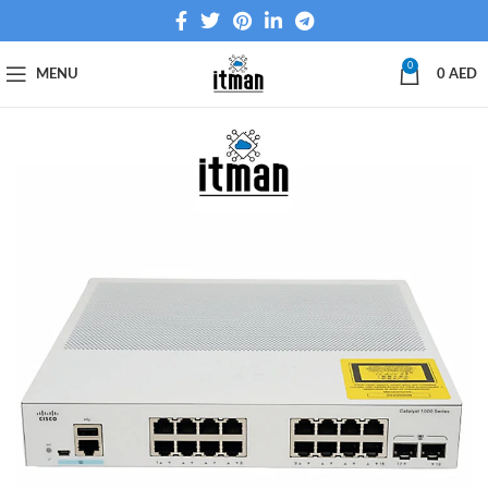
0
MENU
0
AED