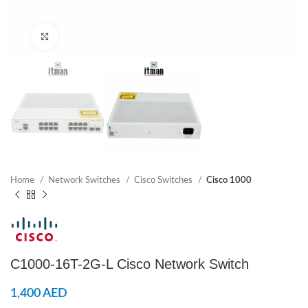
Click to enlarge
Home
Network Switches
Cisco Switches
Cisco 1000
C1000-16T-2G-L Cisco Network Switch
1,400
AED