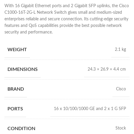
With 16 Gigabit Ethernet ports and 2 Gigabit SFP uplinks, the Cisco
C1000-16T-2G-L Network Switch gives small and medium-sized
enterprises reliable and secure connection. Its cutting-edge security
features and QoS capabilities provide the best possible network
security and performance.
WEIGHT
2.1 kg
DIMENSIONS
24.3 × 26.9 × 4.4 cm
BRAND
Cisco
PORTS
16 x 10/100/1000 GE and 2 x 1 G SFP
CONDITION
Stock