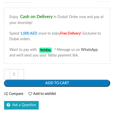
Cash on Delivery
Enjoy
in Dubai! Order now and pay at
your doorstep!
Spend
1,000
AED
more to enjoy
Free Delivery
!
Exclusive to
Dubai orders.
Want to pay with
? Message us on
WhatsApp
and we'll send you your Tabby payment link.
ADD TO CART
Compare
Add to wishlist
Ask a Question