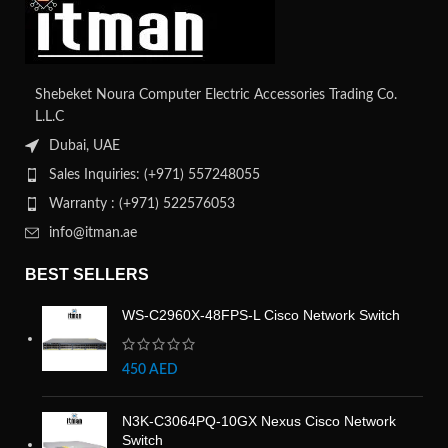
Shebeket Noura Computer Electric Accessories Trading Co.
L.L.C
Dubai, UAE
Sales Inquiries: (+971) 557248055
Warranty : (+971) 522576053
info@itman.ae
BEST SELLERS
WS-C2960X-48FPS-L Cisco Network Switch
450
AED
N3K-C3064PQ-10GX Nexus Cisco Network
Switch