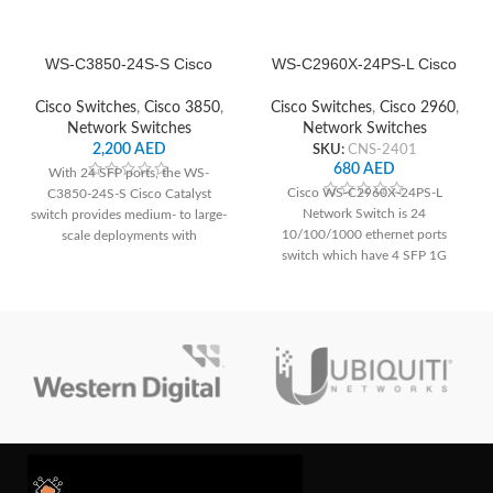
WS-C3850-24S-S Cisco
WS-C2960X-24PS-L Cisco
Network Switch
Network Switch
Cisco Switches
,
Cisco 3850
,
Cisco Switches
,
Cisco 2960
,
Network Switches
Network Switches
2,200
AED
SKU:
CNS-2401
680
AED
With 24 SFP ports, the WS-
Cisco WS-C2960X-24PS-L
C3850-24S-S Cisco Catalyst
Network Switch is 24
switch provides medium- to large-
10/100/1000 ethernet ports
scale deployments with
switch which have 4 SFP 1G
dependable connection and
uplink interface as well.
cutting-edge networking features.