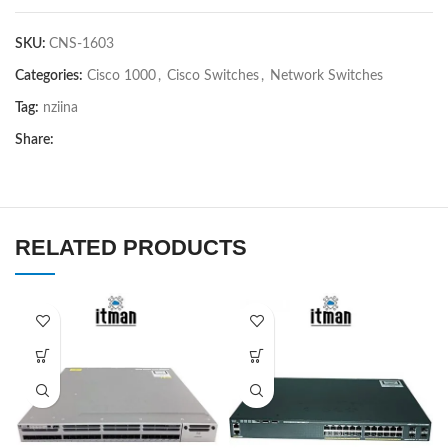
SKU:
CNS-1603
Categories:
Cisco 1000
,
Cisco Switches
,
Network Switches
Tag:
nziina
Share:
RELATED PRODUCTS