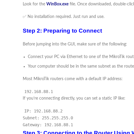
Look for the
WinBox.exe
file. Once downloaded, double-click
✅ No installation required. Just run and use.
Step 2: Preparing to Connect
Before jumping into the GUI, make sure of the following:
Connect your PC via Ethernet to one of the MikroTik rout
Your computer should be in the same subnet as the route
Most MikroTik routers come with a default IP address:
192.168.88.1
If you’re connecting directly, you can set a static IP like:
IP: 192.168.88.2
Subnet: 255.255.255.0
Gateway: 192.168.88.1
Step 3: Connecting to the Router Using