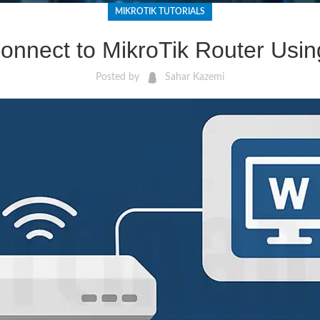
MIKROTIK TUTORIALS
onnect to MikroTik Router Usi
Posted by
Sahar Kazemi