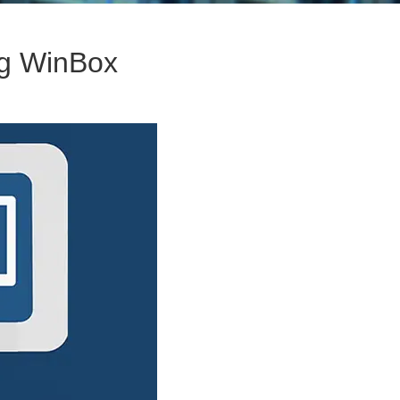
ng WinBox