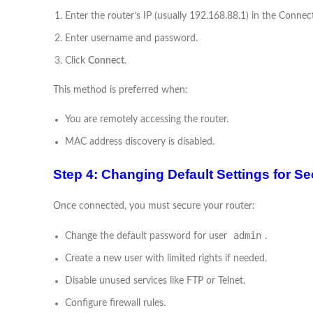
Enter the router’s IP (usually 192.168.88.1) in the Connect
Enter username and password.
Click
Connect
.
This method is preferred when:
You are remotely accessing the router.
MAC address discovery is disabled.
Step 4: Changing Default Settings for Se
Once connected, you must secure your router:
admin
Change the default password for user
.
Create a new user with limited rights if needed.
Disable unused services like FTP or Telnet.
Configure firewall rules.