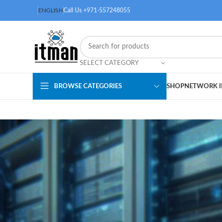
ENGLISH
Call Us +971-557248055
SELECT CATEGORY
BROWSE CATEGORIES
SHOP
NETWORK I