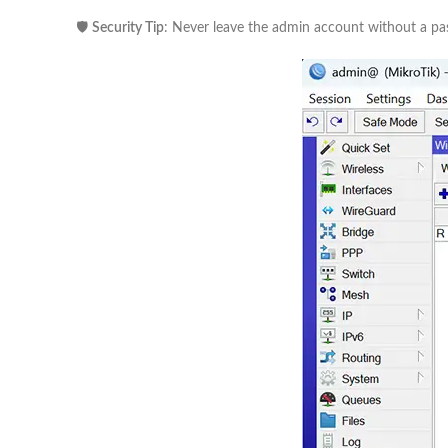
🛡️
Security Tip
: Never leave the admin account without a p