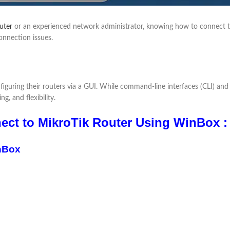
uter
or an experienced network administrator, knowing how to connect to 
nnection issues.
onfiguring their routers via a GUI. While command-line interfaces (CLI) a
g, and flexibility.
ct to MikroTik Router Using WinBox :
nBox