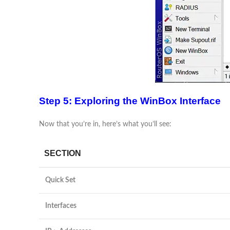
Step 5: Exploring the WinBox Interface
Now that you’re in, here’s what you’ll see:
SECTION
Quick Set
Interfaces