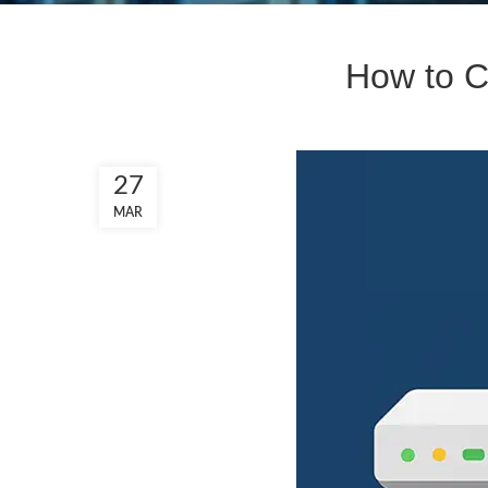
How to C
27
MAR