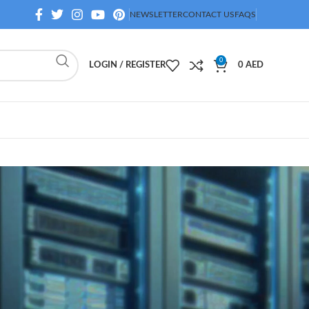
NEWSLETTER
CONTACT US
FAQS
0
LOGIN / REGISTER
0
AED