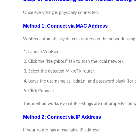
Once everything is physically connected:
Method 1: Connect via MAC Address
WinBox automatically detects routers on the network using
Launch WinBox.
Click the
“Neighbors”
tab to scan the local network.
Select the detected MikroTik router.
admin
Leave the username as
and password blank (for d
Click
Connect
.
This method works even if IP settings are not properly confi
Method 2: Connect via IP Address
If your router has a reachable IP address: