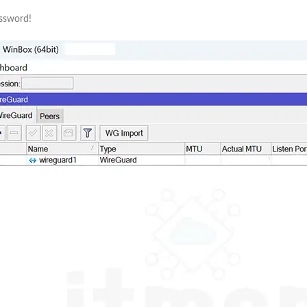
assword!