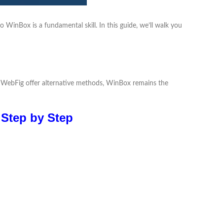
WinBox is a fundamental skill. In this guide, we’ll walk you
nd WebFig offer alternative methods, WinBox remains the
 Step by Step