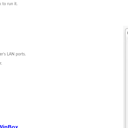
 to run it.
er’s LAN ports.
r.
 WinBox