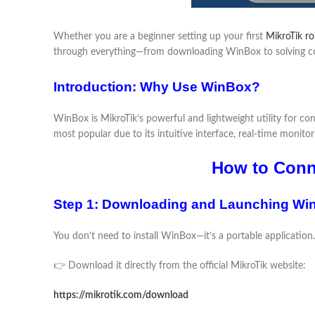
Whether you are a beginner setting up your first
MikroTik ro
through everything—from downloading WinBox to solving co
Introduction: Why Use WinBox?
WinBox is MikroTik’s powerful and lightweight utility for c
most popular due to its intuitive interface, real-time monitorin
How to Conne
Step 1: Downloading and Launching Wi
You don’t need to install WinBox—it’s a portable application.
👉 Download it directly from the official MikroTik website:
https://mikrotik.com/download