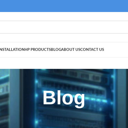
NSTALLATION
HP PRODUCTS
BLOG
ABOUT US
CONTACT US
Blog