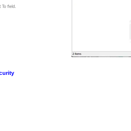
 To field.
curity