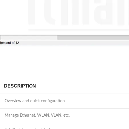
DESCRIPTION
Overview and quick configuration
Manage Ethernet, WLAN, VLAN, etc.