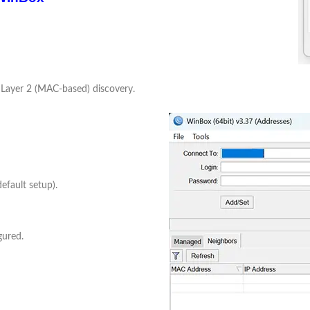
 Layer 2 (MAC-based) discovery.
efault setup).
gured.