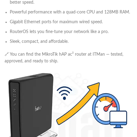
better speed.
Powerful performance with a quad-core CPU and 128MB RAM.
Gigabit Ethernet ports for maximum wired speed.
RouterOS lets you fine-tune your network like a pro.
Sleek, compact, and affordable.
🔗 You can find the MikroTik hAP ac² router at ITMan — tested,
approved, and ready to ship.