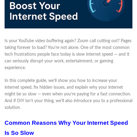
Is your YouTube video buffering again? Zoom call cutting out? Pages
taking forever to load? You’re not alone. One of the most common
tech frustrations people face today is slow internet speed — and it
can seriously disrupt your work, entertainment, or gaming
experience.
In this complete guide, we’ll show you how to increase your
internet speed, fix hidden issues, and explain why your internet
might be so slow — even when you’re paying for a fast connection.
And if DIY isn’t your thing, we’ll also introduce you to a professional
solution.
Common Reasons Why Your Internet Speed
Is So Slow