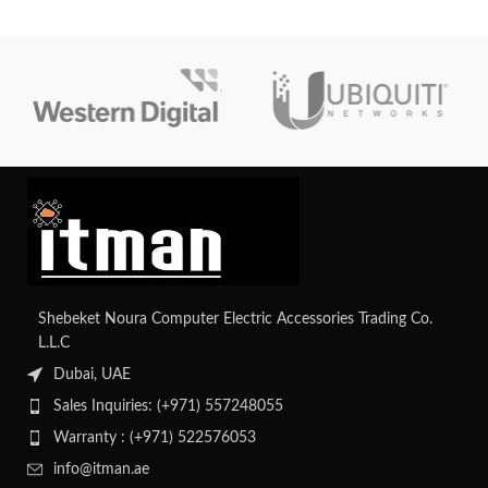
Shebeket Noura Computer Electric Accessories Trading Co.
L.L.C
Dubai, UAE
Sales Inquiries: (+971) 557248055
Warranty : (+971) 522576053
info@itman.ae