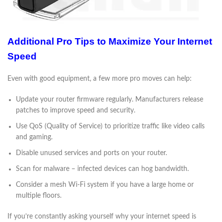
Additional Pro Tips to Maximize Your Internet
Speed
Even with good equipment, a few more pro moves can help:
Update your router firmware regularly. Manufacturers release
patches to improve speed and security.
Use QoS (Quality of Service) to prioritize traffic like video calls
and gaming.
Disable unused services and ports on your router.
Scan for malware – infected devices can hog bandwidth.
Consider a mesh Wi-Fi system if you have a large home or
multiple floors.
If you’re constantly asking yourself why your internet speed is