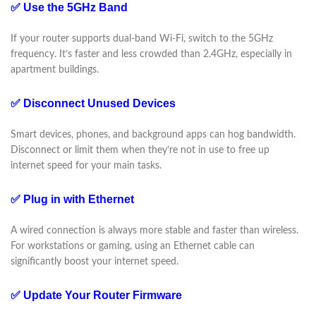
✅ Use the 5GHz Band
If your router supports dual-band Wi-Fi, switch to the 5GHz
frequency. It’s faster and less crowded than 2.4GHz, especially in
apartment buildings.
✅ Disconnect Unused Devices
Smart devices, phones, and background apps can hog bandwidth.
Disconnect or limit them when they’re not in use to free up
internet speed for your main tasks.
✅ Plug in with Ethernet
A wired connection is always more stable and faster than wireless.
For workstations or gaming, using an Ethernet cable can
significantly boost your internet speed.
✅ Update Your Router Firmware