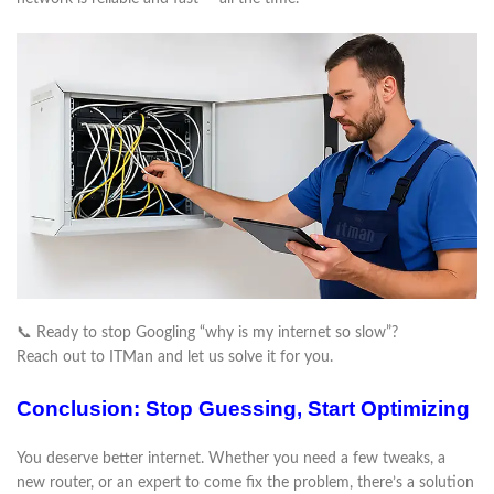
📞 Ready to stop Googling “why is my internet so slow”?
Reach out to ITMan and let us solve it for you.
Conclusion: Stop Guessing, Start Optimizing
You deserve better internet. Whether you need a few tweaks, a
new router, or an expert to come fix the problem, there’s a solution