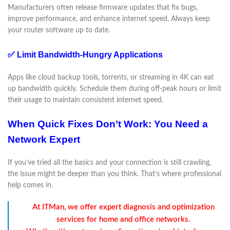
Manufacturers often release firmware updates that fix bugs,
improve performance, and enhance internet speed. Always keep
your router software up to date.
✅ Limit Bandwidth-Hungry Applications
Apps like cloud backup tools, torrents, or streaming in 4K can eat
up bandwidth quickly. Schedule them during off-peak hours or limit
their usage to maintain consistent internet speed.
When Quick Fixes Don’t Work: You Need a
Network Expert
If you’ve tried all the basics and your connection is still crawling,
the issue might be deeper than you think. That’s where professional
help comes in.
At ITMan, we offer expert diagnosis and optimization
services for home and office networks.