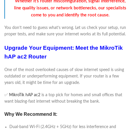
Whether it’s router misconfiguration, signal interference,
line quality issues, or network bottlenecks, our specialists
come to you and identify the root cause.
You don’t need to guess what’s wrong. Let us check your setup, run
proper tests, and make sure your internet works at its full potential.
Upgrade Your Equipment: Meet the MikroTik
hAP ac2 Router
One of the most overlooked causes of slow internet speed is using
outdated or underperforming equipment. If your router is a few
years old, it might be time for an upgrade.
✅
MikroTik hAP ac2
is a top pick for homes and small offices that
want blazing-fast internet without breaking the bank.
Why We Recommend It:
Dual-band Wi-Fi (2.4GHz + 5GHz) for less interference and