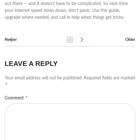
out there — and it doesn’t have to be complicated. So next time
your internet speed slows down, don’t panic. Use this guide,
upgrade where needed, and call in help when things get tricky.
Newer
Older
LEAVE A REPLY
Your email address will not be published.
Required fields are marked
*
*
Comment