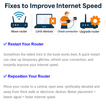
✅ Restart Your Router
Sometimes the oldest trick in the book works best. A quick restart
can clear up temporary glitches, refresh your connection, and
instantly improve your internet speed.
✅ Reposition Your Router
Move your router to a central, open area—preferably elevated and
away from thick walls or electronic devices. Better placement =
better signal = faster internet speed.