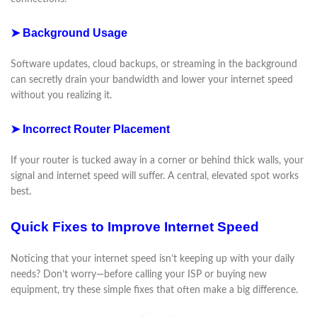
➤ Background Usage
Software updates, cloud backups, or streaming in the background
can secretly drain your bandwidth and lower your internet speed
without you realizing it.
➤ Incorrect Router Placement
If your router is tucked away in a corner or behind thick walls, your
signal and internet speed will suffer. A central, elevated spot works
best.
Quick Fixes to Improve Internet Speed
Noticing that your internet speed isn’t keeping up with your daily
needs? Don’t worry—before calling your ISP or buying new
equipment, try these simple fixes that often make a big difference.