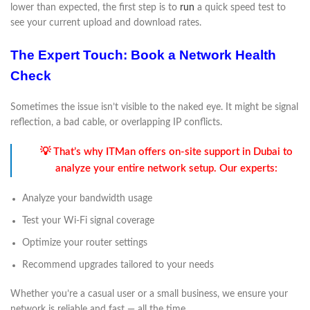
lower than expected, the first step is to
run
a quick speed test to
see your current upload and download rates.
The Expert Touch: Book a Network Health
Check
Sometimes the issue isn’t visible to the naked eye. It might be signal
reflection, a bad cable, or overlapping IP conflicts.
💡 That’s why ITMan offers on-site support in Dubai to
analyze your entire network setup. Our experts:
Analyze your bandwidth usage
Test your Wi-Fi signal coverage
Optimize your router settings
Recommend upgrades tailored to your needs
Whether you’re a casual user or a small business, we ensure your
network is reliable and fast — all the time.