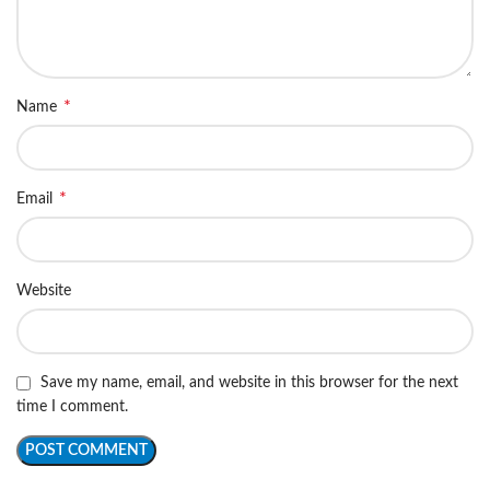
*
Name
*
Email
Website
Save my name, email, and website in this browser for the next
time I comment.