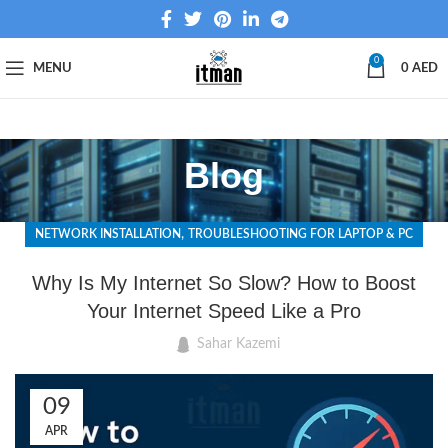
0
MENU
0
AED
Blog
,
NETWORK INSTALLATION
TROUBLESHOOTING FOR LAPTOP & PC
Why Is My Internet So Slow? How to Boost
Your Internet Speed Like a Pro
Sahar Kazemi
09
APR