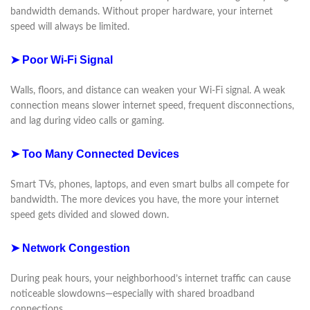
bandwidth demands. Without proper hardware, your internet
speed will always be limited.
➤ Poor Wi-Fi Signal
Walls, floors, and distance can weaken your Wi-Fi signal. A weak
connection means slower internet speed, frequent disconnections,
and lag during video calls or gaming.
➤ Too Many Connected Devices
Smart TVs, phones, laptops, and even smart bulbs all compete for
bandwidth. The more devices you have, the more your internet
speed gets divided and slowed down.
➤ Network Congestion
During peak hours, your neighborhood’s internet traffic can cause
noticeable slowdowns—especially with shared broadband
connections.