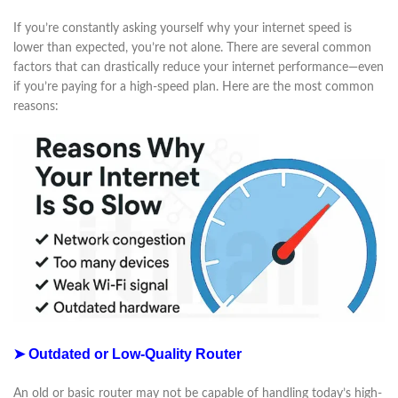
If you’re constantly asking yourself why your internet speed is
lower than expected, you’re not alone. There are several common
factors that can drastically reduce your internet performance—even
if you’re paying for a high-speed plan. Here are the most common
reasons:
➤ Outdated or Low-Quality Router
An old or basic router may not be capable of handling today’s high-