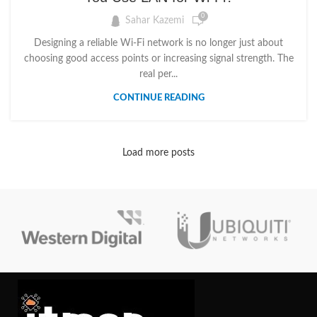
0
Sahar Kazemi
Designing a reliable Wi-Fi network is no longer just about
choosing good access points or increasing signal strength. The
real per...
CONTINUE READING
Load more posts