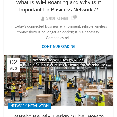
What Is WiFi Roaming and Why Is It
Important for Business Networks?
0
Sahar Kazemi
In today’s connected business environment, reliable wireless
connectivity is no longer an option; it is a necessity.
Companies rel...
CONTINUE READING
02
AUG
NETWORK INSTALLATION
Warehouse WiFi Design Guide: How to