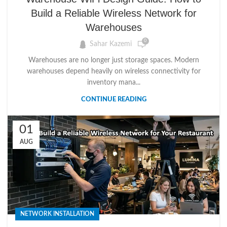
Build a Reliable Wireless Network for
Warehouses
0
Sahar Kazemi
Warehouses are no longer just storage spaces. Modern
warehouses depend heavily on wireless connectivity for
inventory mana...
CONTINUE READING
01
AUG
NETWORK INSTALLATION