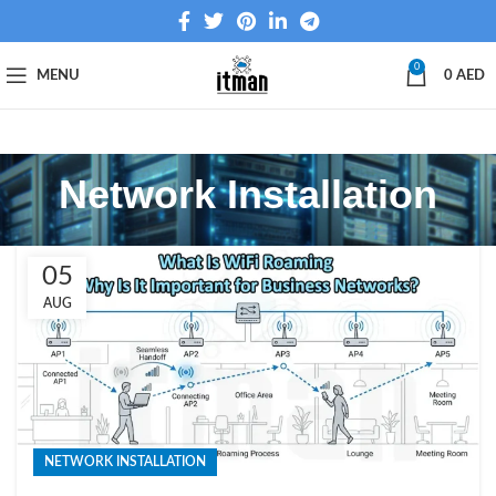
0
MENU
0
AED
Network Installation
05
AUG
NETWORK INSTALLATION