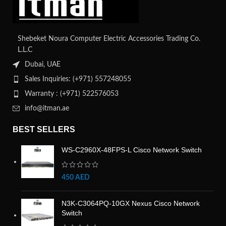
Shebeket Noura Computer Electric Accessories Trading Co.
L.L.C
Dubai, UAE
Sales Inquiries: (+971) 557248055
Warranty : (+971) 522576053
info@itman.ae
BEST SELLERS
WS-C2960X-48FPS-L Cisco Network Switch
450
AED
N3K-C3064PQ-10GX Nexus Cisco Network
Switch