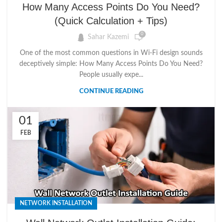
How Many Access Points Do You Need?
(Quick Calculation + Tips)
0
Sahar Kazemi
One of the most common questions in Wi-Fi design sounds
deceptively simple: How Many Access Points Do You Need?
People usually expe...
CONTINUE READING
01
FEB
NETWORK INSTALLATION