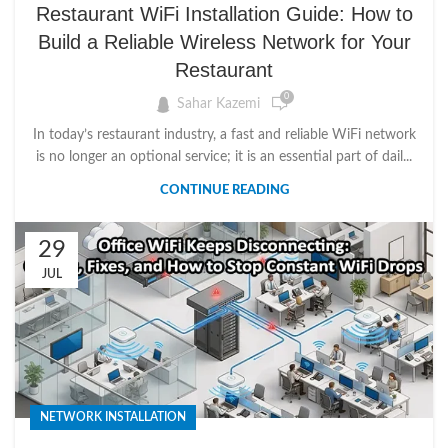
Restaurant WiFi Installation Guide: How to
Build a Reliable Wireless Network for Your
Restaurant
0
Sahar Kazemi
In today’s restaurant industry, a fast and reliable WiFi network
is no longer an optional service; it is an essential part of dail...
CONTINUE READING
29
JUL
NETWORK INSTALLATION