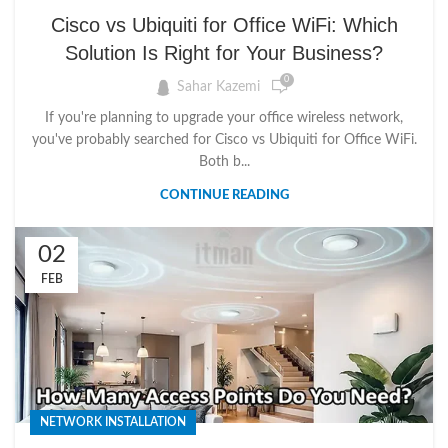
UBIQUITI TUTORIALS
Cisco vs Ubiquiti for Office WiFi: Which
Solution Is Right for Your Business?
0
Sahar Kazemi
If you're planning to upgrade your office wireless network,
you've probably searched for Cisco vs Ubiquiti for Office WiFi.
Both b...
CONTINUE READING
02
FEB
NETWORK INSTALLATION