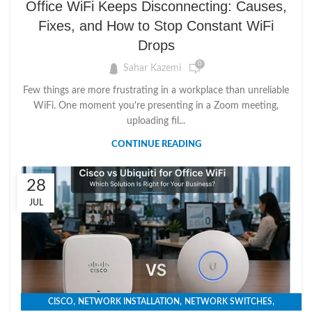
Office WiFi Keeps Disconnecting: Causes,
Fixes, and How to Stop Constant WiFi
Drops
0
Sahar Kazemi
Few things are more frustrating in a workplace than unreliable
WiFi. One moment you're presenting in a Zoom meeting,
uploading fil...
CONTINUE READING
28
JUL
,
,
,
CISCO
NETWORK INSTALLATION
NETWORK SWITCHES