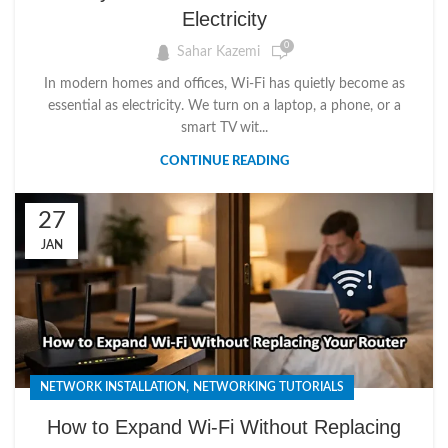
Electricity
0
Sahar Kazemi
In modern homes and offices, Wi-Fi has quietly become as
essential as electricity. We turn on a laptop, a phone, or a
smart TV wit...
CONTINUE READING
27
JAN
,
NETWORK INSTALLATION
NETWORKING TUTORIALS
How to Expand Wi-Fi Without Replacing