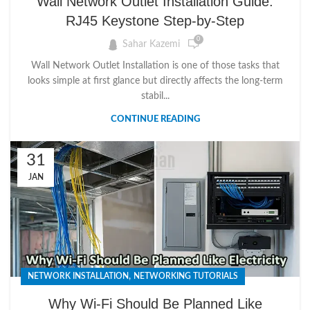
Wall Network Outlet Installation Guide:
RJ45 Keystone Step-by-Step
0
Sahar Kazemi
Wall Network Outlet Installation is one of those tasks that
looks simple at first glance but directly affects the long-term
stabil...
CONTINUE READING
31
JAN
,
NETWORK INSTALLATION
NETWORKING TUTORIALS
Why Wi-Fi Should Be Planned Like