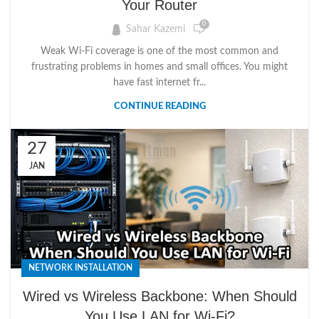
Your Router
0
Sahar Kazemi
Weak Wi-Fi coverage is one of the most common and
frustrating problems in homes and small offices. You might
have fast internet fr...
CONTINUE READING
27
JAN
NETWORK INSTALLATION
Wired vs Wireless Backbone: When Should
You Use LAN for Wi-Fi?