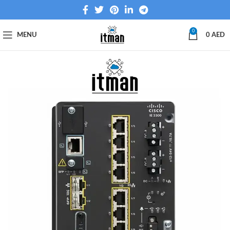
0
MENU
0
AED