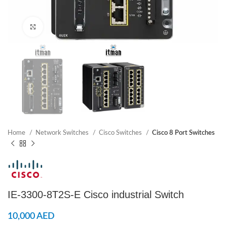
Click to enlarge
Home
Network Switches
Cisco Switches
Cisco 8 Port Switches
IE-3300-8T2S-E Cisco industrial Switch
10,000
AED