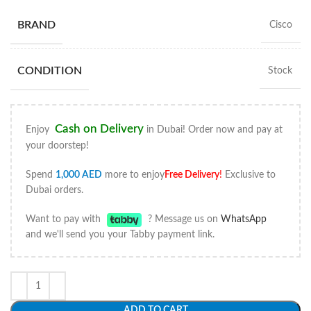
BRAND
Cisco
CONDITION
Stock
Cash on Delivery
Enjoy
in Dubai! Order now and pay at
your doorstep!
Spend
1,000
AED
more to enjoy
Free Delivery
!
Exclusive to
Dubai orders.
Want to pay with
? Message us on
WhatsApp
and we'll send you your Tabby payment link.
ADD TO CART