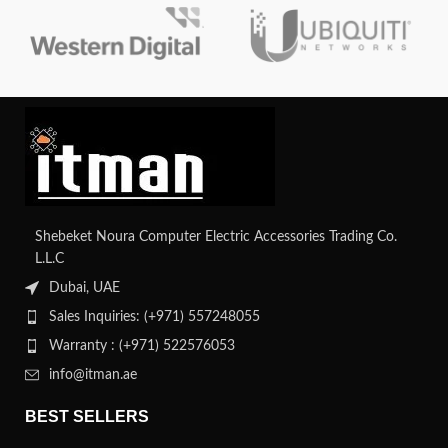
Shebeket Noura Computer Electric Accessories Trading Co.
L.L.C
Dubai, UAE
Sales Inquiries: (+971) 557248055
Warranty : (+971) 522576053
info@itman.ae
BEST SELLERS