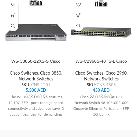
WS-C3850-12XS-S Cisco
WS-C2960S-48TS-L Cisco
Switch Network
Network Switch
Cisco Switches
,
Cisco 3850
,
Cisco Switches
,
Cisco 2960
,
Network Switches
Network Switches
SKU:
CNS-1201
SKU:
CNS-4805
5,300
AED
430
AED
The WS-C3850-12XS-S features
Cisco WS-C2960S-48TS-L
12 10G SFP+ ports for high-speed
Network Switch 48 10/100/1000
connectivity and advanced Layer 3
Gigabyte Ethernet Ports and 4 SFP
capabilities, ideal for demanding
1G Uplink
network environments requiring
high performance and scalability.