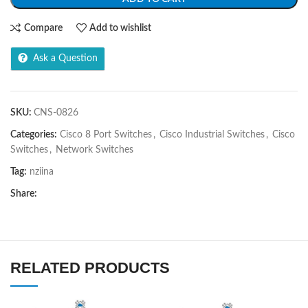
Compare
Add to wishlist
Ask a Question
SKU:
CNS-0826
Categories:
Cisco 8 Port Switches
,
Cisco Industrial Switches
,
Cisco
Switches
,
Network Switches
Tag:
nziina
Share:
RELATED PRODUCTS