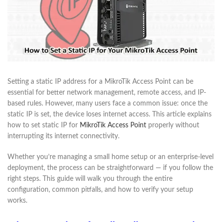
Setting a static IP address for a MikroTik Access Point can be
essential for better network management, remote access, and IP-
based rules. However, many users face a common issue: once the
static IP is set, the device loses internet access. This article explains
how to set static IP for
MikroTik Access Point
properly without
interrupting its internet connectivity.
Whether you’re managing a small home setup or an enterprise-level
deployment, the process can be straightforward — if you follow the
right steps. This guide will walk you through the entire
configuration, common pitfalls, and how to verify your setup
works.