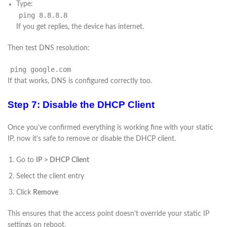
Type:
ping
8.8.8.8
If you get replies, the device has internet.
Then test DNS resolution:
ping
google.com
If that works, DNS is configured correctly too.
Step 7: Disable the DHCP Client
Once you’ve confirmed everything is working fine with your static
IP, now it’s safe to remove or disable the DHCP client.
Go to
IP > DHCP Client
Select the client entry
Click
Remove
This ensures that the access point doesn’t override your static IP
settings on reboot.