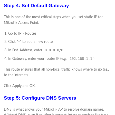
Step 4: Set Default Gateway
This is one of the most critical steps when you set static IP for
MikroTik Access Point.
Go to
IP > Routes
Click
“+”
to add a new route
0.0.0.0/0
In
Dst. Address
, enter
192.168.1.1
In
Gateway
, enter your router IP (e.g.,
)
This route ensures that all non-local traffic knows where to go (i.e.,
to the internet).
Click
Apply
and
OK
.
Step 5: Configure DNS Servers
DNS is what allows your MikroTik AP to resolve domain names.