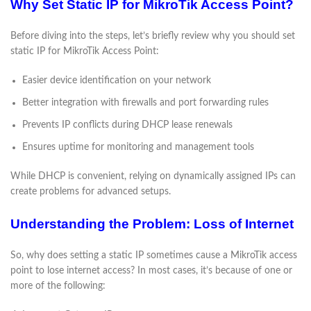
Why Set Static IP for MikroTik Access Point?
Before diving into the steps, let’s briefly review why you should set
static IP for MikroTik Access Point:
Easier device identification on your network
Better integration with firewalls and port forwarding rules
Prevents IP conflicts during DHCP lease renewals
Ensures uptime for monitoring and management tools
While DHCP is convenient, relying on dynamically assigned IPs can
create problems for advanced setups.
Understanding the Problem: Loss of Internet
So, why does setting a static IP sometimes cause a MikroTik access
point to lose internet access? In most cases, it’s because of one or
more of the following: