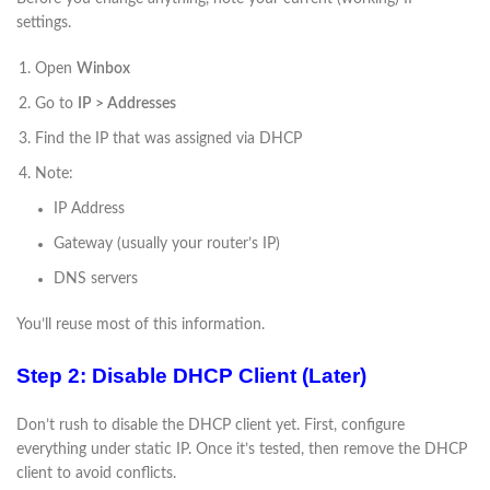
settings.
Open
Winbox
Go to
IP > Addresses
Find the IP that was assigned via DHCP
Note:
IP Address
Gateway (usually your router’s IP)
DNS servers
You’ll reuse most of this information.
Step 2: Disable DHCP Client (Later)
Don’t rush to disable the DHCP client yet. First, configure
everything under static IP. Once it’s tested, then remove the DHCP
client to avoid conflicts.