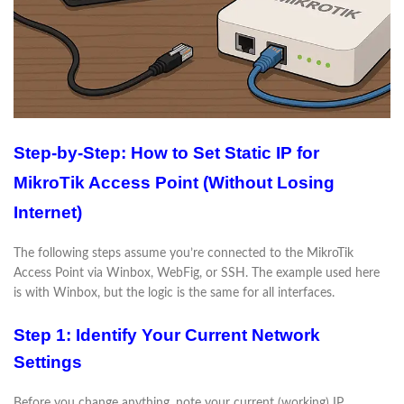
Step-by-Step: How to Set Static IP for
MikroTik Access Point (Without Losing
Internet)
The following steps assume you’re connected to the MikroTik
Access Point via Winbox, WebFig, or SSH. The example used here
is with Winbox, but the logic is the same for all interfaces.
Step 1: Identify Your Current Network
Settings
Before you change anything, note your current (working) IP