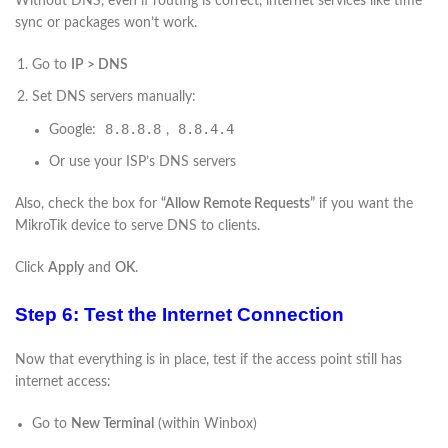
Without DNS, even if routing is correct, internet services like time
sync or packages won’t work.
Go to
IP > DNS
Set DNS servers manually:
8.8.8.8
8.8.4.4
Google:
,
Or use your ISP’s DNS servers
Also, check the box for
“Allow Remote Requests”
if you want the
MikroTik device to serve DNS to clients.
Click
Apply
and
OK
.
Step 6: Test the Internet Connection
Now that everything is in place, test if the access point still has
internet access:
Go to
New Terminal
(within Winbox)