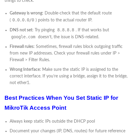
things to check:
Gateway is wrong:
Double-check that the default route
0.0.0.0/0
(
) points to the actual router IP.
8.8.8.8
DNS not set:
Try pinging
. If that works but
google.com
doesn’t, the issue is DNS-related.
Firewall rules:
Sometimes, firewall rules block outgoing traffic
from new IP addresses. Check your firewall rules under IP >
Firewall > Filter Rules.
Wrong Interface:
Make sure the static IP is assigned to the
correct interface. If you’re using a bridge, assign it to the bridge,
not ether1.
Best Practices When You Set Static IP for
MikroTik Access Point
Always keep static IPs outside the DHCP pool
Document your changes (IP, DNS, routes) for future reference