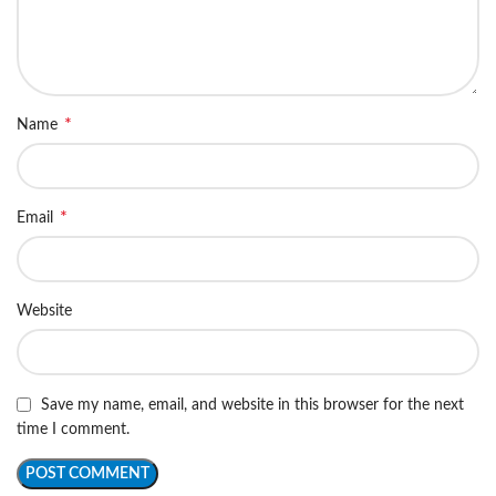
*
Name
*
Email
Website
Save my name, email, and website in this browser for the next
time I comment.