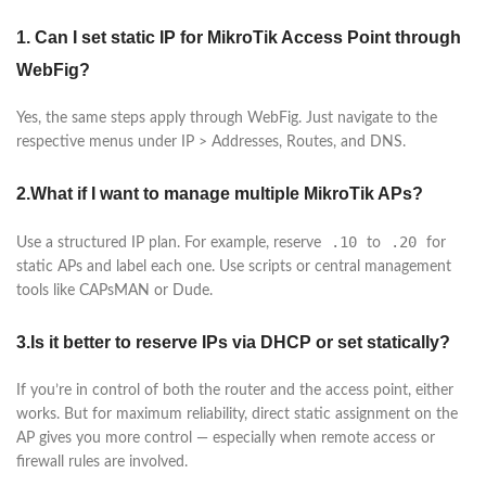
1. Can I set static IP for MikroTik Access Point through
WebFig?
Yes, the same steps apply through WebFig. Just navigate to the
respective menus under IP > Addresses, Routes, and DNS.
2.What if I want to manage multiple MikroTik APs?
.10
.20
Use a structured IP plan. For example, reserve
to
for
static APs and label each one. Use scripts or central management
tools like CAPsMAN or Dude.
3.Is it better to reserve IPs via DHCP or set statically?
If you’re in control of both the router and the access point, either
works. But for maximum reliability, direct static assignment on the
AP gives you more control — especially when remote access or
firewall rules are involved.