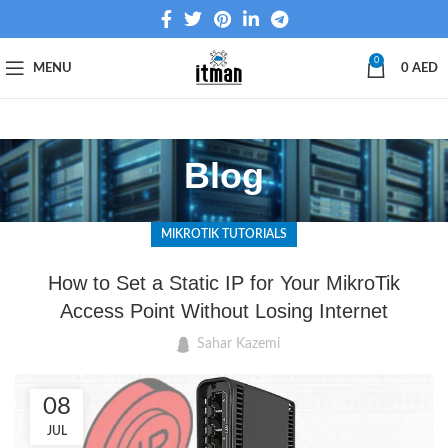
0
MENU
0
AED
Blog
MIKROTIK TUTORIALS
How to Set a Static IP for Your MikroTik
Access Point Without Losing Internet
Sahar Kazemi
08
JUL