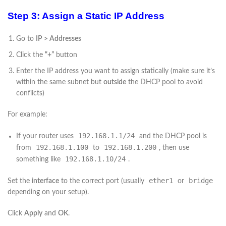
Step 3: Assign a Static IP Address
Go to
IP > Addresses
Click the
“+”
button
Enter the IP address you want to assign statically (make sure it’s
within the same subnet but
outside
the DHCP pool to avoid
conflicts)
For example:
192.168.1.1/24
If your router uses
and the DHCP pool is
192.168.1.100
192.168.1.200
from
to
, then use
192.168.1.10/24
something like
.
ether1
bridge
Set the
interface
to the correct port (usually
or
depending on your setup).
Click
Apply
and
OK
.