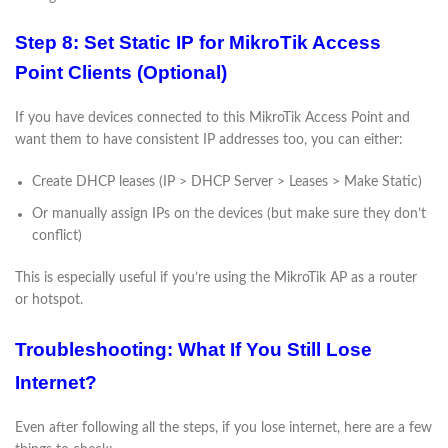
Step 8: Set Static IP for MikroTik Access
Point Clients (Optional)
If you have devices connected to this MikroTik Access Point and
want them to have consistent IP addresses too, you can either:
Create DHCP leases (IP > DHCP Server > Leases > Make Static)
Or manually assign IPs on the devices (but make sure they don’t
conflict)
This is especially useful if you’re using the MikroTik AP as a router
or hotspot.
Troubleshooting: What If You Still Lose
Internet?
Even after following all the steps, if you lose internet, here are a few