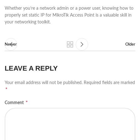
Whether you’re a network admin or a power user, knowing how to
properly set static IP for MikroTik Access Point is a valuable skill in
your networking toolkit.
Newer
Older
LEAVE A REPLY
Your email address will not be published.
Required fields are marked
*
*
Comment