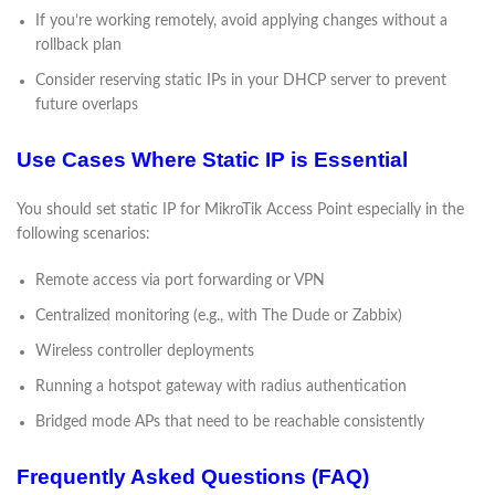
If you’re working remotely, avoid applying changes without a
rollback plan
Consider reserving static IPs in your DHCP server to prevent
future overlaps
Use Cases Where Static IP is Essential
You should set static IP for MikroTik Access Point especially in the
following scenarios:
Remote access via port forwarding or VPN
Centralized monitoring (e.g., with The Dude or Zabbix)
Wireless controller deployments
Running a hotspot gateway with radius authentication
Bridged mode APs that need to be reachable consistently
Frequently Asked Questions (FAQ)