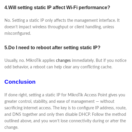
4.Will setting static IP affect Wi-Fi performance?
No. Setting a static IP only affects the management interface. It
doesn’t impact wireless throughput or client handling, unless
misconfigured.
5.Do I need to reboot after setting static IP?
Usually, no. MikroTik applies
changes
immediately. But if you notice
odd behavior, a reboot can help clear any conflicting cache.
Conclusion
If done right, setting a static IP for MikroTik Access Point gives you
greater control, stability, and ease of management — without
sacrificing internet access. The key is to configure IP address, route,
and DNS together and only then disable DHCP. Follow the method
outlined above, and you won’t lose connectivity during or after the
change.