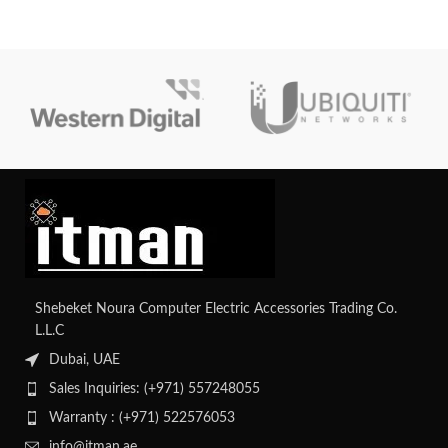
Shebeket Noura Computer Electric Accessories Trading Co.
L.L.C
Dubai, UAE
Sales Inquiries: (+971) 557248055
Warranty : (+971) 522576053
info@itman.ae