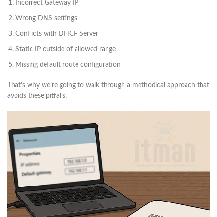
Incorrect Gateway IP
Wrong DNS settings
Conflicts with DHCP Server
Static IP outside of allowed range
Missing default route configuration
That’s why we’re going to walk through a methodical approach that
avoids these pitfalls.