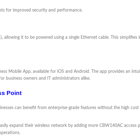
ts for improved security and performance.
lowing it to be powered using a single Ethernet cable. This simplifies i
s Mobile App, available for iOS and Android. The app provides an intuiti
for business owners and IT administrators alike.
ss Point
inesses can benefit from enterprise-grade features without the high cost
.
asily expand their wireless network by adding more CBW140AC access poin
operations.