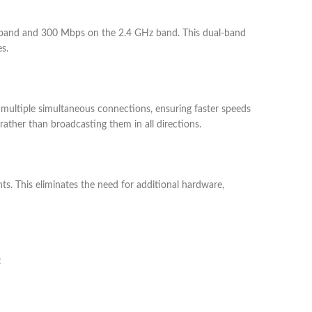
band and 300 Mbps on the 2.4 GHz band. This dual-band
s.
multiple simultaneous connections, ensuring faster speeds
ther than broadcasting them in all directions.
ts. This eliminates the need for additional hardware,
: