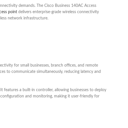
 connectivity demands. The Cisco Business 140AC Access
cess point
delivers enterprise-grade wireless connectivity
less network infrastructure.
tivity for small businesses, branch offices, and remote
ces to communicate simultaneously, reducing latency and
features a built-in controller, allowing businesses to deploy
 configuration and monitoring, making it user-friendly for