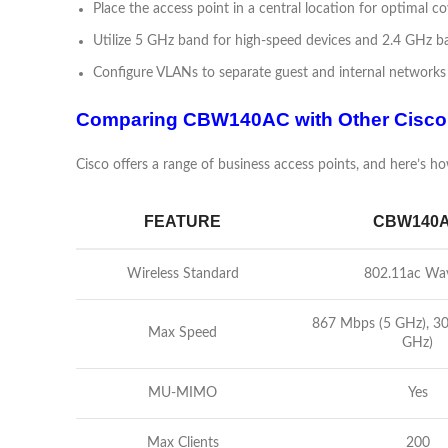
Place the access point in a central location for optimal co
Utilize 5 GHz band for high-speed devices and 2.4 GHz ba
Configure VLANs to separate guest and internal networks 
Comparing CBW140AC with Other Cisco
Cisco offers a range of business access points, and here’s
FEATURE
CBW140
Wireless Standard
802.11ac Wa
867 Mbps (5 GHz), 3
Max Speed
GHz)
MU-MIMO
Yes
Max Clients
200