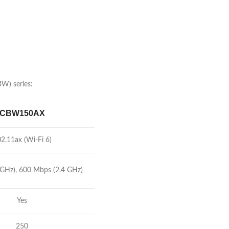
BW) series:
CBW150AX
2.11ax (Wi-Fi 6)
 GHz), 600 Mbps (2.4 GHz)
Yes
250