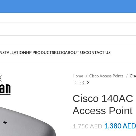
NSTALLATION
HP PRODUCTS
BLOG
ABOUT US
CONTACT US
Home
Cisco Access Points
Cis
Cisco 140AC 
Access Poin
1,380
AE
1,750
AED