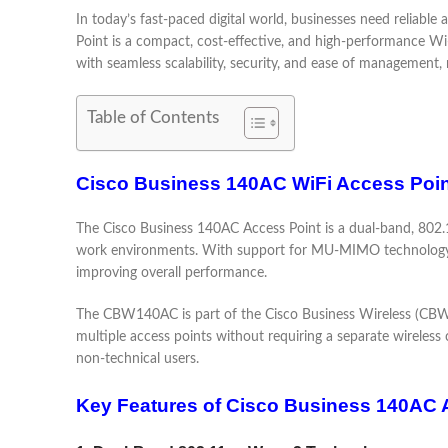
In today’s fast-paced digital world, businesses need reliab
Point is a compact, cost-effective, and high-performance Wi
with seamless scalability, security, and ease of management, 
Table of Contents
Cisco Business 140AC WiFi Access Poin
The Cisco Business 140AC Access Point is a dual-band, 802.1
work environments. With support for MU-MIMO technology, t
improving overall performance.
The CBW140AC is part of the Cisco Business Wireless (CBW) se
multiple access points without requiring a separate wireless 
non-technical users.
Key Features of Cisco Business 140AC 