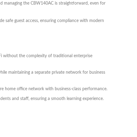
and managing the CBW140AC is straightforward, even for
ovide safe guest access, ensuring compliance with modern
 without the complexity of traditional enterprise
le maintaining a separate private network for business
re home office network with business-class performance.
ents and staff, ensuring a smooth learning experience.