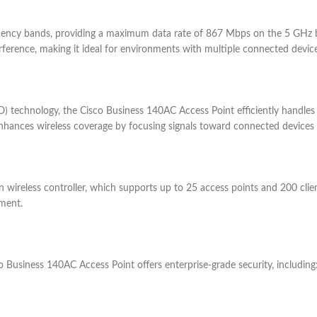
ncy bands, providing a maximum data rate of 867 Mbps on the 5 GHz 
rference, making it ideal for environments with multiple connected device
 technology, the Cisco Business 140AC Access Point efficiently handles 
ances wireless coverage by focusing signals toward connected devices ra
 wireless controller, which supports up to 25 access points and 200 clien
ment.
co Business 140AC Access Point offers enterprise-grade security, including