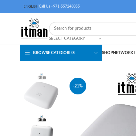
ENGLISH
Call Us +971-557248055
SELECT CATEGORY
BROWSE CATEGORIES
SHOP
NETWORK I
-21%