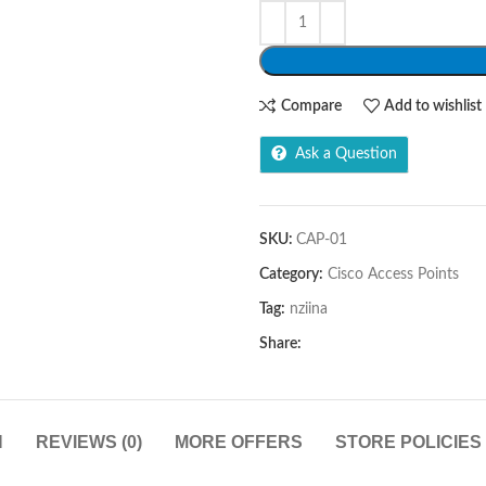
Compare
Add to wishlist
Ask a Question
SKU:
CAP-01
Category:
Cisco Access Points
Tag:
nziina
Share:
N
REVIEWS (0)
MORE OFFERS
STORE POLICIES