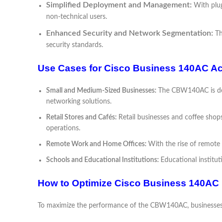
Simplified Deployment and Management:
With plu
non-technical users.
Enhanced Security and Network Segmentation:
Th
security standards.
Use Cases for Cisco Business 140AC Ac
Small and Medium-Sized Businesses:
The CBW140AC is desi
networking solutions.
Retail Stores and Cafés:
Retail businesses and coffee sho
operations.
Remote Work and Home Offices:
With the rise of remote
Schools and Educational Institutions:
Educational institu
How to Optimize Cisco Business 140AC
To maximize the performance of the CBW140AC, businesses