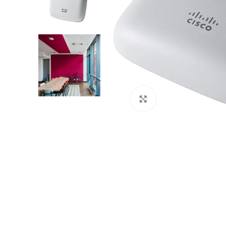
Click to enlarge