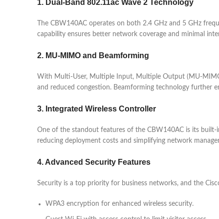
1. Dual-Band 802.11ac Wave 2 Technology
The CBW140AC operates on both 2.4 GHz and 5 GHz freque
capability ensures better network coverage and minimal inte
2. MU-MIMO and Beamforming
With Multi-User, Multiple Input, Multiple Output (MU-MIMO)
and reduced congestion. Beamforming technology further enh
3. Integrated Wireless Controller
One of the standout features of the CBW140AC is its built-in
reducing deployment costs and simplifying network manage
4. Advanced Security Features
Security is a top priority for business networks, and the Cis
WPA3 encryption for enhanced wireless security.