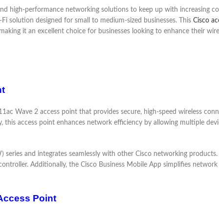
le and high-performance networking solutions to keep up with increasing
-Fi solution designed for small to medium-sized businesses. This
Cisco ac
making it an excellent choice for businesses looking to enhance their wire
t
1ac Wave 2 access point that provides secure, high-speed wireless connec
his access point enhances network efficiency by allowing multiple devi
ries and integrates seamlessly with other Cisco networking products. It 
controller. Additionally, the Cisco Business Mobile App simplifies network
Access Point