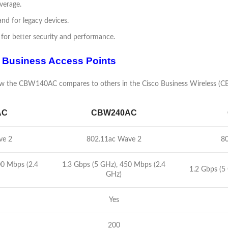
verage.
nd for legacy devices.
for better security and performance.
 Business Access Points
 how the CBW140AC compares to others in the Cisco Business Wireless (C
AC
CBW240AC
ve 2
802.11ac Wave 2
80
00 Mbps (2.4
1.3 Gbps (5 GHz), 450 Mbps (2.4
1.2 Gbps (5
GHz)
Yes
200