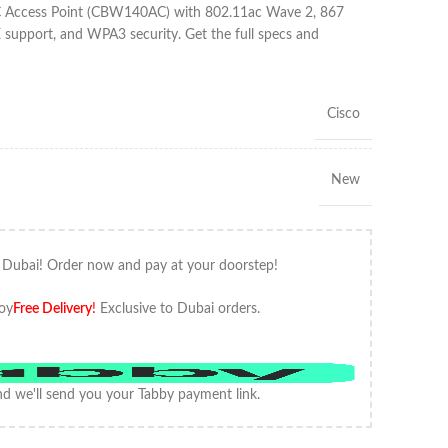
AC Access Point (CBW140AC) with 802.11ac Wave 2, 867
pport, and WPA3 security. Get the full specs and
Cisco
New
 Dubai! Order now and pay at your doorstep!
oy
Free Delivery
!
Exclusive to Dubai orders.
d we'll send you your Tabby payment link.