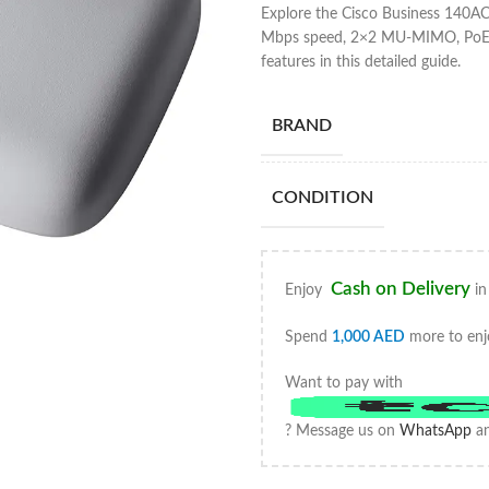
Explore the Cisco Business 140
Mbps speed, 2×2 MU-MIMO, PoE su
features in this detailed guide.
BRAND
CONDITION
Cash on Delivery
Enjoy
in
Spend
1,000
AED
more to enj
Want to pay with
? Message us on
WhatsApp
an