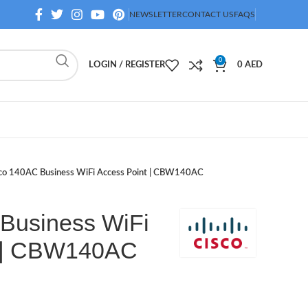
NEWSLETTER
CONTACT US
FAQS
0
LOGIN / REGISTER
0
AED
co 140AC Business WiFi Access Point | CBW140AC
Business WiFi
t | CBW140AC
D