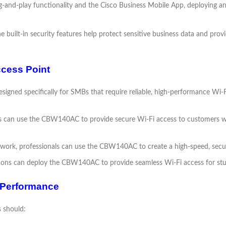
g-and-play functionality and the Cisco Business Mobile App, deploying 
e built-in security features help protect sensitive business data and pr
cess Point
gned specifically for SMBs that require reliable, high-performance Wi-Fi
ps can use the CBW140AC to provide secure Wi-Fi access to customers whi
 work, professionals can use the CBW140AC to create a high-speed, secu
tions can deploy the CBW140AC to provide seamless Wi-Fi access for stud
 Performance
 should: