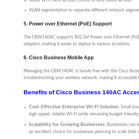
Guest Wi-Fi with access control to limit visitor access.
VLAN segmentation to separate different network segmen
5. Power over Ethernet (PoE) Support
The CBW140AC supports 802.3af Power over Ethernet (PoE), al
adapters, making it easier to deploy in various locations.
6. Cisco Business Mobile App
Managing the CBW140AC is hassle-free with the Cisco Busines
troubleshooting your wireless network, making it accessible 
Benefits of Cisco Business 140AC Acce
Cost-Effective Enterprise Wi-Fi Solution:
Small bus
high-speed, reliable Wi-Fi while remaining budget-friendly
Scalability for Growing Businesses:
Businesses can e
an excellent choice for businesses planning to scale their 