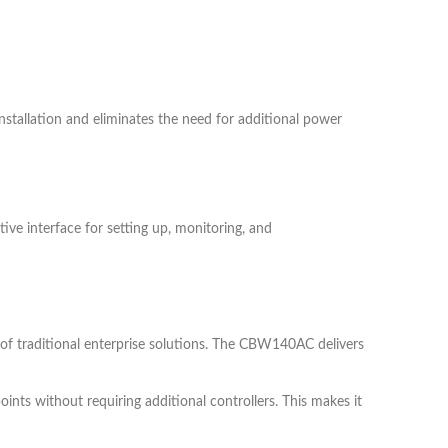
nstallation and eliminates the need for additional power
ve interface for setting up, monitoring, and
 of traditional enterprise solutions. The CBW140AC delivers
ts without requiring additional controllers. This makes it