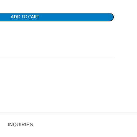
ADD TO CART
INQUIRIES