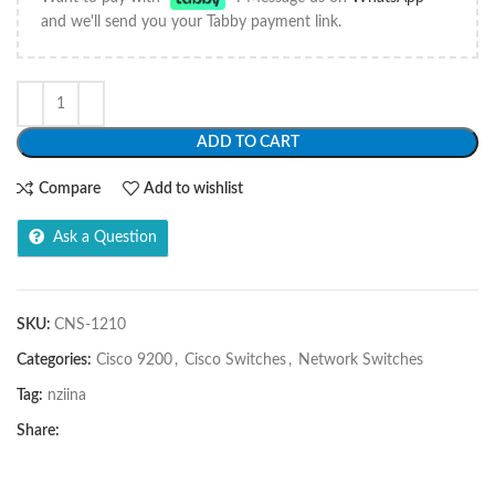
and we'll send you your Tabby payment link.
ADD TO CART
Compare
Add to wishlist
Ask a Question
SKU:
CNS-1210
Categories:
Cisco 9200
,
Cisco Switches
,
Network Switches
Tag:
nziina
Share: