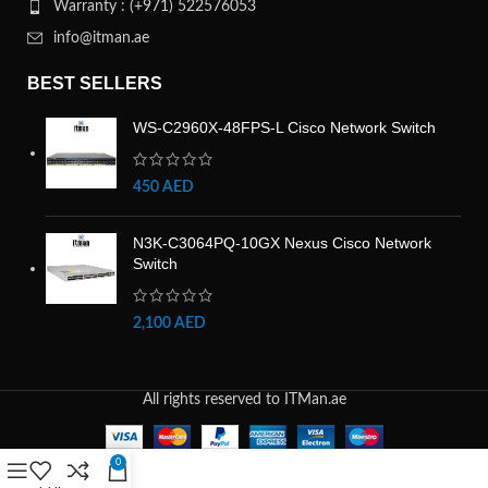
Warranty : (+971) 522576053
info@itman.ae
BEST SELLERS
WS-C2960X-48FPS-L Cisco Network Switch
450
AED
N3K-C3064PQ-10GX Nexus Cisco Network
Switch
2,100
AED
All rights reserved to ITMan.ae
0