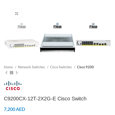
Click to enlarge
Home
Network Switches
Cisco Switches
Cisco 9200
C9200CX-12T-2X2G-E Cisco Switch
7,200
AED