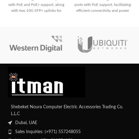
with PoE and PoE+ support, along
ports with PoE support, facilitating
with two 10G SFP+ uplinks for
efficient connectivity and power
high-speed connectivity. It offers a
delivery for network devices,
total PoE power budget of 370W,
alongside essential Layer 2
advanced security features, and
switching capabilities and
Layer 2 switching capabilities,
enhanced security features for
suitable for various network
small to medium-sized
deployments.
deployments.
Shebeket Noura Computer Electric Accessories Trading Co.
L.L.C
Dubai, UAE
Sales Inquiries: (+971) 557248055