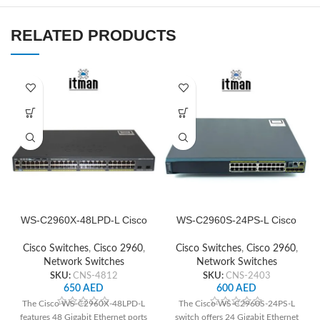
RELATED PRODUCTS
WS-C2960X-48LPD-L Cisco
WS-C2960S-24PS-L Cisco
Network Switch
Network Switch
Cisco Switches
,
Cisco 2960
,
Cisco Switches
,
Cisco 2960
,
Network Switches
Network Switches
SKU:
CNS-4812
SKU:
CNS-2403
650
AED
600
AED
The Cisco WS-C2960X-48LPD-L
The Cisco WS-C2960S-24PS-L
features 48 Gigabit Ethernet ports
switch offers 24 Gigabit Ethernet