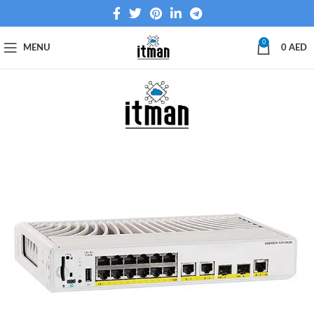
0
MENU
0
AED