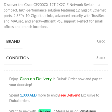
Discover the Cisco C9200CX-12T-2X2G-E Network Switch – a
compact, high-performance solution featuring 12 Gigabit Ethernet
ports, 2 SFP+ 10-Gigabit uplinks, advanced security with TrustSec
and MACsec, and energy-efficient PoE support. Perfect for small
offices and branch locations.
BRAND
Cisco
CONDITION
Stock
Cash on Delivery
Enjoy
in Dubai! Order now and pay at
your doorstep!
Spend
1,000
AED
more to enjoy
Free Delivery
!
Exclusive to
Dubai orders.
Want to pay with
? Message us on
WhatsApp