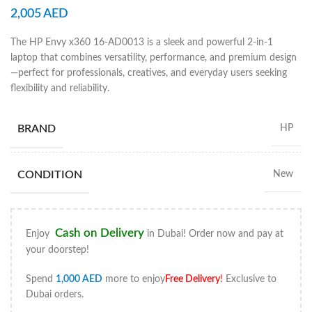
2,005
AED
The HP Envy x360 16-AD0013 is a sleek and powerful 2-in-1
laptop that combines versatility, performance, and premium design
—perfect for professionals, creatives, and everyday users seeking
flexibility and reliability.
BRAND
HP
CONDITION
New
Cash on Delivery
Enjoy
in Dubai! Order now and pay at
your doorstep!
Spend
1,000
AED
more to enjoy
Free Delivery
!
Exclusive to
Dubai orders.