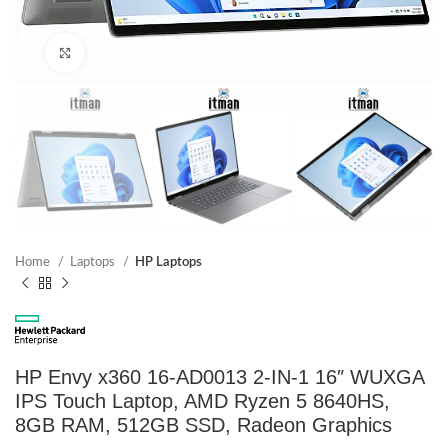
Click to enlarge
Home
Laptops
HP Laptops
HP Envy x360 16-AD0013 2-IN-1 16″ WUXGA
IPS Touch Laptop, AMD Ryzen 5 8640HS,
8GB RAM, 512GB SSD, Radeon Graphics