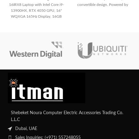
16IRX8 Laptop with Intel Core i9-
convertible design. Powered by
13900HX, RTX 4050 GPU, 16"
Intel’s latest Core 5 120U
WQXGA 165Hz Display, 16GB
processor, it’s built for users who
RAM, and 512GB SSD. Perfect for
need power on the move.
gaming and creative work.
Shebeket Noura Computer Electric Accessories Trading Co.
L.L.C
Dubai, UAE
Sales Inquiries: (+971) 557248055