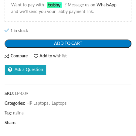
Want to pay with
? Message us on
WhatsApp
and we'll send you your Tabby payment link.
1 in stock
ADD TO CART
Compare
Add to wishlist
Ask a Question
SKU:
LP-009
Categories:
HP Laptops
,
Laptops
Tag:
nziina
Share: