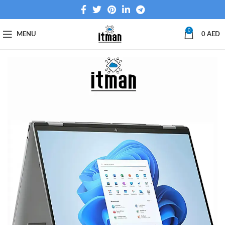
0
MENU
0
AED