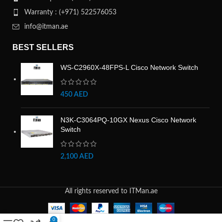
Warranty : (+971) 522576053
info@itman.ae
BEST SELLERS
WS-C2960X-48FPS-L Cisco Network Switch
450
AED
N3K-C3064PQ-10GX Nexus Cisco Network
Switch
2,100
AED
All rights reserved to ITMan.ae
0