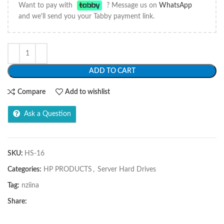
Want to pay with
? Message us on
WhatsApp
and we'll send you your Tabby payment link.
ADD TO CART
Compare
Add to wishlist
Ask a Question
SKU:
HS-16
Categories:
HP PRODUCTS
,
Server Hard Drives
Tag:
nziina
Share: