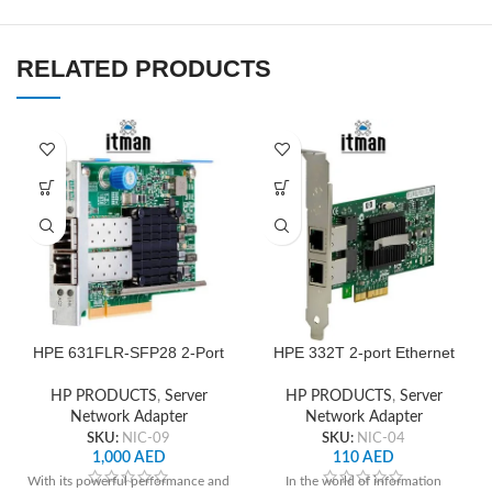
RELATED PRODUCTS
HPE 631FLR‑SFP28 2-Port
HPE 332T 2-port Ethernet
10/25Gb Ethernet Network
1GbE Adapter
Adapter
HP PRODUCTS
,
Server
HP PRODUCTS
,
Server
Network Adapter
Network Adapter
SKU:
NIC-09
SKU:
NIC-04
1,000
AED
110
AED
With its powerful performance and
In the world of information