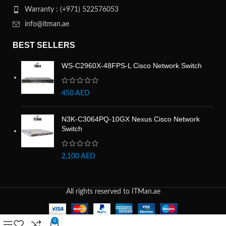
Warranty : (+971) 522576053
info@itman.ae
BEST SELLERS
WS-C2960X-48FPS-L Cisco Network Switch
450
AED
N3K-C3064PQ-10GX Nexus Cisco Network
Switch
2,100
AED
All rights reserved to ITMan.ae
0