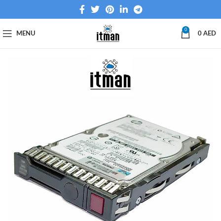
0
MENU
0
AED