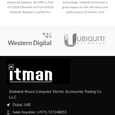
advanced features, the HPE 2-Port
technology, network tools have a
10/25Gb Ethernet 631FLR-SFP28
great impact on the efficiency and
Network Adapter is perfect for
performance of servers. One
modern data centers. It offers high-
speed dual-port connectivity,
supporting both 10GbE and
25GbE for scalable and flexible
networking in enterprise scenarios.
Shebeket Noura Computer Electric Accessories Trading Co.
L.L.C
Dubai, UAE
Sales Inquiries: (+971) 557248055