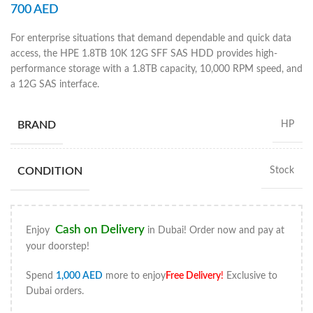
700
AED
For enterprise situations that demand dependable and quick data
access, the HPE 1.8TB 10K 12G SFF SAS HDD provides high-
performance storage with a 1.8TB capacity, 10,000 RPM speed, and
a 12G SAS interface.
BRAND
HP
CONDITION
Stock
Cash on Delivery
Enjoy
in Dubai! Order now and pay at
your doorstep!
Spend
1,000
AED
more to enjoy
Free Delivery
!
Exclusive to
Dubai orders.