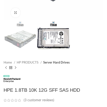
Click to enlarge
Home
HP PRODUCTS
Server Hard Drives
HPE 1.8TB 10K 12G SFF SAS HDD
(
3
customer reviews)